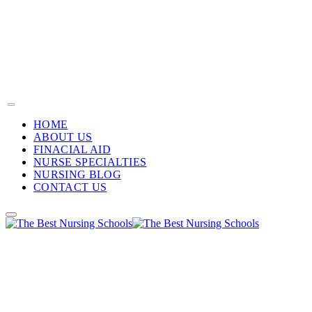
HOME
ABOUT US
FINACIAL AID
NURSE SPECIALTIES
NURSING BLOG
CONTACT US