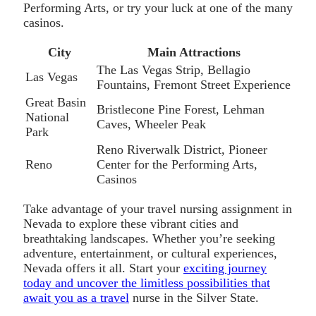
Performing Arts, or try your luck at one of the many
casinos.
City
Main Attractions
The Las Vegas Strip, Bellagio
Las Vegas
Fountains, Fremont Street Experience
Great Basin
Bristlecone Pine Forest, Lehman
National
Caves, Wheeler Peak
Park
Reno Riverwalk District, Pioneer
Reno
Center for the Performing Arts,
Casinos
Take advantage of your travel nursing assignment in
Nevada to explore these vibrant cities and
breathtaking landscapes. Whether you’re seeking
adventure, entertainment, or cultural experiences,
Nevada offers it all. Start your
exciting journey
today and uncover the limitless possibilities that
await you as a travel
nurse in the Silver State.