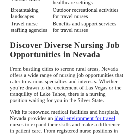
healthcare settings
Breathtaking
Outdoor recreational activities
landscapes
for travel nurses
Travel nurse
Benefits and support services
staffing agencies
for travel nurses
Discover Diverse Nursing Job
Opportunities in Nevada
From bustling cities to serene rural areas, Nevada
offers a wide range of nursing job opportunities that
cater to various specialties and interests. Whether
you’re drawn to the excitement of Las Vegas or the
tranquility of Lake Tahoe, there is a nursing
position waiting for you in the Silver State.
With its renowned medical facilities and hospitals,
Nevada provides an
ideal environment for travel
nurses to expand their skills and make a difference
in patient care. From registered nurse positions in