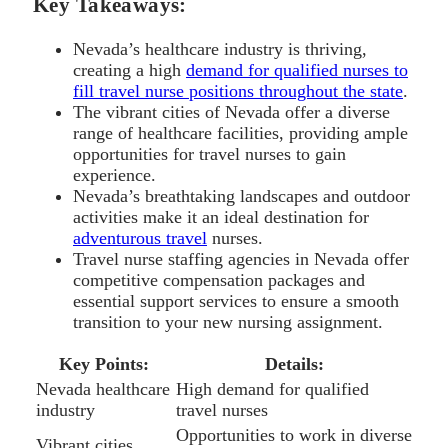
Key Takeaways:
Nevada’s healthcare industry is thriving,
creating a high
demand for qualified nurses to
fill travel nurse positions throughout the state
.
The vibrant cities of Nevada offer a diverse
range of healthcare facilities, providing ample
opportunities for travel nurses to gain
experience.
Nevada’s breathtaking landscapes and outdoor
activities make it an ideal destination for
adventurous travel
nurses.
Travel nurse staffing agencies in Nevada offer
competitive compensation packages and
essential support services to ensure a smooth
transition to your new nursing assignment.
Key Points:
Details:
Nevada healthcare
High demand for qualified
industry
travel nurses
Opportunities to work in diverse
Vibrant cities