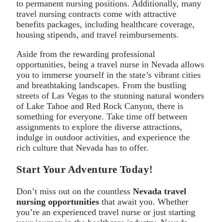
to permanent nursing positions. Additionally, many
travel nursing contracts come with attractive
benefits packages, including healthcare coverage,
housing stipends, and travel reimbursements.
Aside from the rewarding professional
opportunities, being a travel nurse in Nevada allows
you to immerse yourself in the state’s vibrant cities
and breathtaking landscapes. From the bustling
streets of Las Vegas to the stunning natural wonders
of Lake Tahoe and Red Rock Canyon, there is
something for everyone. Take time off between
assignments to explore the diverse attractions,
indulge in outdoor activities, and experience the
rich culture that Nevada has to offer.
Start Your Adventure Today!
Don’t miss out on the countless
Nevada travel
nursing opportunities
that await you. Whether
you’re an experienced travel nurse or just starting