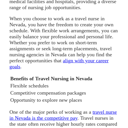
medical facilities and hospitals, providing a diverse
range of nursing job opportunities.
When you choose to work as a travel nurse in
Nevada, you have the freedom to create your own
schedule. With flexible work arrangements, you can
easily balance your professional and personal life.
Whether you prefer to work on short-term
assignments or seek long-term placements, travel
nursing agencies in Nevada can help you find the
perfect opportunities that
align with your career
goals
.
Benefits of Travel Nursing in Nevada
Flexible schedules
Competitive compensation packages
Opportunity to explore new places
One of the major perks of working as a
travel nurse
in Nevada is the competitive pay
. Travel nurses in
the state often receive higher hourly rates compared