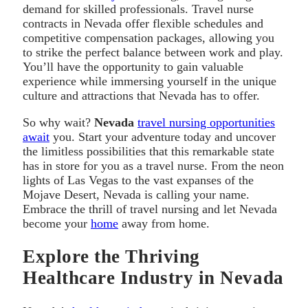
demand for skilled professionals. Travel nurse
contracts in Nevada offer flexible schedules and
competitive compensation packages, allowing you
to strike the perfect balance between work and play.
You’ll have the opportunity to gain valuable
experience while immersing yourself in the unique
culture and attractions that Nevada has to offer.
So why wait?
Nevada
travel nursing opportunities
await
you. Start your adventure today and uncover
the limitless possibilities that this remarkable state
has in store for you as a travel nurse. From the neon
lights of Las Vegas to the vast expanses of the
Mojave Desert, Nevada is calling your name.
Embrace the thrill of travel nursing and let Nevada
become your
home
away from home.
Explore the Thriving
Healthcare Industry in Nevada