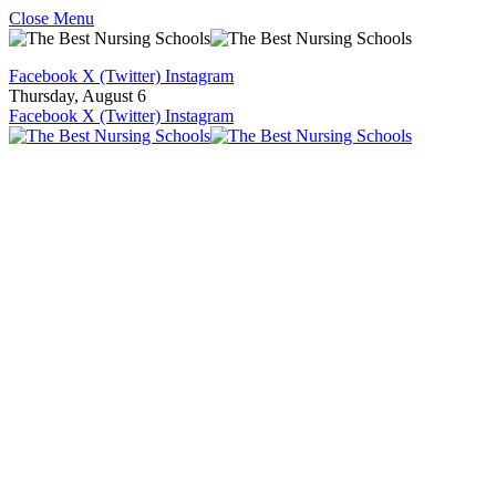
Close Menu
Facebook
X (Twitter)
Instagram
Thursday, August 6
Facebook
X (Twitter)
Instagram