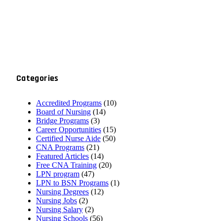
Categories
Accredited Programs
(10)
Board of Nursing
(14)
Bridge Programs
(3)
Career Opportunities
(15)
Certified Nurse Aide
(50)
CNA Programs
(21)
Featured Articles
(14)
Free CNA Training
(20)
LPN program
(47)
LPN to BSN Programs
(1)
Nursing Degrees
(12)
Nursing Jobs
(2)
Nursing Salary
(2)
Nursing Schools
(56)