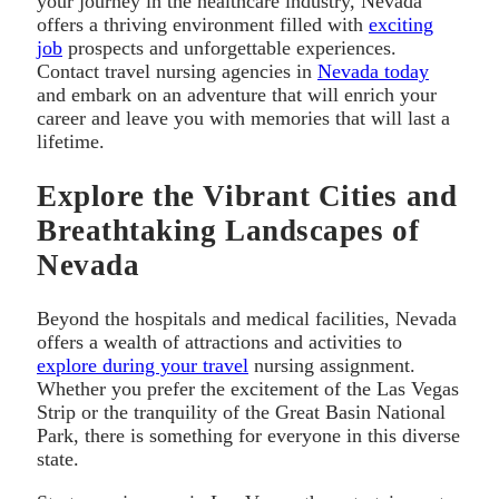
your journey in the healthcare industry, Nevada
offers a thriving environment filled with
exciting
job
prospects and unforgettable experiences.
Contact travel nursing agencies in
Nevada today
and embark on an adventure that will enrich your
career and leave you with memories that will last a
lifetime.
Explore the Vibrant Cities and
Breathtaking Landscapes of
Nevada
Beyond the hospitals and medical facilities, Nevada
offers a wealth of attractions and activities to
explore during your travel
nursing assignment.
Whether you prefer the excitement of the Las Vegas
Strip or the tranquility of the Great Basin National
Park, there is something for everyone in this diverse
state.