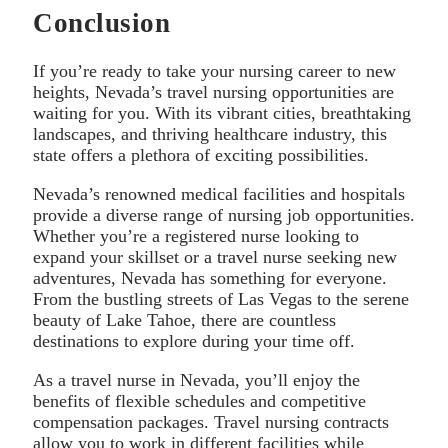
Conclusion
If you’re ready to take your nursing career to new
heights, Nevada’s travel nursing opportunities are
waiting for you. With its vibrant cities, breathtaking
landscapes, and thriving healthcare industry, this
state offers a plethora of exciting possibilities.
Nevada’s renowned medical facilities and hospitals
provide a diverse range of nursing job opportunities.
Whether you’re a registered nurse looking to
expand your skillset or a travel nurse seeking new
adventures, Nevada has something for everyone.
From the bustling streets of Las Vegas to the serene
beauty of Lake Tahoe, there are countless
destinations to explore during your time off.
As a travel nurse in Nevada, you’ll enjoy the
benefits of flexible schedules and competitive
compensation packages. Travel nursing contracts
allow you to work in different facilities while