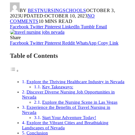
BY
BESTNURSINGSCHOOLS
OCTOBER 3,
2023
UPDATED:
OCTOBER 10, 2023
NO
COMMENTS
10 MINS READ
Facebook
Twitter
Pinterest
LinkedIn
Tumblr
Email
Share
Facebook
Twitter
Pinterest
Reddit
WhatsApp
Copy Link
Table of Contents
Explore the Thriving Healthcare Industry in Nevada
Key Takeaways:
Discover Diverse Nursing Job Opportunities in
Nevada
Explore the Nursing Scene in Las Vegas
Experience the Benefits of Travel Nursing in
Nevada
Start Your Adventure Today!
Explore the Vibrant Cities and Breathtaking
Landscapes of Nevada
Conclusion