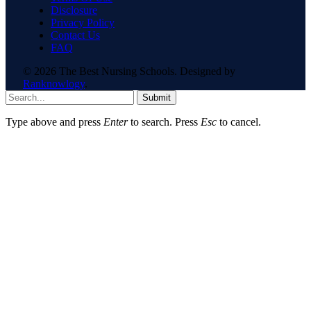
Disclosure
Privacy Policy
Contact Us
FAQ
© 2026 The Best Nursing Schools. Designed by
Ranknowlogy
.
Submit
Type above and press
Enter
to search. Press
Esc
to cancel.