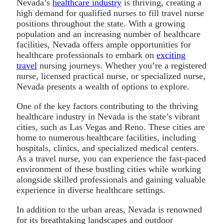
Nevada’s
healthcare industry
is thriving, creating a
high demand for qualified nurses to fill travel nurse
positions throughout the state. With a growing
population and an increasing number of healthcare
facilities, Nevada offers ample opportunities for
healthcare professionals to embark on
exciting
travel
nursing journeys. Whether you’re a registered
nurse, licensed practical nurse, or specialized nurse,
Nevada presents a wealth of options to explore.
One of the key factors contributing to the thriving
healthcare industry in Nevada is the state’s vibrant
cities, such as Las Vegas and Reno. These cities are
home to numerous healthcare facilities, including
hospitals, clinics, and specialized medical centers.
As a travel nurse, you can experience the fast-paced
environment of these bustling cities while working
alongside skilled professionals and gaining valuable
experience in diverse healthcare settings.
In addition to the urban areas, Nevada is renowned
for its breathtaking landscapes and outdoor