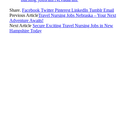
Share.
Facebook
Twitter
Pinterest
LinkedIn
Tumblr
Email
Previous Article
Travel Nursing Jobs Nebraska – Your Next
Adventure Awaits!
Next Article
Secure Exciting Travel Nursing Jobs in New
Hampshire Today