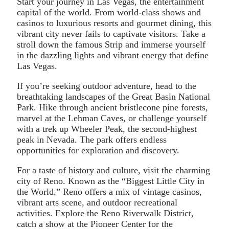
Start your journey in Las Vegas, the entertainment
capital of the world. From world-class shows and
casinos to luxurious resorts and gourmet dining, this
vibrant city never fails to captivate visitors. Take a
stroll down the famous Strip and immerse yourself
in the dazzling lights and vibrant energy that define
Las Vegas.
If you’re seeking outdoor adventure, head to the
breathtaking landscapes of the Great Basin National
Park. Hike through ancient bristlecone pine forests,
marvel at the Lehman Caves, or challenge yourself
with a trek up Wheeler Peak, the second-highest
peak in Nevada. The park offers endless
opportunities for exploration and discovery.
For a taste of history and culture, visit the charming
city of Reno. Known as the “Biggest Little City in
the World,” Reno offers a mix of vintage casinos,
vibrant arts scene, and outdoor recreational
activities. Explore the Reno Riverwalk District,
catch a show at the Pioneer Center for the