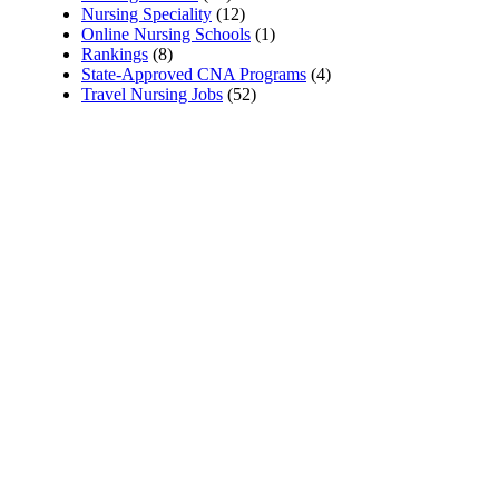
Nursing Speciality
(12)
Online Nursing Schools
(1)
Rankings
(8)
State-Approved CNA Programs
(4)
Travel Nursing Jobs
(52)