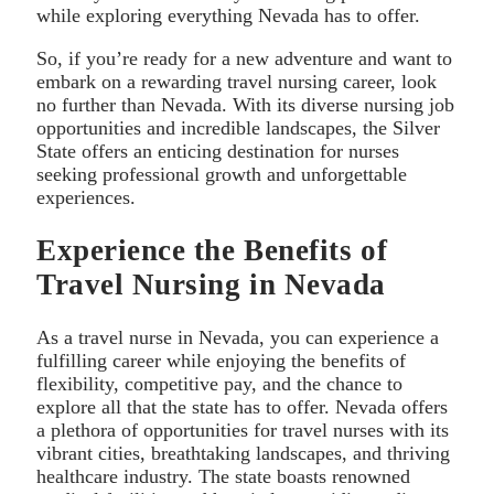
while exploring everything Nevada has to offer.
So, if you’re ready for a new adventure and want to
embark on a rewarding travel nursing career, look
no further than Nevada. With its diverse nursing job
opportunities and incredible landscapes, the Silver
State offers an enticing destination for nurses
seeking professional growth and unforgettable
experiences.
Experience the Benefits of
Travel Nursing in Nevada
As a travel nurse in Nevada, you can experience a
fulfilling career while enjoying the benefits of
flexibility, competitive pay, and the chance to
explore all that the state has to offer. Nevada offers
a plethora of opportunities for travel nurses with its
vibrant cities, breathtaking landscapes, and thriving
healthcare industry. The state boasts renowned