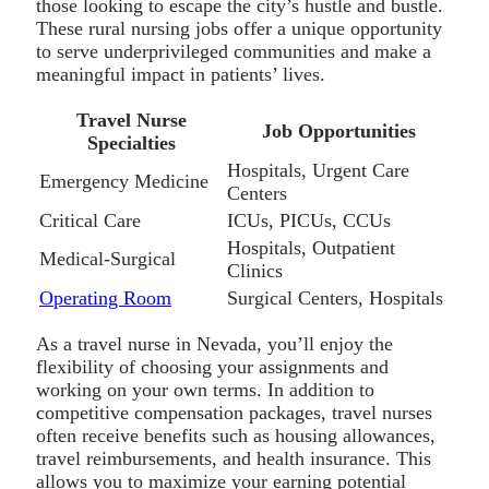
those looking to escape the city’s hustle and bustle.
These rural nursing jobs offer a unique opportunity
to serve underprivileged communities and make a
meaningful impact in patients’ lives.
Travel Nurse
Job Opportunities
Specialties
Hospitals, Urgent Care
Emergency Medicine
Centers
Critical Care
ICUs, PICUs, CCUs
Hospitals, Outpatient
Medical-Surgical
Clinics
Operating Room
Surgical Centers, Hospitals
As a travel nurse in Nevada, you’ll enjoy the
flexibility of choosing your assignments and
working on your own terms. In addition to
competitive compensation packages, travel nurses
often receive benefits such as housing allowances,
travel reimbursements, and health insurance. This
allows you to maximize your earning potential