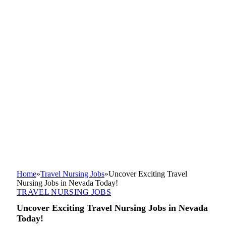
Home
»
Travel Nursing Jobs
»
Uncover Exciting Travel
Nursing Jobs in Nevada Today!
TRAVEL NURSING JOBS
Uncover Exciting Travel Nursing Jobs in Nevada
Today!