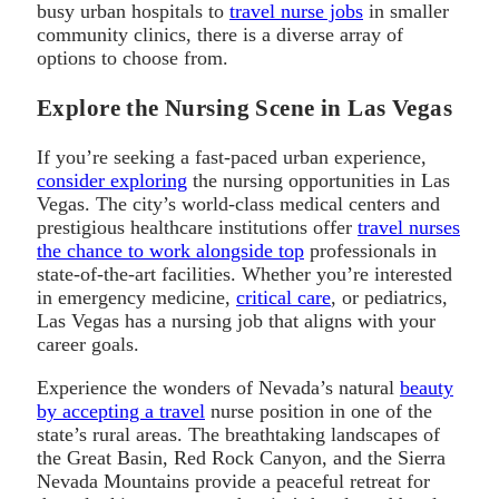
busy urban hospitals to
travel nurse jobs
in smaller
community clinics, there is a diverse array of
options to choose from.
Explore the Nursing Scene in Las Vegas
If you’re seeking a fast-paced urban experience,
consider exploring
the nursing opportunities in Las
Vegas. The city’s world-class medical centers and
prestigious healthcare institutions offer
travel nurses
the chance to work alongside top
professionals in
state-of-the-art facilities. Whether you’re interested
in emergency medicine,
critical care
, or pediatrics,
Las Vegas has a nursing job that aligns with your
career goals.
Experience the wonders of Nevada’s natural
beauty
by accepting a travel
nurse position in one of the
state’s rural areas. The breathtaking landscapes of
the Great Basin, Red Rock Canyon, and the Sierra
Nevada Mountains provide a peaceful retreat for