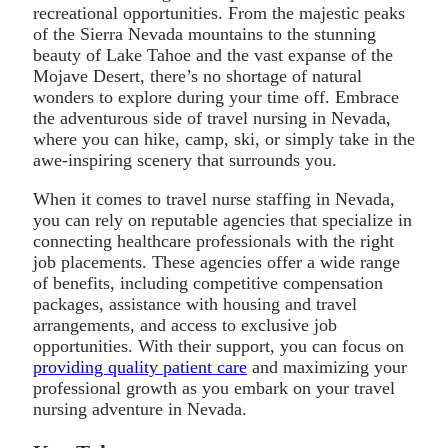
recreational opportunities. From the majestic peaks
of the Sierra Nevada mountains to the stunning
beauty of Lake Tahoe and the vast expanse of the
Mojave Desert, there’s no shortage of natural
wonders to explore during your time off. Embrace
the adventurous side of travel nursing in Nevada,
where you can hike, camp, ski, or simply take in the
awe-inspiring scenery that surrounds you.
When it comes to travel nurse staffing in Nevada,
you can rely on reputable agencies that specialize in
connecting healthcare professionals with the right
job placements. These agencies offer a wide range
of benefits, including competitive compensation
packages, assistance with housing and travel
arrangements, and access to exclusive job
opportunities. With their support, you can focus on
providing quality patient care
and maximizing your
professional growth as you embark on your travel
nursing adventure in Nevada.