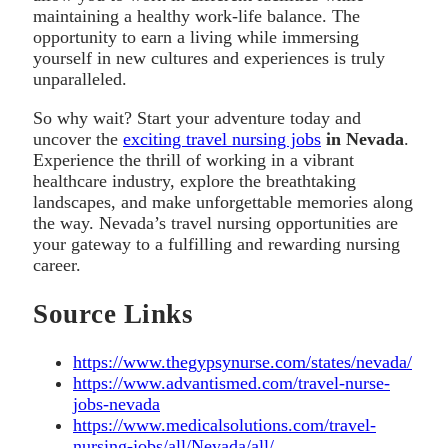
maintaining a healthy work-life balance. The
opportunity to earn a living while immersing
yourself in new cultures and experiences is truly
unparalleled.
So why wait? Start your adventure today and
uncover the
exciting travel nursing jobs
in Nevada
.
Experience the thrill of working in a vibrant
healthcare industry, explore the breathtaking
landscapes, and make unforgettable memories along
the way. Nevada’s travel nursing opportunities are
your gateway to a fulfilling and rewarding nursing
career.
Source Links
https://www.thegypsynurse.com/states/nevada/
https://www.advantismed.com/travel-nurse-
jobs-nevada
https://www.medicalsolutions.com/travel-
nursing-jobs/all/Nevada/all/