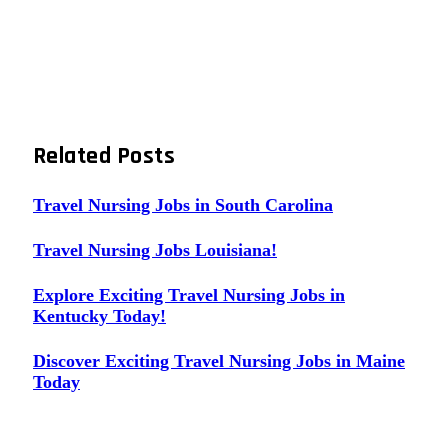
Related
Posts
Travel Nursing Jobs in South Carolina
Travel Nursing Jobs Louisiana!
Explore Exciting Travel Nursing Jobs in
Kentucky Today!
Discover Exciting Travel Nursing Jobs in Maine
Today