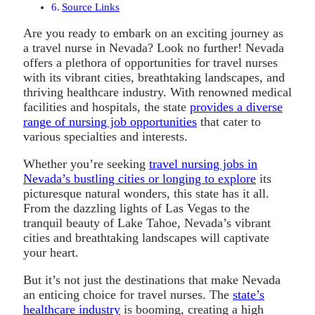
Source Links
Are you ready to embark on an exciting journey as
a travel nurse in Nevada? Look no further! Nevada
offers a plethora of opportunities for travel nurses
with its vibrant cities, breathtaking landscapes, and
thriving healthcare industry. With renowned medical
facilities and hospitals, the state
provides a diverse
range of nursing job opportunities
that cater to
various specialties and interests.
Whether you’re seeking
travel nursing jobs in
Nevada’s bustling cities or longing to explore
its
picturesque natural wonders, this state has it all.
From the dazzling lights of Las Vegas to the
tranquil beauty of Lake Tahoe, Nevada’s vibrant
cities and breathtaking landscapes will captivate
your heart.
But it’s not just the destinations that make Nevada
an enticing choice for travel nurses. The
state’s
healthcare industry
is booming, creating a high