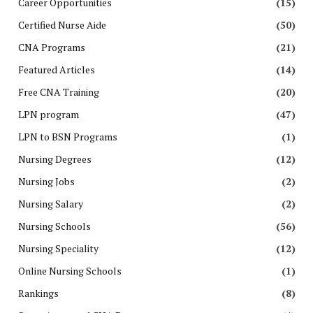
Career Opportunities
(15)
Certified Nurse Aide
(50)
CNA Programs
(21)
Featured Articles
(14)
Free CNA Training
(20)
LPN program
(47)
LPN to BSN Programs
(1)
Nursing Degrees
(12)
Nursing Jobs
(2)
Nursing Salary
(2)
Nursing Schools
(56)
Nursing Speciality
(12)
Online Nursing Schools
(1)
Rankings
(8)