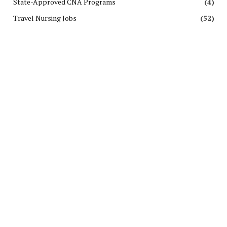
State-Approved CNA Programs
(4)
Travel Nursing Jobs
(52)