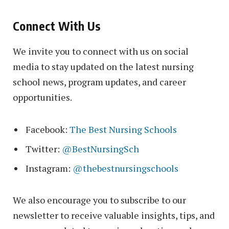
Connect With Us
We invite you to connect with us on social
media to stay updated on the latest nursing
school news, program updates, and career
opportunities.
Facebook:
The Best Nursing Schools
Twitter:
@BestNursingSch
Instagram:
@thebestnursingschools
We also encourage you to subscribe to our
newsletter to receive valuable insights, tips, and