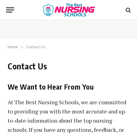
»
Home
Contact Us
Contact Us
We Want to Hear From You
At The Best Nursing Schools, we are committed
to providing you with the most accurate and up-
to-date information about the top nursing
schools. If you have any questions, feedback, or