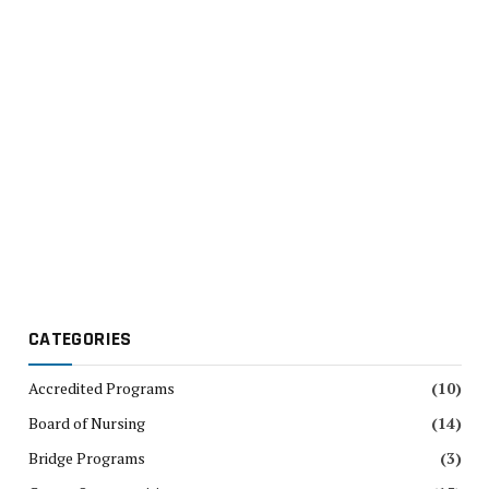
CATEGORIES
Accredited Programs
(10)
Board of Nursing
(14)
Bridge Programs
(3)