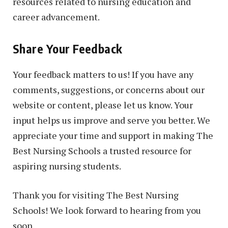
resources related to nursing education and
career advancement.
Share Your Feedback
Your feedback matters to us! If you have any
comments, suggestions, or concerns about our
website or content, please let us know. Your
input helps us improve and serve you better. We
appreciate your time and support in making The
Best Nursing Schools a trusted resource for
aspiring nursing students.
Thank you for visiting The Best Nursing
Schools! We look forward to hearing from you
soon.