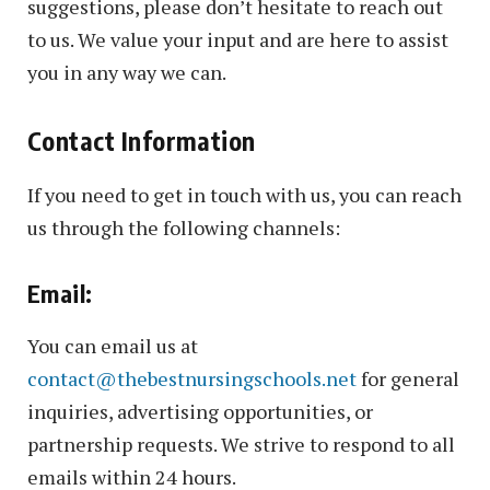
suggestions, please don’t hesitate to reach out
to us. We value your input and are here to assist
you in any way we can.
Contact Information
If you need to get in touch with us, you can reach
us through the following channels:
Email:
You can email us at
contact@thebestnursingschools.net
for general
inquiries, advertising opportunities, or
partnership requests. We strive to respond to all
emails within 24 hours.