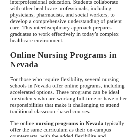
interprofessional education. Students collaborate
with other healthcare professionals, including
physicians, pharmacists, and social workers, to
develop a comprehensive understanding of patient
care. This interdisciplinary approach prepares
graduates to work effectively in today’s complex
healthcare environment.
Online Nursing Programs in
Nevada
For those who require flexibility, several nursing
schools in Nevada offer online programs, including
accelerated options. These programs can be ideal
for students who are working full-time or have other
responsibilities that make it challenging to attend
traditional classroom-based courses.
The online
nursing programs in Nevada
typically
offer the same curriculum as their on-campus
counterparts, with the added flexibility and