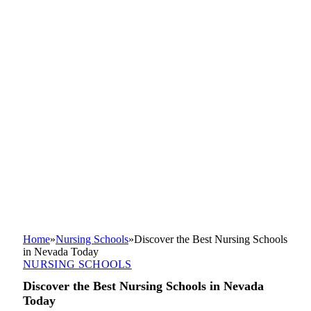
Home
»
Nursing Schools
»
Discover the Best Nursing Schools
in Nevada Today
NURSING SCHOOLS
Discover the Best Nursing Schools in Nevada
Today