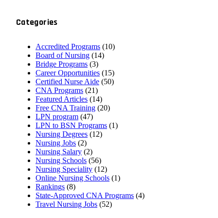
Categories
Accredited Programs
(10)
Board of Nursing
(14)
Bridge Programs
(3)
Career Opportunities
(15)
Certified Nurse Aide
(50)
CNA Programs
(21)
Featured Articles
(14)
Free CNA Training
(20)
LPN program
(47)
LPN to BSN Programs
(1)
Nursing Degrees
(12)
Nursing Jobs
(2)
Nursing Salary
(2)
Nursing Schools
(56)
Nursing Speciality
(12)
Online Nursing Schools
(1)
Rankings
(8)
State-Approved CNA Programs
(4)
Travel Nursing Jobs
(52)