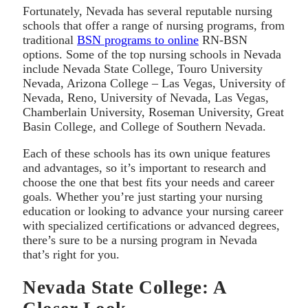
Fortunately, Nevada has several reputable nursing
schools that offer a range of nursing programs, from
traditional
BSN programs to online
RN-BSN
options. Some of the top nursing schools in Nevada
include Nevada State College, Touro University
Nevada, Arizona College – Las Vegas, University of
Nevada, Reno, University of Nevada, Las Vegas,
Chamberlain University, Roseman University, Great
Basin College, and College of Southern Nevada.
Each of these schools has its own unique features
and advantages, so it’s important to research and
choose the one that best fits your needs and career
goals. Whether you’re just starting your nursing
education or looking to advance your nursing career
with specialized certifications or advanced degrees,
there’s sure to be a nursing program in Nevada
that’s right for you.
Nevada State College: A