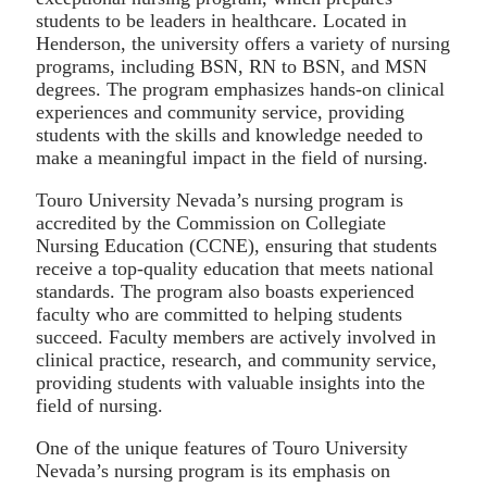
students to be leaders in healthcare. Located in
Henderson, the university offers a variety of nursing
programs, including BSN, RN to BSN, and MSN
degrees. The program emphasizes hands-on clinical
experiences and community service, providing
students with the skills and knowledge needed to
make a meaningful impact in the field of nursing.
Touro University Nevada’s nursing program is
accredited by the Commission on Collegiate
Nursing Education (CCNE), ensuring that students
receive a top-quality education that meets national
standards. The program also boasts experienced
faculty who are committed to helping students
succeed. Faculty members are actively involved in
clinical practice, research, and community service,
providing students with valuable insights into the
field of nursing.
One of the unique features of Touro University
Nevada’s nursing program is its emphasis on