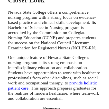
Closer Look
Nevada State College offers a comprehensive
nursing program with a strong focus on evidence-
based practice and clinical skills development. Its
Bachelor of Science in Nursing program is
accredited by the Commission on Collegiate
Nursing Education (CCNE) and prepares students
for success on the National Council Licensure
Examination for Registered Nurses (NCLEX-RN).
One unique feature of Nevada State College’s
nursing program is its strong emphasis on
interdisciplinary education and collaboration.
Students have opportunities to work with healthcare
professionals from other disciplines, such as social
work and occupational therapy, to
provide holistic
patient care
. This approach prepares graduates for
the realities of modern healthcare, where teamwork
and collaboration are essential.
Program