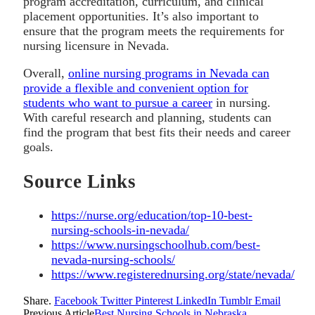
program accreditation, curriculum, and clinical
placement opportunities. It’s also important to
ensure that the program meets the requirements for
nursing licensure in Nevada.
Overall,
online nursing programs in Nevada can
provide a flexible and convenient option for
students who want to pursue a career
in nursing.
With careful research and planning, students can
find the program that best fits their needs and career
goals.
Source Links
https://nurse.org/education/top-10-best-
nursing-schools-in-nevada/
https://www.nursingschoolhub.com/best-
nevada-nursing-schools/
https://www.registerednursing.org/state/nevada/
Share.
Facebook
Twitter
Pinterest
LinkedIn
Tumblr
Email
Previous Article
Best Nursing Schools in Nebraska