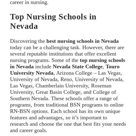
career in nursing.
Top Nursing Schools in
Nevada
Discovering the
best nursing schools in Nevada
today can be a challenging task. However, there are
several reputable institutions that offer excellent
nursing programs. Some of the
top nursing schools
in Nevada
include
Nevada State College
,
Touro
University Nevada
, Arizona College – Las Vegas,
University of Nevada, Reno, University of Nevada,
Las Vegas, Chamberlain University, Roseman
University, Great Basin College, and College of
Southern Nevada. These schools offer a range of
programs, from traditional BSN programs to online
RN-BSN options. Each school has its own unique
features and advantages, so it’s important to
research and choose the one that best fits your needs
and career goals.