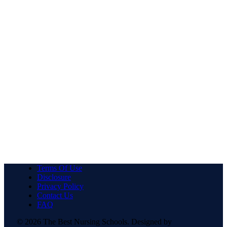
Terms Of Use
Disclosure
Privacy Policy
Contact Us
FAQ
© 2026 The Best Nursing Schools. Designed by