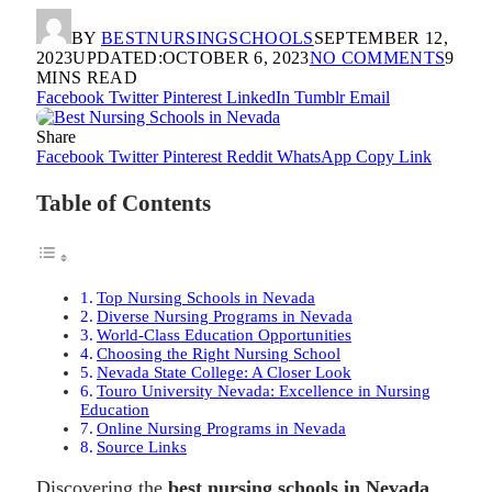
BY
BESTNURSINGSCHOOLS
SEPTEMBER 12,
2023
UPDATED:
OCTOBER 6, 2023
NO COMMENTS
9
MINS READ
Facebook
Twitter
Pinterest
LinkedIn
Tumblr
Email
Share
Facebook
Twitter
Pinterest
Reddit
WhatsApp
Copy Link
Table of Contents
Top Nursing Schools in Nevada
Diverse Nursing Programs in Nevada
World-Class Education Opportunities
Choosing the Right Nursing School
Nevada State College: A Closer Look
Touro University Nevada: Excellence in Nursing
Education
Online Nursing Programs in Nevada
Source Links
Discovering the
best nursing schools in Nevada