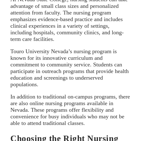
advantage of small class sizes and personalized
attention from faculty. The nursing program
emphasizes evidence-based practice and includes
clinical experiences in a variety of settings,
including hospitals, community clinics, and long-
term care facilities.
Touro University Nevada’s nursing program is
known for its innovative curriculum and
commitment to community service. Students can
participate in outreach programs that provide health
education and screenings to underserved
populations.
In addition to traditional on-campus programs, there
are also online nursing programs available in
Nevada. These programs offer flexibility and
convenience for busy individuals who may not be
able to attend traditional classes.
Choosing the Right Nursing