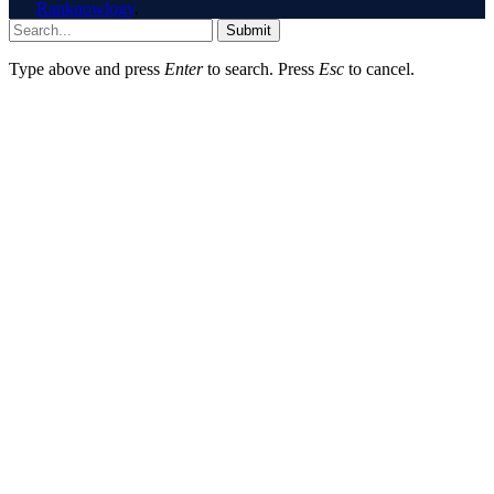
Ranknowlogy
.
Submit
Type above and press
Enter
to search. Press
Esc
to cancel.