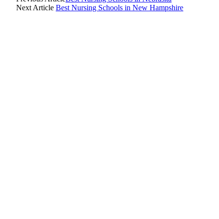
Next Article
Best Nursing Schools in New Hampshire