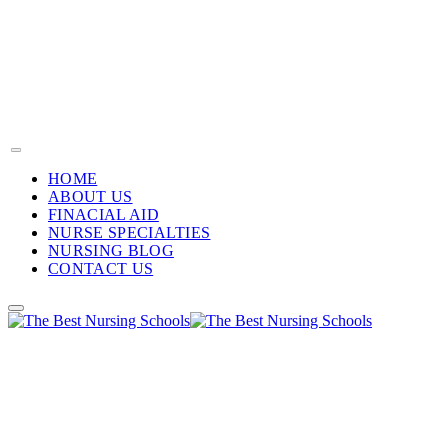
HOME
ABOUT US
FINACIAL AID
NURSE SPECIALTIES
NURSING BLOG
CONTACT US