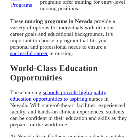
programs offer training for entry-level
Programs
nursing positions.
These
nursing programs in Nevada
provide a
variety of options for individuals with different
career goals and educational backgrounds. It’s
important to choose a program that fits your
personal and professional needs to ensure a
successful career
in nursing.
World-Class Education
Opportunities
These nursing
schools provide high-quality
education opportunities to aspiring
nurses in
Nevada. With state-of-the-art facilities, experienced
faculty, and hands-on clinical experiences, students
can be confident in their education and skills as they
prepare for the workforce.
At Nevada State College, nursing students can take