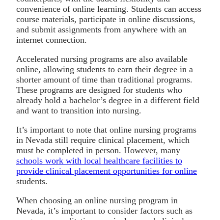
convenience of online learning. Students can access
course materials, participate in online discussions,
and submit assignments from anywhere with an
internet connection.
Accelerated nursing programs are also available
online, allowing students to earn their degree in a
shorter amount of time than traditional programs.
These programs are designed for students who
already hold a bachelor’s degree in a different field
and want to transition into nursing.
It’s important to note that online nursing programs
in Nevada still require clinical placement, which
must be completed in person. However, many
schools work with local healthcare facilities to
provide clinical placement opportunities for online
students.
When choosing an online nursing program in
Nevada, it’s important to consider factors such as