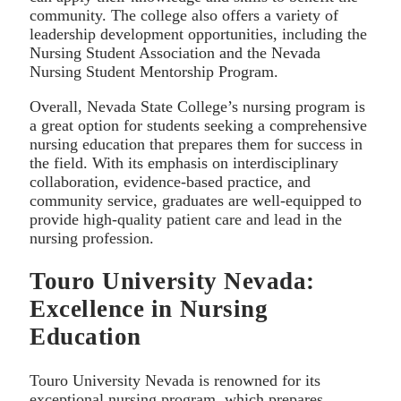
community. The college also offers a variety of
leadership development opportunities, including the
Nursing Student Association and the Nevada
Nursing Student Mentorship Program.
Overall, Nevada State College’s nursing program is
a great option for students seeking a comprehensive
nursing education that prepares them for success in
the field. With its emphasis on interdisciplinary
collaboration, evidence-based practice, and
community service, graduates are well-equipped to
provide high-quality patient care and lead in the
nursing profession.
Touro University Nevada:
Excellence in Nursing
Education
Touro University Nevada is renowned for its
exceptional nursing program, which prepares