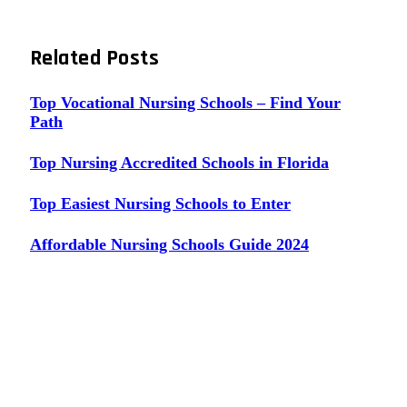
Related
Posts
Top Vocational Nursing Schools – Find Your
Path
Top Nursing Accredited Schools in Florida
Top Easiest Nursing Schools to Enter
Affordable Nursing Schools Guide 2024