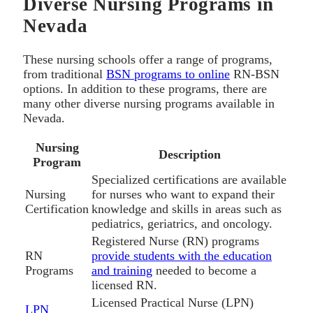
Diverse Nursing Programs in
Nevada
These nursing schools offer a range of programs,
from traditional
BSN programs to online
RN-BSN
options. In addition to these programs, there are
many other diverse nursing programs available in
Nevada.
Nursing
Description
Program
Specialized certifications are available
Nursing
for nurses who want to expand their
Certification
knowledge and skills in areas such as
pediatrics, geriatrics, and oncology.
Registered Nurse (RN) programs
RN
provide students with the education
Programs
and training
needed to become a
licensed RN.
Licensed Practical Nurse (LPN)
LPN