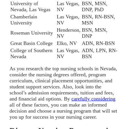
University of
Las Vegas,
BSN, MSN,
Nevada, Las Vegas
NV
DNP, PhD
Chamberlain
Las Vegas,
BSN, RN-BSN,
University
NV
MSN
Henderson,
BSN, MSN,
Roseman University
NV
DNP
Great Basin College
Elko, NV
ADN, RN-BSN
College of Southern
Las Vegas,
ADN, LPN, RN-
Nevada
NV
BSN
As you research the top nursing schools in Nevada,
consider the nursing degrees offered, program
curriculum, clinical placement opportunities, and
student support services. Also, look into the
school’s admission requirements, tuition and fees,
and financial aid options. By
carefully considering
all of these factors, you can make an informed
decision and choose a nursing program that will set
you up for success in your nursing career.