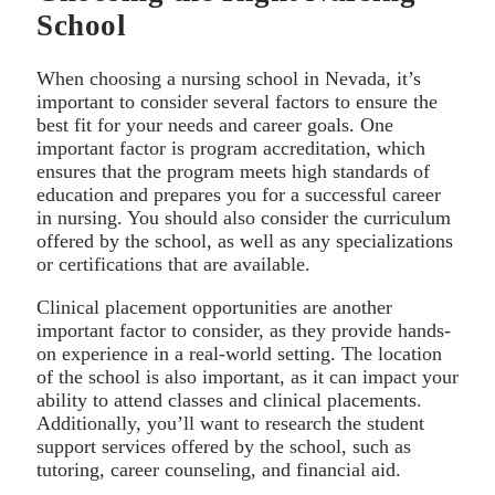
School
When choosing a nursing school in Nevada, it’s
important to consider several factors to ensure the
best fit for your needs and career goals. One
important factor is program accreditation, which
ensures that the program meets high standards of
education and prepares you for a successful career
in nursing. You should also consider the curriculum
offered by the school, as well as any specializations
or certifications that are available.
Clinical placement opportunities are another
important factor to consider, as they provide hands-
on experience in a real-world setting. The location
of the school is also important, as it can impact your
ability to attend classes and clinical placements.
Additionally, you’ll want to research the student
support services offered by the school, such as
tutoring, career counseling, and financial aid.