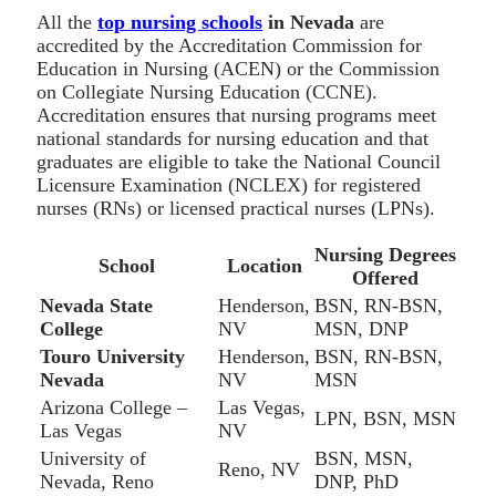
All the
top nursing schools
in Nevada
are
accredited by the Accreditation Commission for
Education in Nursing (ACEN) or the Commission
on Collegiate Nursing Education (CCNE).
Accreditation ensures that nursing programs meet
national standards for nursing education and that
graduates are eligible to take the National Council
Licensure Examination (NCLEX) for registered
nurses (RNs) or licensed practical nurses (LPNs).
Nursing Degrees
School
Location
Offered
Nevada State
Henderson,
BSN, RN-BSN,
College
NV
MSN, DNP
Touro University
Henderson,
BSN, RN-BSN,
Nevada
NV
MSN
Arizona College –
Las Vegas,
LPN, BSN, MSN
Las Vegas
NV
University of
BSN, MSN,
Reno, NV
Nevada, Reno
DNP, PhD