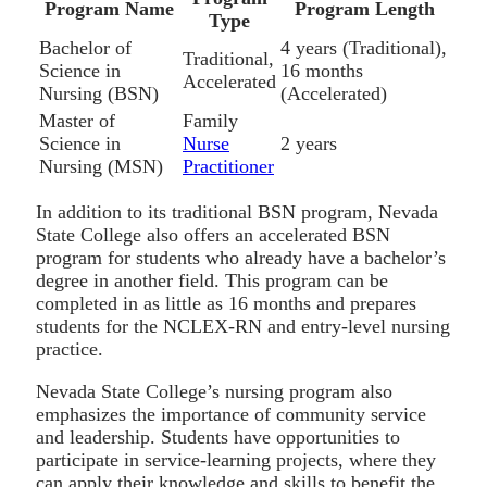
Program Name
Program Length
Type
Bachelor of
4 years (Traditional),
Traditional,
Science in
16 months
Accelerated
Nursing (BSN)
(Accelerated)
Master of
Family
Science in
Nurse
2 years
Nursing (MSN)
Practitioner
In addition to its traditional BSN program, Nevada
State College also offers an accelerated BSN
program for students who already have a bachelor’s
degree in another field. This program can be
completed in as little as 16 months and prepares
students for the NCLEX-RN and entry-level nursing
practice.
Nevada State College’s nursing program also
emphasizes the importance of community service
and leadership. Students have opportunities to
participate in service-learning projects, where they
can apply their knowledge and skills to benefit the