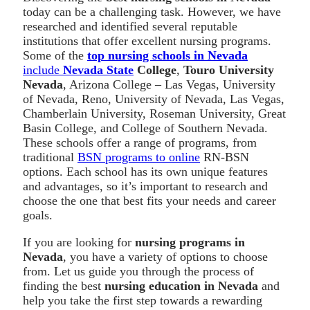
today can be a challenging task. However, we have
researched and identified several reputable
institutions that offer excellent nursing programs.
Some of the
top nursing schools in Nevada
include
Nevada State
College
,
Touro University
Nevada
, Arizona College – Las Vegas, University
of Nevada, Reno, University of Nevada, Las Vegas,
Chamberlain University, Roseman University, Great
Basin College, and College of Southern Nevada.
These schools offer a range of programs, from
traditional
BSN programs to online
RN-BSN
options. Each school has its own unique features
and advantages, so it’s important to research and
choose the one that best fits your needs and career
goals.
If you are looking for
nursing programs in
Nevada
, you have a variety of options to choose
from. Let us guide you through the process of
finding the best
nursing education in Nevada
and
help you take the first step towards a rewarding