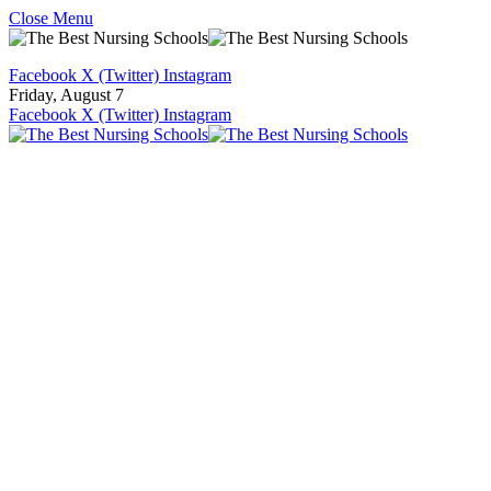
Close Menu
Facebook
X (Twitter)
Instagram
Friday, August 7
Facebook
X (Twitter)
Instagram