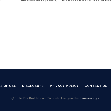
S OF USE
DISCLOSURE
PRIVACY POLICY
CONTACT US
© 2026 The Best Nursing Schools. Designed by
Ranknowlogy
.