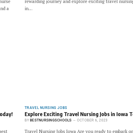
 nurse
rewarding journey and explore exciting travel nursin
ind a
in…
TRAVEL NURSING JOBS
Today!
Explore Exciting Travel Nursing Jobs in Iowa 
BY
BESTNURSINGSCHOOLS
OCTOBER 6, 2023
best
Travel Nursing Jobs Iowa Are you ready to embark o