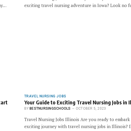
 my…
exciting travel nursing adventure in Iowa? Look no 
TRAVEL NURSING JOBS
tart
Your Guide to Exciting Travel Nursing Jobs in Il
BY
BESTNURSINGSCHOOLS
OCTOBER 5, 2023
Travel Nursing Jobs Illinois Are you ready to embark
exciting journey with travel nursing jobs in Illinois? 