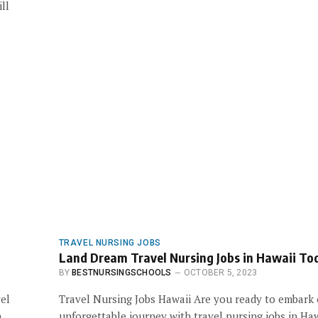
ll
TRAVEL NURSING JOBS
Land Dream Travel Nursing Jobs in Hawaii To
BY
BESTNURSINGSCHOOLS
OCTOBER 5, 2023
vel
Travel Nursing Jobs Hawaii Are you ready to embark
h
unforgettable journey with travel nursing jobs in Haw