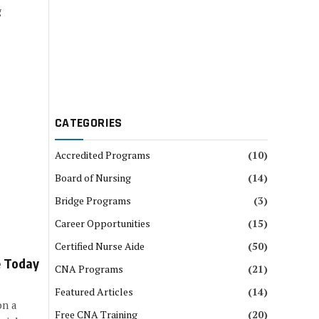
g
CATEGORIES
Accredited Programs
(10)
Board of Nursing
(14)
Bridge Programs
(3)
Career Opportunities
(15)
Certified Nurse Aide
(50)
e Today
CNA Programs
(21)
Featured Articles
(14)
on a
Free CNA Training
(20)