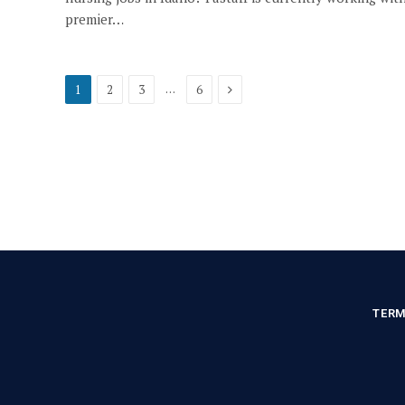
premier…
Next
…
1
2
3
6
TERM