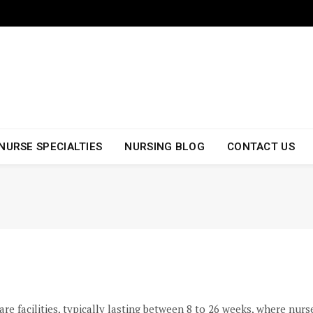
NURSE SPECIALTIES
NURSING BLOG
CONTACT US
re facilities, typically lasting between 8 to 26 weeks, where nurs