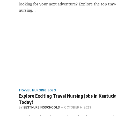
looking for your next adventure? Explore the top trav
nursing…
TRAVEL NURSING JOBS
Explore Exciting Travel Nursing Jobs in Kentuck
Today!
BY
BESTNURSINGSCHOOLS
OCTOBER 6, 2023