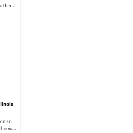
further…
linois
 on an
Illinois…