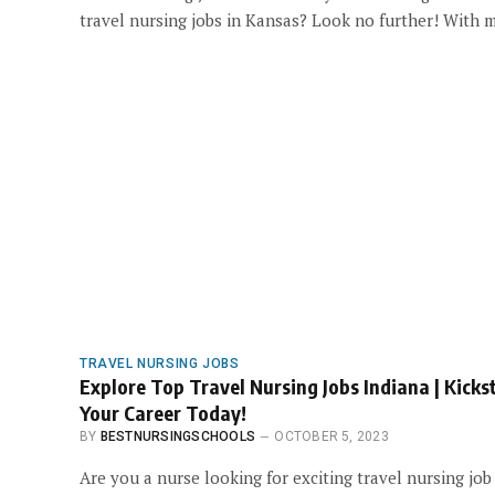
travel nursing jobs in Kansas? Look no further! With
TRAVEL NURSING JOBS
Explore Top Travel Nursing Jobs Indiana | Kicks
Your Career Today!
BY
BESTNURSINGSCHOOLS
OCTOBER 5, 2023
Are you a nurse looking for exciting travel nursing job