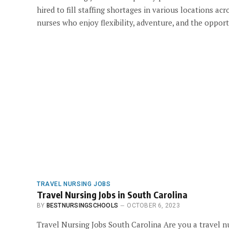
hired to fill staffing shortages in various locations a
nurses who enjoy flexibility, adventure, and the opport
TRAVEL NURSING JOBS
Travel Nursing Jobs in South Carolina
BY
BESTNURSINGSCHOOLS
OCTOBER 6, 2023
Travel Nursing Jobs South Carolina Are you a travel n