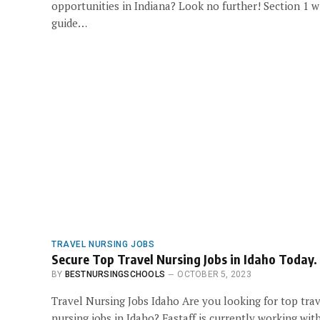
opportunities in Indiana? Look no further! Section 1 wi
guide…
TRAVEL NURSING JOBS
Secure Top Travel Nursing Jobs in Idaho Today.
BY
BESTNURSINGSCHOOLS
OCTOBER 5, 2023
Travel Nursing Jobs Idaho Are you looking for top tra
nursing jobs in Idaho? Fastaff is currently working wit