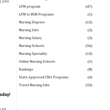
g jobs
LPN program
(47)
LPN to BSN Programs
(1)
Nursing Degrees
(12)
Nursing Jobs
(2)
Nursing Salary
(2)
Nursing Schools
(56)
Nursing Speciality
(12)
Online Nursing Schools
(1)
Rankings
(8)
State-Approved CNA Programs
(4)
Travel Nursing Jobs
(52)
Today!
n an