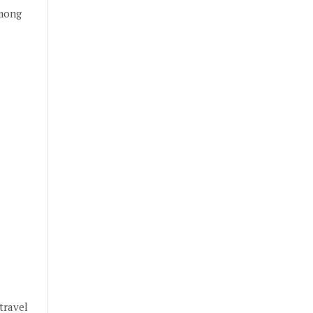
among
travel