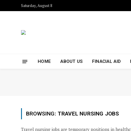
Saturday, August 8
HOME
ABOUT US
FINACIAL AID
BROWSING:
TRAVEL NURSING JOBS
Travel nursing jobs are temporary positions in healthca