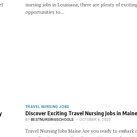
el
nursing jobs in Louisiana, there are plenty of excitin
opportunities to…
TRAVEL NURSING JOBS
y
Discover Exciting Travel Nursing Jobs in Main
BY
BESTNURSINGSCHOOLS
OCTOBER 6, 2023
Travel Nursing Jobs Maine Are you ready to embark 