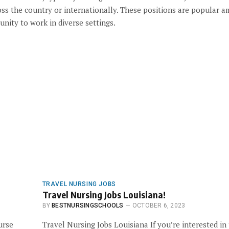
cross the country or internationally. These positions are popular 
unity to work in diverse settings.
TRAVEL NURSING JOBS
Travel Nursing Jobs Louisiana!
BY
BESTNURSINGSCHOOLS
OCTOBER 6, 2023
urse
Travel Nursing Jobs Louisiana If you’re interested in 