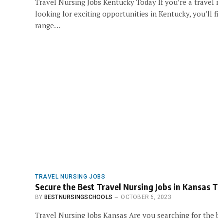
Travel Nursing Jobs Kentucky Today If you’re a travel
looking for exciting opportunities in Kentucky, you’ll f
range…
TRAVEL NURSING JOBS
Secure the Best Travel Nursing Jobs in Kansas 
BY
BESTNURSINGSCHOOLS
OCTOBER 6, 2023
Travel Nursing Jobs Kansas Are you searching for the 