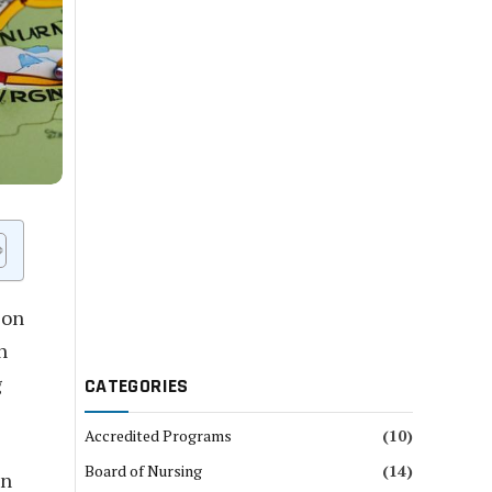
 on
n
g
CATEGORIES
Accredited Programs
(10)
Board of Nursing
(14)
on