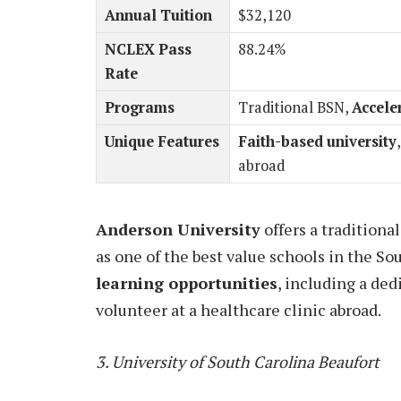
Annual Tuition
$32,120
NCLEX Pass
88.24%
Rate
Programs
Traditional BSN,
Accele
Unique Features
Faith-based university
abroad
Anderson University
offers a tradition
as one of the best value schools in the So
learning opportunities
, including a ded
volunteer at a healthcare clinic abroad.
3. University of South Carolina Beaufort