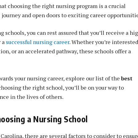
hat choosing the right nursing program is a crucial
l journey and open doors to exciting career opportunitie
g schools, you can rest assured that you’ll receive a hi
r a
successful nursing career
. Whether you’re interested
on, or an accelerated pathway, these schools offer a
owards your nursing career, explore our list of the
best
 choosing the right school, you’ll be on your way to
ce in the lives of others.
oosing a Nursing School
arolina, there are several factors to consider to ensur