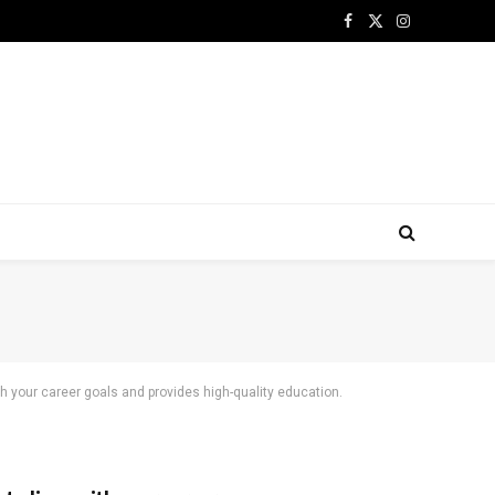
Facebook
X
Instagram
(Twitter)
ith your career goals and provides high-quality education.