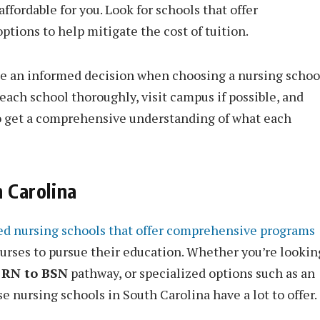
affordable for you. Look for schools that offer
options to help mitigate the cost of tuition.
ke an informed decision when choosing a nursing schoo
ach school thoroughly, visit campus if possible, and
to get a comprehensive understanding of what each
 Carolina
ed nursing schools that offer comprehensive programs
urses to pursue their education. Whether you’re lookin
e
RN to BSN
pathway, or specialized options such as an
se nursing schools in South Carolina have a lot to offer.