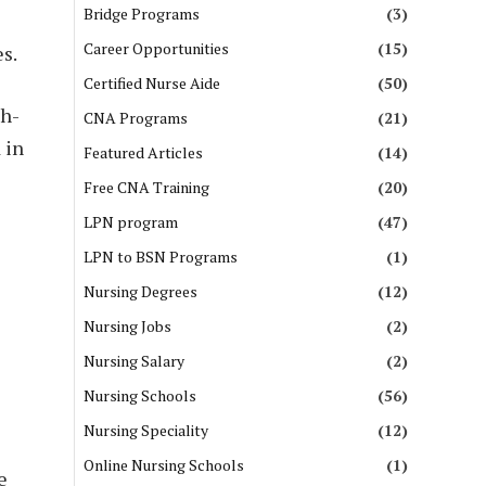
Bridge Programs
(3)
Career Opportunities
(15)
s.
Certified Nurse Aide
(50)
gh-
CNA Programs
(21)
 in
Featured Articles
(14)
Free CNA Training
(20)
LPN program
(47)
LPN to BSN Programs
(1)
Nursing Degrees
(12)
Nursing Jobs
(2)
Nursing Salary
(2)
Nursing Schools
(56)
Nursing Speciality
(12)
Online Nursing Schools
(1)
e