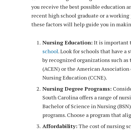
you receive the best possible education an
recent high school graduate or a working 
these factors will help guide you in makin
Nursing Education:
It is important 
school
. Look for schools that have a
by recognized organizations such as
(ACEN) or the American Association 
Nursing Education (CCNE).
Nursing Degree Programs:
Conside
South Carolina offers a range of nur
Bachelor of Science in Nursing (BSN)
programs. Choose a program that alig
Affordability:
The cost of nursing sch