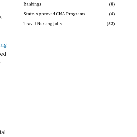
Rankings
(8)
State-Approved CNA Programs
(4)
,
Travel Nursing Jobs
(52)
ing
ted
g
ial