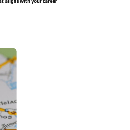
at aligns with your career