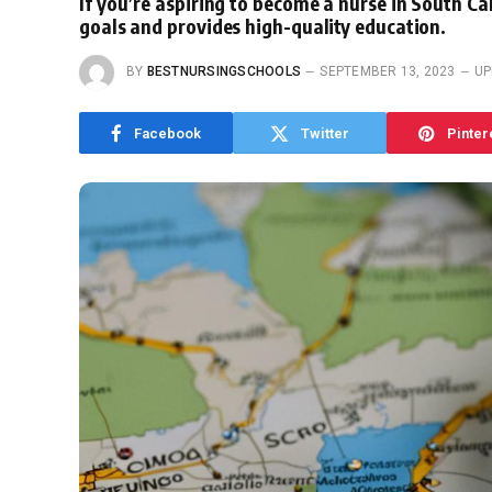
If you’re aspiring to become a nurse in South Car
goals and provides high-quality education.
BY
BESTNURSINGSCHOOLS
SEPTEMBER 13, 2023
UP
Facebook
Twitter
Pinter