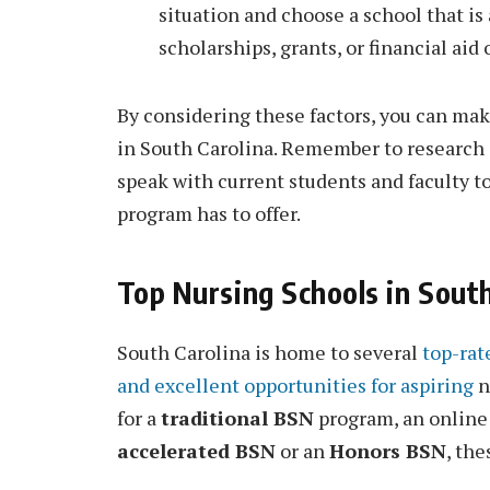
situation and choose a school that is 
scholarships, grants, or financial aid 
By considering these factors, you can ma
in South Carolina. Remember to research e
speak with current students and faculty 
program has to offer.
Top Nursing Schools in South
South Carolina is home to several
top-rat
and excellent opportunities for aspiring
n
for a
traditional BSN
program, an onlin
accelerated BSN
or an
Honors BSN
, the