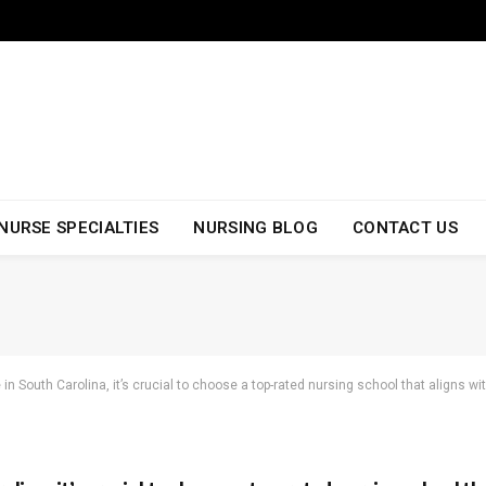
NURSE SPECIALTIES
NURSING BLOG
CONTACT US
 in South Carolina, it’s crucial to choose a top-rated nursing school that aligns w