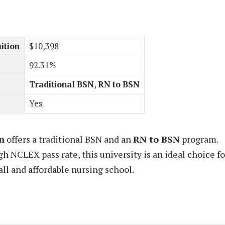
ition
$10,398
92.31%
Traditional BSN
,
RN to BSN
Yes
n
offers a traditional BSN and an
RN to BSN
program.
gh NCLEX pass rate, this university is an ideal choice fo
ll and affordable nursing school.