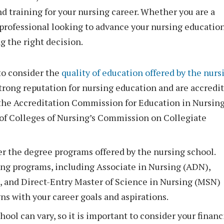
d training for your nursing career. Whether you are a
professional looking to advance your nursing education
g the right decision.
to consider the
quality of education offered by the nurs
 strong reputation for nursing education and are accredi
 the Accreditation Commission for Education in Nursin
of Colleges of Nursing’s Commission on Collegiate
r the degree programs offered by the nursing school.
sing programs, including Associate in Nursing (ADN),
, and Direct-Entry Master of Science in Nursing (MSN)
ns with your career goals and aspirations.
ool can vary, so it is important to consider your financ