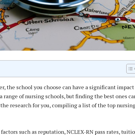
r, the school you choose can have a significant impact
 a range of nursing schools, but finding the best ones ca
the research for you, compiling a list of the top nursin
factors such as reputation, NCLEX-RN pass rates, tuiti