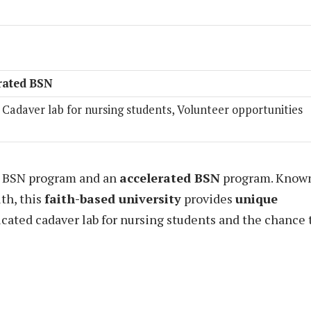
rated BSN
, Cadaver lab for nursing students, Volunteer opportunities
al BSN program and an
accelerated BSN
program. Know
uth, this
faith-based university
provides
unique
icated cadaver lab for nursing students and the chance 