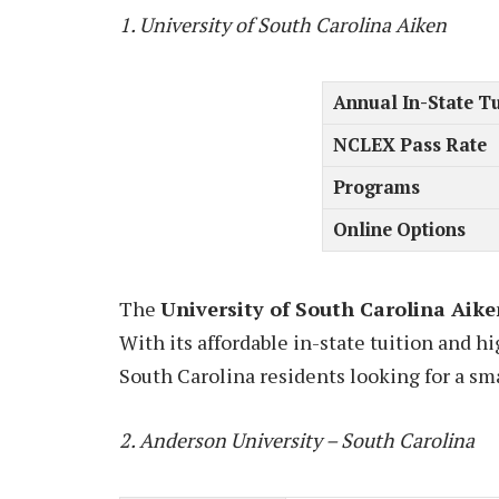
1. University of South Carolina Aiken
Annual In-State Tu
NCLEX Pass Rate
Programs
Online Options
The
University of South Carolina Aike
With its affordable in-state tuition and hi
South Carolina residents looking for a sma
2. Anderson University – South Carolina