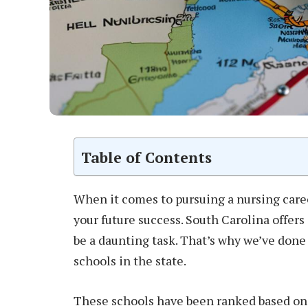
Table of Contents
When it comes to pursuing a nursing caree
your future success. South Carolina offers
be a daunting task. That’s why we’ve done 
schools in the state.
These schools have been ranked based on 