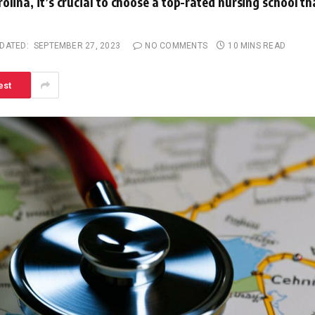
olina, it’s crucial to choose a top-rated nursing school th
DATED:
SEPTEMBER 27, 2023
NO COMMENTS
10 MINS READ
est