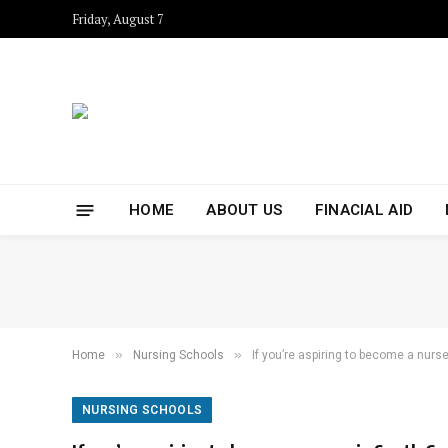
Friday, August 7
HOME
ABOUT US
FINACIAL AID
»
»
Home
Nursing Schools
If you’re aspiring to become a nurse
NURSING SCHOOLS