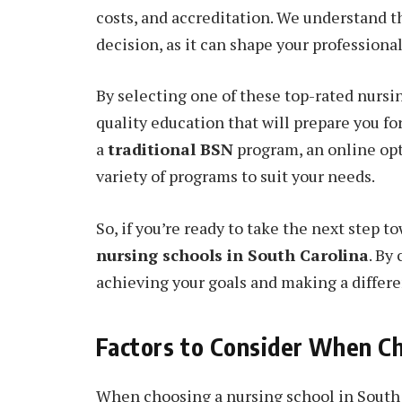
costs, and accreditation. We understand t
decision, as it can shape your professiona
By selecting one of these top-rated nursin
quality education that will prepare you fo
a
traditional BSN
program, an online opti
variety of programs to suit your needs.
So, if you’re ready to take the next step t
nursing schools in South Carolina
. By
achieving your goals and making a differen
Factors to Consider When Ch
When choosing a nursing school in South C