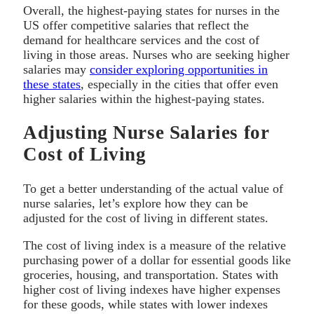
Overall, the highest-paying states for nurses in the
US offer competitive salaries that reflect the
demand for healthcare services and the cost of
living in those areas. Nurses who are seeking higher
salaries may
consider exploring opportunities in
these states
, especially in the cities that offer even
higher salaries within the highest-paying states.
Adjusting Nurse Salaries for
Cost of Living
To get a better understanding of the actual value of
nurse salaries, let’s explore how they can be
adjusted for the cost of living in different states.
The cost of living index is a measure of the relative
purchasing power of a dollar for essential goods like
groceries, housing, and transportation. States with
higher cost of living indexes have higher expenses
for these goods, while states with lower indexes