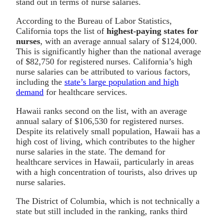
stand out in terms of nurse salaries.
According to the Bureau of Labor Statistics,
California tops the list of
highest-paying states for
nurses
, with an average annual salary of $124,000.
This is significantly higher than the national average
of $82,750 for registered nurses. California’s high
nurse salaries can be attributed to various factors,
including the
state’s large population and high
demand
for healthcare services.
Hawaii ranks second on the list, with an average
annual salary of $106,530 for registered nurses.
Despite its relatively small population, Hawaii has a
high cost of living, which contributes to the higher
nurse salaries in the state. The demand for
healthcare services in Hawaii, particularly in areas
with a high concentration of tourists, also drives up
nurse salaries.
The District of Columbia, which is not technically a
state but still included in the ranking, ranks third