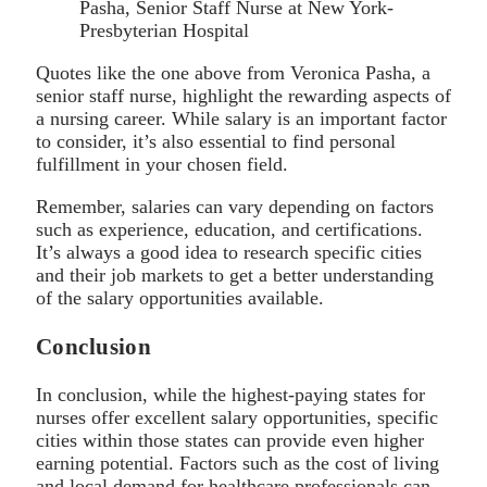
Pasha, Senior Staff Nurse at New York-
Presbyterian Hospital
Quotes like the one above from Veronica Pasha, a
senior staff nurse, highlight the rewarding aspects of
a nursing career. While salary is an important factor
to consider, it’s also essential to find personal
fulfillment in your chosen field.
Remember, salaries can vary depending on factors
such as experience, education, and certifications.
It’s always a good idea to research specific cities
and their job markets to get a better understanding
of the salary opportunities available.
Conclusion
In conclusion, while the highest-paying states for
nurses offer excellent salary opportunities, specific
cities within those states can provide even higher
earning potential. Factors such as the cost of living
and local demand for healthcare professionals can