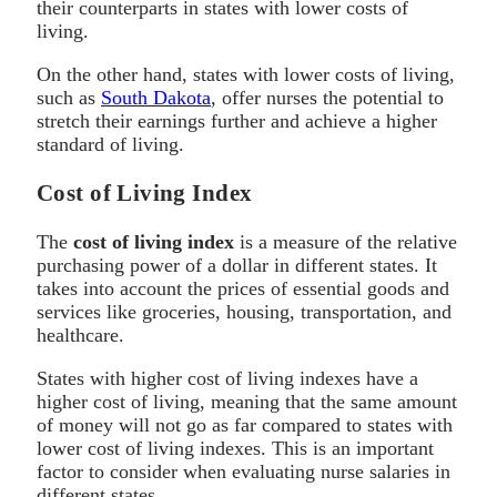
their counterparts in states with lower costs of
living.
On the other hand, states with lower costs of living,
such as
South Dakota
, offer nurses the potential to
stretch their earnings further and achieve a higher
standard of living.
Cost of Living Index
The
cost of living index
is a measure of the relative
purchasing power of a dollar in different states. It
takes into account the prices of essential goods and
services like groceries, housing, transportation, and
healthcare.
States with higher cost of living indexes have a
higher cost of living, meaning that the same amount
of money will not go as far compared to states with
lower cost of living indexes. This is an important
factor to consider when evaluating nurse salaries in
different states.