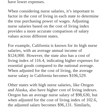
have lower expenses.
When considering nurse salaries, it’s important to
factor in the cost of living in each state to determine
the true purchasing power of wages. Adjusting
nurse salaries based on the cost of living index
provides a more accurate comparison of salary
values across different states.
For example, California is known for its high nurse
salaries, with an average annual income of
$124,000. However, the state also has a cost of
living index of 116.4, indicating higher expenses for
essential goods compared to the national average.
When adjusted for the cost of living, the average
nurse salary in California becomes $106,529.
Other states with high nurse salaries, like Oregon
and Alaska, also have higher cost of living indexes.
Oregon has an average nurse salary of $98,630, but
when adjusted for the cost of living index of 102.6,
the adjusted salary becomes $96,131. Similarly,