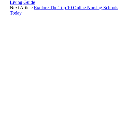
Living Guide
Next Article
Explore The Top 10 Online Nursing Schools
Today