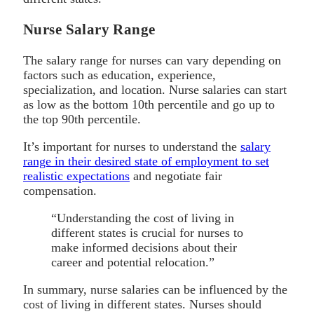
Nurse Salary Range
The salary range for nurses can vary depending on
factors such as education, experience,
specialization, and location. Nurse salaries can start
as low as the bottom 10th percentile and go up to
the top 90th percentile.
It’s important for nurses to understand the
salary
range in their desired state of employment to set
realistic expectations
and negotiate fair
compensation.
“Understanding the cost of living in
different states is crucial for nurses to
make informed decisions about their
career and potential relocation.”
In summary, nurse salaries can be influenced by the
cost of living in different states. Nurses should