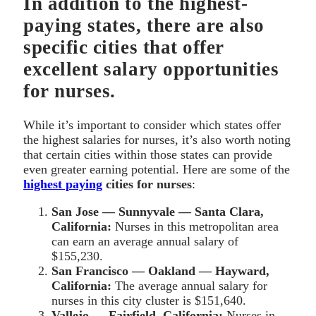
In addition to the highest-
paying states, there are also
specific cities that offer
excellent salary opportunities
for nurses.
While it’s important to consider which states offer
the highest salaries for nurses, it’s also worth noting
that certain cities within those states can provide
even greater earning potential. Here are some of the
highest paying
cities for nurses
:
San Jose — Sunnyvale — Santa Clara,
California:
Nurses in this metropolitan area
can earn an average annual salary of
$155,230.
San Francisco — Oakland — Hayward,
California:
The average annual salary for
nurses in this city cluster is $151,640.
Vallejo — Fairfield, California:
Nurses in