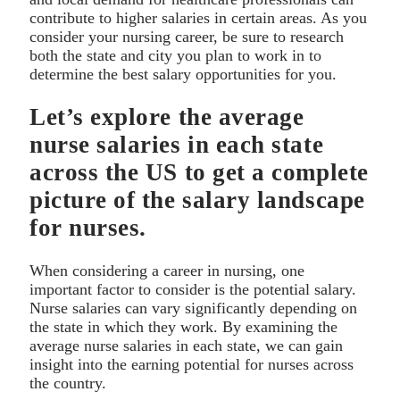
contribute to higher salaries in certain areas. As you
consider your nursing career, be sure to research
both the state and city you plan to work in to
determine the best salary opportunities for you.
Let’s explore the average
nurse salaries in each state
across the US to get a complete
picture of the salary landscape
for nurses.
When considering a career in nursing, one
important factor to consider is the potential salary.
Nurse salaries can vary significantly depending on
the state in which they work. By examining the
average nurse salaries in each state, we can gain
insight into the earning potential for nurses across
the country.