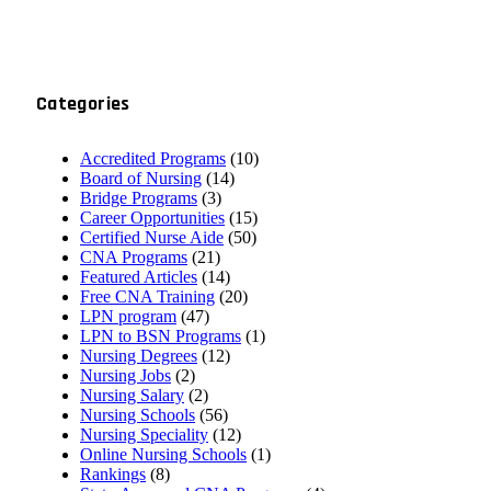
Categories
Accredited Programs
(10)
Board of Nursing
(14)
Bridge Programs
(3)
Career Opportunities
(15)
Certified Nurse Aide
(50)
CNA Programs
(21)
Featured Articles
(14)
Free CNA Training
(20)
LPN program
(47)
LPN to BSN Programs
(1)
Nursing Degrees
(12)
Nursing Jobs
(2)
Nursing Salary
(2)
Nursing Schools
(56)
Nursing Speciality
(12)
Online Nursing Schools
(1)
Rankings
(8)