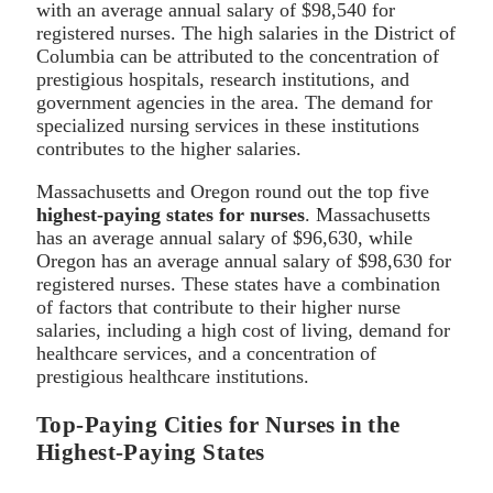
with an average annual salary of $98,540 for
registered nurses. The high salaries in the District of
Columbia can be attributed to the concentration of
prestigious hospitals, research institutions, and
government agencies in the area. The demand for
specialized nursing services in these institutions
contributes to the higher salaries.
Massachusetts and Oregon round out the top five
highest-paying states for nurses
. Massachusetts
has an average annual salary of $96,630, while
Oregon has an average annual salary of $98,630 for
registered nurses. These states have a combination
of factors that contribute to their higher nurse
salaries, including a high cost of living, demand for
healthcare services, and a concentration of
prestigious healthcare institutions.
Top-Paying Cities for Nurses in the
Highest-Paying States