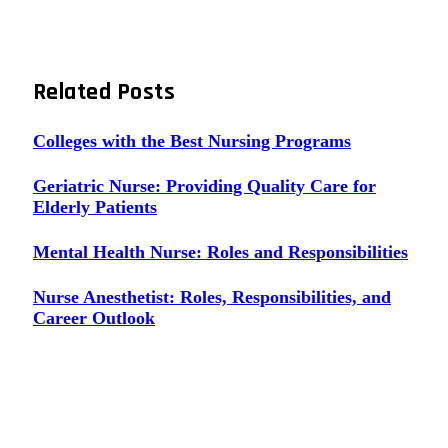
Related
Posts
Colleges with the Best Nursing Programs
Geriatric Nurse: Providing Quality Care for
Elderly Patients
Mental Health Nurse: Roles and Responsibilities
Nurse Anesthetist: Roles, Responsibilities, and
Career Outlook