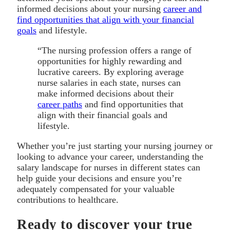
informed decisions about your nursing
career and
find opportunities that align with your financial
goals
and lifestyle.
“The nursing profession offers a range of
opportunities for highly rewarding and
lucrative careers. By exploring average
nurse salaries in each state, nurses can
make informed decisions about their
career paths
and find opportunities that
align with their financial goals and
lifestyle.
Whether you’re just starting your nursing journey or
looking to advance your career, understanding the
salary landscape for nurses in different states can
help guide your decisions and ensure you’re
adequately compensated for your valuable
contributions to healthcare.
Ready to discover your true