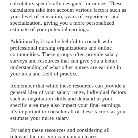
calculators specifically designed for nurses. These
calculators take into account various factors such as
your level of education, years of experience, and
specialization, giving you a more personalized
estimate of your potential earnings.
Additionally, it can be helpful to consult with
professional nursing organizations and online
communities. These groups often provide salary
surveys and resources that can give you a better
understanding of what other nurses are earning in
your area and field of practice.
Remember that while these resources can provide a
general idea of your salary range, individual factors
such as negotiation skills and demand in your
specific area may also impact your final earnings.
It’s important to consider all of these factors as you
estimate your nurse salary.
By using these resources and considering all
relevant factors, you can gain a clearer