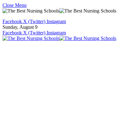
Close Menu
Facebook
X (Twitter)
Instagram
Sunday, August 9
Facebook
X (Twitter)
Instagram