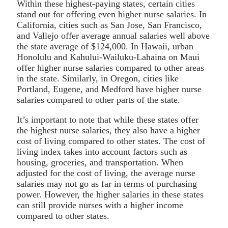
Within these highest-paying states, certain cities
stand out for offering even higher nurse salaries. In
California, cities such as San Jose, San Francisco,
and Vallejo offer average annual salaries well above
the state average of $124,000. In Hawaii, urban
Honolulu and Kahului-Wailuku-Lahaina on Maui
offer higher nurse salaries compared to other areas
in the state. Similarly, in Oregon, cities like
Portland, Eugene, and Medford have higher nurse
salaries compared to other parts of the state.
It’s important to note that while these states offer
the highest nurse salaries, they also have a higher
cost of living compared to other states. The cost of
living index takes into account factors such as
housing, groceries, and transportation. When
adjusted for the cost of living, the average nurse
salaries may not go as far in terms of purchasing
power. However, the higher salaries in these states
can still provide nurses with a higher income
compared to other states.