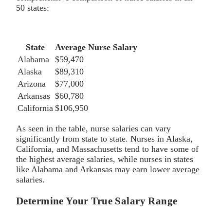
50 states:
State
Average Nurse Salary
Alabama
$59,470
Alaska
$89,310
Arizona
$77,000
Arkansas
$60,780
California
$106,950
As seen in the table, nurse salaries can vary
significantly from state to state. Nurses in Alaska,
California, and Massachusetts tend to have some of
the highest average salaries, while nurses in states
like Alabama and Arkansas may earn lower average
salaries.
Determine Your True Salary Range