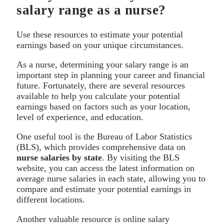
salary range as a nurse?
Use these resources to estimate your potential
earnings based on your unique circumstances.
As a nurse, determining your salary range is an
important step in planning your career and financial
future. Fortunately, there are several resources
available to help you calculate your potential
earnings based on factors such as your location,
level of experience, and education.
One useful tool is the Bureau of Labor Statistics
(BLS), which provides comprehensive data on
nurse salaries by state
. By visiting the BLS
website, you can access the latest information on
average nurse salaries in each state, allowing you to
compare and estimate your potential earnings in
different locations.
Another valuable resource is online salary