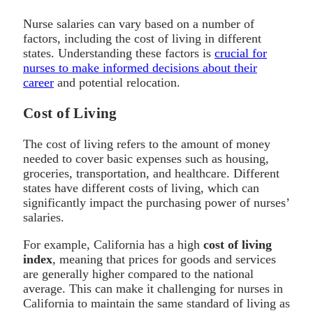
Nurse salaries can vary based on a number of
factors, including the cost of living in different
states. Understanding these factors is
crucial for
nurses to make informed decisions about their
career
and potential relocation.
Cost of Living
The cost of living refers to the amount of money
needed to cover basic expenses such as housing,
groceries, transportation, and healthcare. Different
states have different costs of living, which can
significantly impact the purchasing power of nurses’
salaries.
For example, California has a high
cost of living
index
, meaning that prices for goods and services
are generally higher compared to the national
average. This can make it challenging for nurses in
California to maintain the same standard of living as