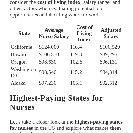
consider the
cost of living index
, salary range, and
other factors when evaluating potential job
opportunities and deciding where to work.
Cost of
Average
Adjusted
State
Living
Nurse Salary
Salary
Index
California
$124,000
116.4
$106,529
Hawaii
$106,530
119.3
$89,296
Oregon
$98,630
102.6
$96,131
Washington,
$98,540
115.2
$84,314
D.C.
Alaska
$97,230
105.1
$92,512
Highest-Paying States for
Nurses
Let’s take a closer look at the
highest-paying states
for nurses
in the US and explore what makes them