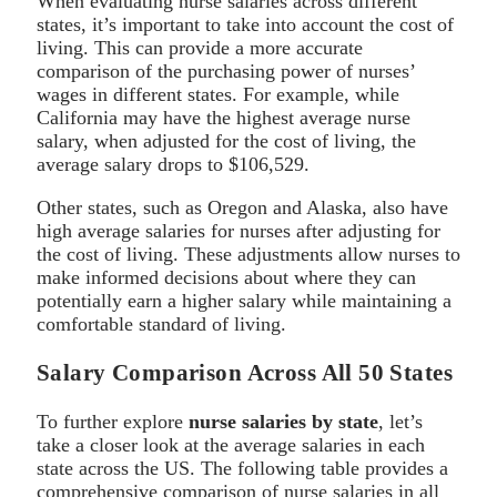
When evaluating nurse salaries across different
states, it’s important to take into account the cost of
living. This can provide a more accurate
comparison of the purchasing power of nurses’
wages in different states. For example, while
California may have the highest average nurse
salary, when adjusted for the cost of living, the
average salary drops to $106,529.
Other states, such as Oregon and Alaska, also have
high average salaries for nurses after adjusting for
the cost of living. These adjustments allow nurses to
make informed decisions about where they can
potentially earn a higher salary while maintaining a
comfortable standard of living.
Salary Comparison Across All 50 States
To further explore
nurse salaries by state
, let’s
take a closer look at the average salaries in each
state across the US. The following table provides a
comprehensive comparison of nurse salaries in all