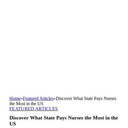
Home
»
Featured Articles
»
Discover What State Pays Nurses
the Most in the US
FEATURED ARTICLES
Discover What State Pays Nurses the Most in the
US