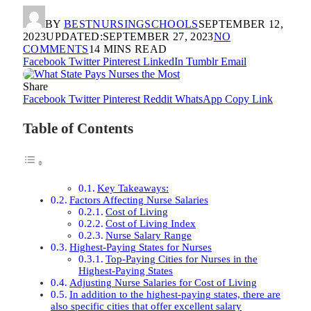
BY
BESTNURSINGSCHOOLS
SEPTEMBER 12,
2023
UPDATED:
SEPTEMBER 27, 2023
NO
COMMENTS
14 MINS READ
Facebook
Twitter
Pinterest
LinkedIn
Tumblr
Email
Share
Facebook
Twitter
Pinterest
Reddit
WhatsApp
Copy Link
Table of Contents
Key Takeaways:
Factors Affecting Nurse Salaries
Cost of Living
Cost of Living Index
Nurse Salary Range
Highest-Paying States for Nurses
Top-Paying Cities for Nurses in the
Highest-Paying States
Adjusting Nurse Salaries for Cost of Living
In addition to the highest-paying states, there are
also specific cities that offer excellent salary