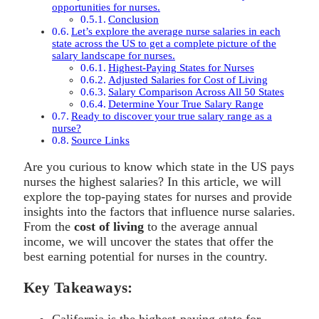
opportunities for nurses.
Conclusion
Let’s explore the average nurse salaries in each
state across the US to get a complete picture of the
salary landscape for nurses.
Highest-Paying States for Nurses
Adjusted Salaries for Cost of Living
Salary Comparison Across All 50 States
Determine Your True Salary Range
Ready to discover your true salary range as a
nurse?
Source Links
Are you curious to know which state in the US pays
nurses the highest salaries? In this article, we will
explore the top-paying states for nurses and provide
insights into the factors that influence nurse salaries.
From the
cost of living
to the average annual
income, we will uncover the states that offer the
best earning potential for nurses in the country.
Key Takeaways:
California is the highest-paying state for