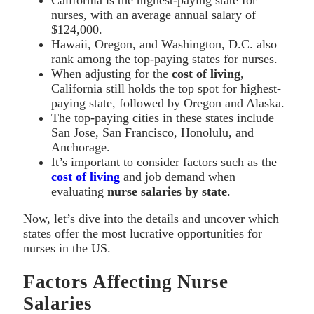
nurses, with an average annual salary of
$124,000.
Hawaii, Oregon, and Washington, D.C. also
rank among the top-paying states for nurses.
When adjusting for the
cost of living
,
California still holds the top spot for highest-
paying state, followed by Oregon and Alaska.
The top-paying cities in these states include
San Jose, San Francisco, Honolulu, and
Anchorage.
It’s important to consider factors such as the
cost of living
and job demand when
evaluating
nurse salaries by state
.
Now, let’s dive into the details and uncover which
states offer the most lucrative opportunities for
nurses in the US.
Factors Affecting Nurse
Salaries