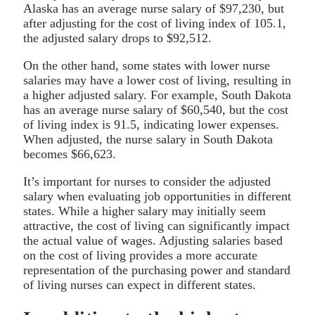
Alaska has an average nurse salary of $97,230, but
after adjusting for the cost of living index of 105.1,
the adjusted salary drops to $92,512.
On the other hand, some states with lower nurse
salaries may have a lower cost of living, resulting in
a higher adjusted salary. For example, South Dakota
has an average nurse salary of $60,540, but the cost
of living index is 91.5, indicating lower expenses.
When adjusted, the nurse salary in South Dakota
becomes $66,623.
It’s important for nurses to consider the adjusted
salary when evaluating job opportunities in different
states. While a higher salary may initially seem
attractive, the cost of living can significantly impact
the actual value of wages. Adjusting salaries based
on the cost of living provides a more accurate
representation of the purchasing power and standard
of living nurses can expect in different states.