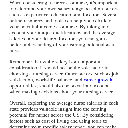
When considering a career as a nurse, it’s important
to determine your own salary range based on factors
such as experience, education, and location. Several
online resources and tools can help you calculate
your potential income as a nurse. By taking into
account your unique qualifications and the average
salaries in your desired location, you can gain a
better understanding of your earning potential as a
nurse.
Remember that while salary is an important
consideration, it should not be the sole factor in
choosing a nursing career. Other factors, such as job
satisfaction, work-life balance, and
career growth
opportunities, should also be taken into account
when making decisions about your nursing career.
Overall, exploring the average nurse salaries in each
state provides valuable insight into the earning
potential for nurses across the US. By considering
factors such as cost of living and using tools to
determine your specific salary range, you can make