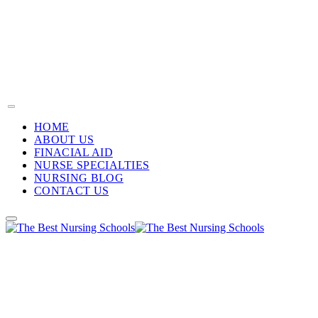
HOME
ABOUT US
FINACIAL AID
NURSE SPECIALTIES
NURSING BLOG
CONTACT US