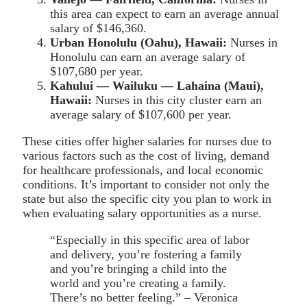
this area can expect to earn an average annual
salary of $146,360.
Urban Honolulu (Oahu), Hawaii:
Nurses in
Honolulu can earn an average salary of
$107,680 per year.
Kahului — Wailuku — Lahaina (Maui),
Hawaii:
Nurses in this city cluster earn an
average salary of $107,600 per year.
These cities offer higher salaries for nurses due to
various factors such as the cost of living, demand
for healthcare professionals, and local economic
conditions. It’s important to consider not only the
state but also the specific city you plan to work in
when evaluating salary opportunities as a nurse.
“Especially in this specific area of labor
and delivery, you’re fostering a family
and you’re bringing a child into the
world and you’re creating a family.
There’s no better feeling.” – Veronica