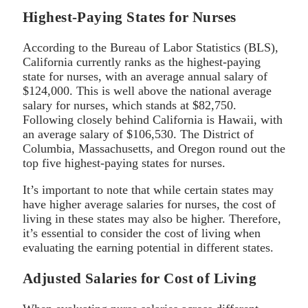
Highest-Paying States for Nurses
According to the Bureau of Labor Statistics (BLS),
California currently ranks as the highest-paying
state for nurses, with an average annual salary of
$124,000. This is well above the national average
salary for nurses, which stands at $82,750.
Following closely behind California is Hawaii, with
an average salary of $106,530. The District of
Columbia, Massachusetts, and Oregon round out the
top five highest-paying states for nurses.
It’s important to note that while certain states may
have higher average salaries for nurses, the cost of
living in these states may also be higher. Therefore,
it’s essential to consider the cost of living when
evaluating the earning potential in different states.
Adjusted Salaries for Cost of Living