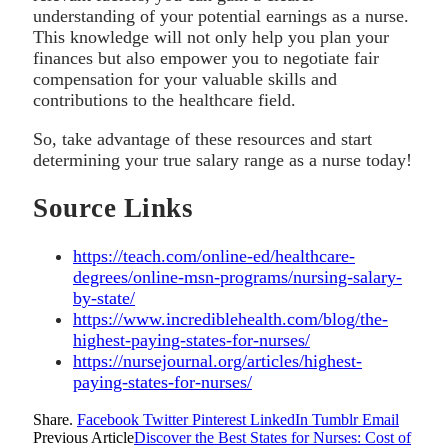
understanding of your potential earnings as a nurse.
This knowledge will not only help you plan your
finances but also empower you to negotiate fair
compensation for your valuable skills and
contributions to the healthcare field.
So, take advantage of these resources and start
determining your true salary range as a nurse today!
Source Links
https://teach.com/online-ed/healthcare-
degrees/online-msn-programs/nursing-salary-
by-state/
https://www.incrediblehealth.com/blog/the-
highest-paying-states-for-nurses/
https://nursejournal.org/articles/highest-
paying-states-for-nurses/
Share.
Facebook
Twitter
Pinterest
LinkedIn
Tumblr
Email
Previous Article
Discover the Best States for Nurses: Cost of