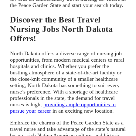
the Peace Garden State and start your search today.
Discover the Best Travel
Nursing Jobs North Dakota
Offers!
North Dakota offers a diverse range of nursing job
opportunities, from modern medical centers to rural
hospitals and clinics. Whether you prefer the
bustling atmosphere of a state-of-the-art facility or
the close-knit community of a smaller healthcare
setting, North Dakota has something to suit every
nurse’s preference. With a shortage of healthcare
professionals in the state, the demand for travel
nurses is high,
providing ample opportunities to
pursue your career
in an exciting new location.
Embrace the charms of the Peace Garden State as a
travel nurse and take advantage of the state’s natural
beauty, rich Native American culture, and historic