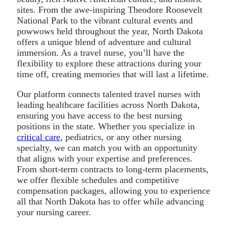
sites. From the awe-inspiring Theodore Roosevelt
National Park to the vibrant cultural events and
powwows held throughout the year, North Dakota
offers a unique blend of adventure and cultural
immersion. As a travel nurse, you’ll have the
flexibility to explore these attractions during your
time off, creating memories that will last a lifetime.
Our platform connects talented travel nurses with
leading healthcare facilities across North Dakota,
ensuring you have access to the best nursing
positions in the state. Whether you specialize in
critical care
, pediatrics, or any other nursing
specialty, we can match you with an opportunity
that aligns with your expertise and preferences.
From short-term contracts to long-term placements,
we offer flexible schedules and competitive
compensation packages, allowing you to experience
all that North Dakota has to offer while advancing
your nursing career.