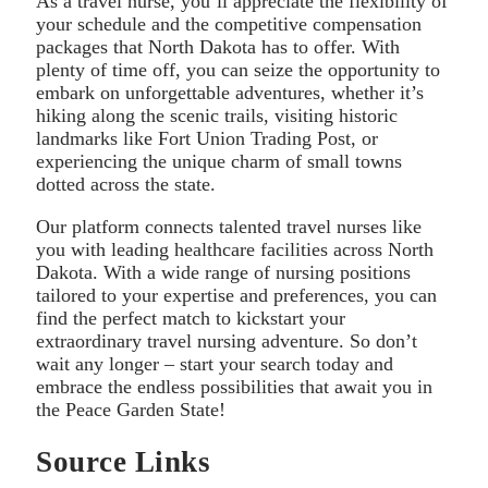
As a travel nurse, you’ll appreciate the flexibility of
your schedule and the competitive compensation
packages that North Dakota has to offer. With
plenty of time off, you can seize the opportunity to
embark on unforgettable adventures, whether it’s
hiking along the scenic trails, visiting historic
landmarks like Fort Union Trading Post, or
experiencing the unique charm of small towns
dotted across the state.
Our platform connects talented travel nurses like
you with leading healthcare facilities across North
Dakota. With a wide range of nursing positions
tailored to your expertise and preferences, you can
find the perfect match to kickstart your
extraordinary travel nursing adventure. So don’t
wait any longer – start your search today and
embrace the endless possibilities that await you in
the Peace Garden State!
Source Links