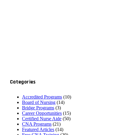
Categories
Accredited Programs
(10)
Board of Nursing
(14)
Bridge Programs
(3)
Career Opportunities
(15)
Certified Nurse Aide
(50)
CNA Programs
(21)
Featured Articles
(14)
Free CNA Training
(20)