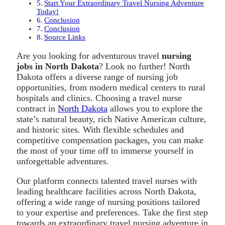
Start Your Extraordinary Travel Nursing Adventure
Today!
Conclusion
Conclusion
Source Links
Are you looking for adventurous travel
nursing
jobs in North Dakota
? Look no further! North
Dakota offers a diverse range of nursing job
opportunities, from modern medical centers to rural
hospitals and clinics. Choosing a travel nurse
contract in
North Dakota
allows you to explore the
state’s natural beauty, rich Native American culture,
and historic sites. With flexible schedules and
competitive compensation packages, you can make
the most of your time off to immerse yourself in
unforgettable adventures.
Our platform connects talented travel nurses with
leading healthcare facilities across North Dakota,
offering a wide range of nursing positions tailored
to your expertise and preferences. Take the first step
towards an extraordinary travel nursing adventure in