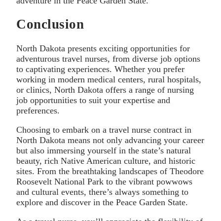
adventure in the Peace Garden State.
Conclusion
North Dakota presents exciting opportunities for
adventurous travel nurses, from diverse job options
to captivating experiences. Whether you prefer
working in modern medical centers, rural hospitals,
or clinics, North Dakota offers a range of nursing
job opportunities to suit your expertise and
preferences.
Choosing to embark on a travel nurse contract in
North Dakota means not only advancing your career
but also immersing yourself in the state’s natural
beauty, rich Native American culture, and historic
sites. From the breathtaking landscapes of Theodore
Roosevelt National Park to the vibrant powwows
and cultural events, there’s always something to
explore and discover in the Peace Garden State.