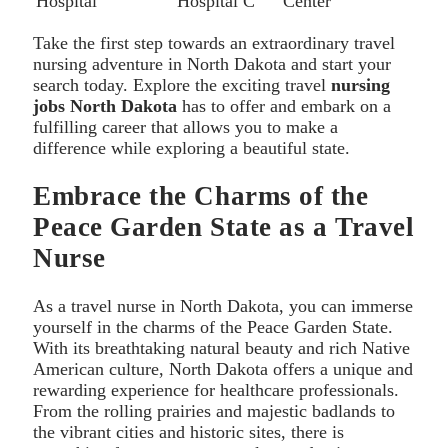
Hospital
Hospital C
Center
Take the first step towards an extraordinary travel
nursing adventure in North Dakota and start your
search today. Explore the exciting travel
nursing
jobs North Dakota
has to offer and embark on a
fulfilling career that allows you to make a
difference while exploring a beautiful state.
Embrace the Charms of the
Peace Garden State as a Travel
Nurse
As a travel nurse in North Dakota, you can immerse
yourself in the charms of the Peace Garden State.
With its breathtaking natural beauty and rich Native
American culture, North Dakota offers a unique and
rewarding experience for healthcare professionals.
From the rolling prairies and majestic badlands to
the vibrant cities and historic sites, there is