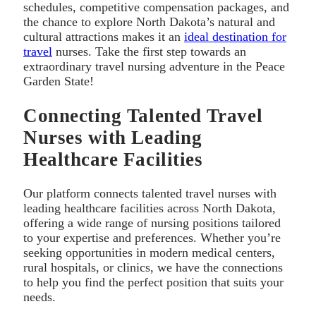
schedules, competitive compensation packages, and
the chance to explore North Dakota’s natural and
cultural attractions makes it an
ideal destination for
travel
nurses. Take the first step towards an
extraordinary travel nursing adventure in the Peace
Garden State!
Connecting Talented Travel
Nurses with Leading
Healthcare Facilities
Our platform connects talented travel nurses with
leading healthcare facilities across North Dakota,
offering a wide range of nursing positions tailored
to your expertise and preferences. Whether you’re
seeking opportunities in modern medical centers,
rural hospitals, or clinics, we have the connections
to help you find the perfect position that suits your
needs.