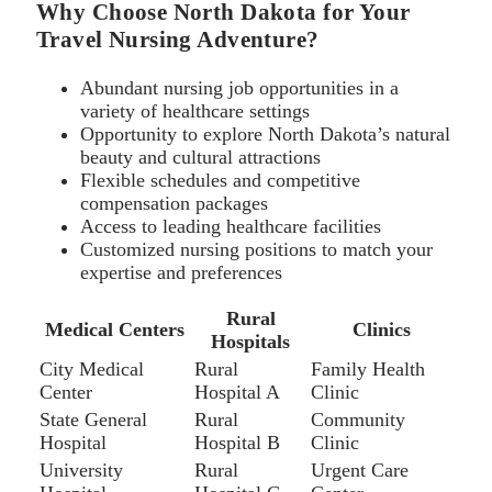
Why Choose North Dakota for Your
Travel Nursing Adventure?
Abundant nursing job opportunities in a
variety of healthcare settings
Opportunity to explore North Dakota’s natural
beauty and cultural attractions
Flexible schedules and competitive
compensation packages
Access to leading healthcare facilities
Customized nursing positions to match your
expertise and preferences
Rural
Medical Centers
Clinics
Hospitals
City Medical
Rural
Family Health
Center
Hospital A
Clinic
State General
Rural
Community
Hospital
Hospital B
Clinic
University
Rural
Urgent Care