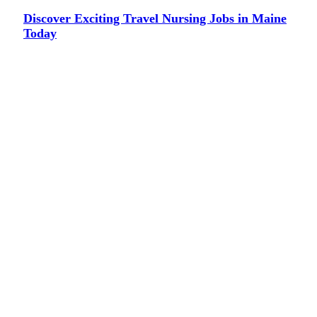
Discover Exciting Travel Nursing Jobs in Maine
Today