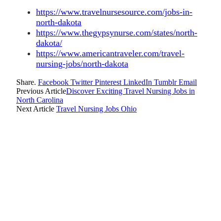
https://www.travelnursesource.com/jobs-in-
north-dakota
https://www.thegypsynurse.com/states/north-
dakota/
https://www.americantraveler.com/travel-
nursing-jobs/north-dakota
Share.
Facebook
Twitter
Pinterest
LinkedIn
Tumblr
Email
Previous Article
Discover Exciting Travel Nursing Jobs in
North Carolina
Next Article
Travel Nursing Jobs Ohio