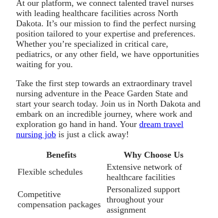
At our platform, we connect talented travel nurses
with leading healthcare facilities across North
Dakota. It’s our mission to find the perfect nursing
position tailored to your expertise and preferences.
Whether you’re specialized in critical care,
pediatrics, or any other field, we have opportunities
waiting for you.
Take the first step towards an extraordinary travel
nursing adventure in the Peace Garden State and
start your search today. Join us in North Dakota and
embark on an incredible journey, where work and
exploration go hand in hand. Your
dream travel
nursing job
is just a click away!
Benefits
Why Choose Us
Extensive network of
Flexible schedules
healthcare facilities
Personalized support
Competitive
throughout your
compensation packages
assignment