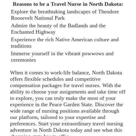
Reasons to be a Travel Nurse in North Dakota:
Explore the breathtaking landscapes of Theodore
Roosevelt National Park
Admire the beauty of the Badlands and the
Enchanted Highway
Experience the rich Native American culture and
traditions
Immerse yourself in the vibrant powwows and
ceremonies
When it comes to work-life balance, North Dakota
offers flexible schedules and competitive
compensation packages for travel nurses. With the
ability to choose your assignments and take time off
to explore, you can truly make the most of your
experience in the Peace Garden State. Discover the
wide range of nursing positions available through
our platform, tailored to your expertise and
preferences. Start your extraordinary travel nursing
adventure in North Dakota today and see what this