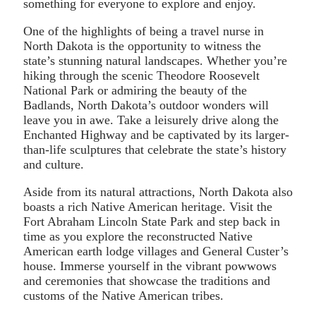
something for everyone to explore and enjoy.
One of the highlights of being a travel nurse in
North Dakota is the opportunity to witness the
state’s stunning natural landscapes. Whether you’re
hiking through the scenic Theodore Roosevelt
National Park or admiring the beauty of the
Badlands, North Dakota’s outdoor wonders will
leave you in awe. Take a leisurely drive along the
Enchanted Highway and be captivated by its larger-
than-life sculptures that celebrate the state’s history
and culture.
Aside from its natural attractions, North Dakota also
boasts a rich Native American heritage. Visit the
Fort Abraham Lincoln State Park and step back in
time as you explore the reconstructed Native
American earth lodge villages and General Custer’s
house. Immerse yourself in the vibrant powwows
and ceremonies that showcase the traditions and
customs of the Native American tribes.