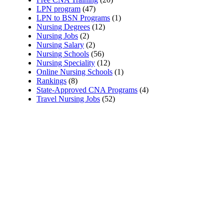
LPN program
(47)
LPN to BSN Programs
(1)
Nursing Degrees
(12)
Nursing Jobs
(2)
Nursing Salary
(2)
Nursing Schools
(56)
Nursing Speciality
(12)
Online Nursing Schools
(1)
Rankings
(8)
State-Approved CNA Programs
(4)
Travel Nursing Jobs
(52)