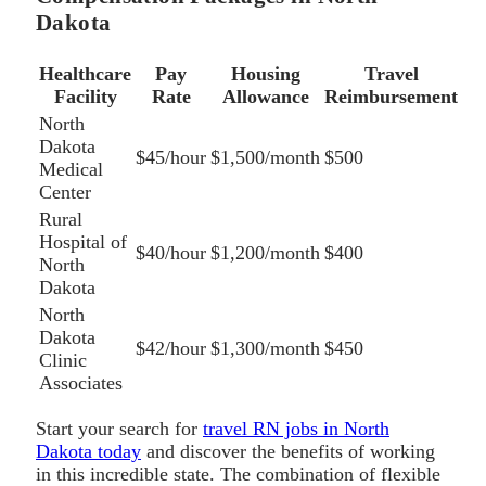
Dakota
Healthcare
Pay
Housing
Travel
Facility
Rate
Allowance
Reimbursement
North
Dakota
$45/hour
$1,500/month
$500
Medical
Center
Rural
Hospital of
$40/hour
$1,200/month
$400
North
Dakota
North
Dakota
$42/hour
$1,300/month
$450
Clinic
Associates
Start your search for
travel RN jobs in North
Dakota today
and discover the benefits of working
in this incredible state. The combination of flexible