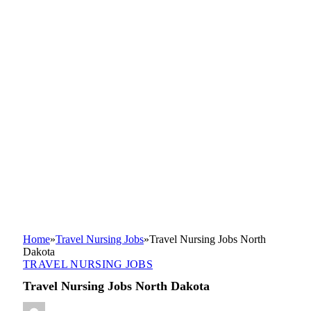
Home
»
Travel Nursing Jobs
»
Travel Nursing Jobs North
Dakota
TRAVEL NURSING JOBS
Travel Nursing Jobs North Dakota