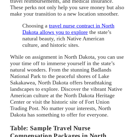
travel reimbursements, and medical insurance.
These perks not only help you save money but also
make your transition to a new location smoother.
Choosing a
travel nurse contract in North
Dakota allows you to explore
the state’s
natural beauty, rich Native American
culture, and historic sites.
While on assignment in North Dakota, you can use
your time off to immerse yourself in the state’s
natural wonders. From the stunning Badlands
National Park to the peaceful shores of Lake
Sakakawea, North Dakota offers breathtaking
landscapes to explore. Discover the vibrant Native
American culture at the North Dakota Heritage
Center or visit the historic site of Fort Union
Trading Post. No matter your interests, North
Dakota has something to offer for everyone.
Table: Sample Travel Nurse
Compensation Packages in North