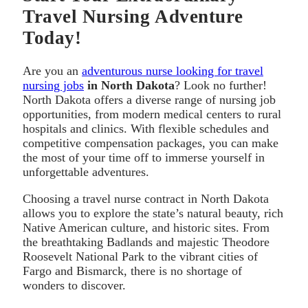
Travel Nursing Adventure
Today!
Are you an
adventurous nurse looking for travel
nursing jobs
in North Dakota
? Look no further!
North Dakota offers a diverse range of nursing job
opportunities, from modern medical centers to rural
hospitals and clinics. With flexible schedules and
competitive compensation packages, you can make
the most of your time off to immerse yourself in
unforgettable adventures.
Choosing a travel nurse contract in North Dakota
allows you to explore the state’s natural beauty, rich
Native American culture, and historic sites. From
the breathtaking Badlands and majestic Theodore
Roosevelt National Park to the vibrant cities of
Fargo and Bismarck, there is no shortage of
wonders to discover.