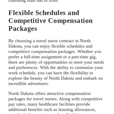
charming state has to offer.
Flexible Schedules and
Competitive Compensation
Packages
By choosing a travel nurse contract in North
Dakota, you can enjoy flexible schedules and
competitive compensation packages. Whether you
prefer a full-time assignment or a part-time gig,
there are plenty of opportunities to meet your needs
and preferences. With the ability to customize your
work schedule, you can have the flexibility to
explore the beauty of North Dakota and embark on
incredible adventures.
North Dakota offers attractive compensation
packages for travel nurses. Along with competitive
pay rates, many healthcare facilities provide
additional benefits such as housing allowances,