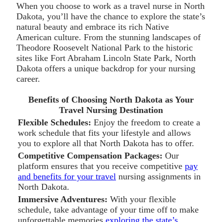
When you choose to work as a travel nurse in North
Dakota, you’ll have the chance to explore the state’s
natural beauty and embrace its rich Native
American culture. From the stunning landscapes of
Theodore Roosevelt National Park to the historic
sites like Fort Abraham Lincoln State Park, North
Dakota offers a unique backdrop for your nursing
career.
Benefits of Choosing North Dakota as Your
Travel Nursing Destination
Flexible Schedules:
Enjoy the freedom to create a
work schedule that fits your lifestyle and allows
you to explore all that North Dakota has to offer.
Competitive Compensation Packages:
Our
platform ensures that you receive competitive
pay
and benefits for your travel
nursing assignments in
North Dakota.
Immersive Adventures:
With your flexible
schedule, take advantage of your time off to make
unforgettable memories
exploring the state’s