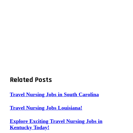
Related
Posts
Travel Nursing Jobs in South Carolina
Travel Nursing Jobs Louisiana!
Explore Exciting Travel Nursing Jobs in
Kentucky Today!