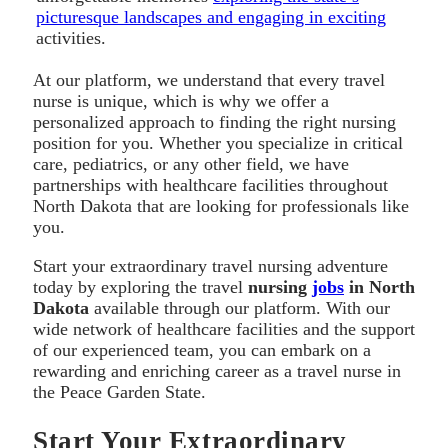
picturesque landscapes and engaging in exciting
activities.
At our platform, we understand that every travel
nurse is unique, which is why we offer a
personalized approach to finding the right nursing
position for you. Whether you specialize in critical
care, pediatrics, or any other field, we have
partnerships with healthcare facilities throughout
North Dakota that are looking for professionals like
you.
Start your extraordinary travel nursing adventure
today by exploring the travel
nursing
jobs
in North
Dakota
available through our platform. With our
wide network of healthcare facilities and the support
of our experienced team, you can embark on a
rewarding and enriching career as a travel nurse in
the Peace Garden State.
Start Your Extraordinary