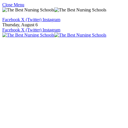
Close Menu
Facebook
X (Twitter)
Instagram
Thursday, August 6
Facebook
X (Twitter)
Instagram