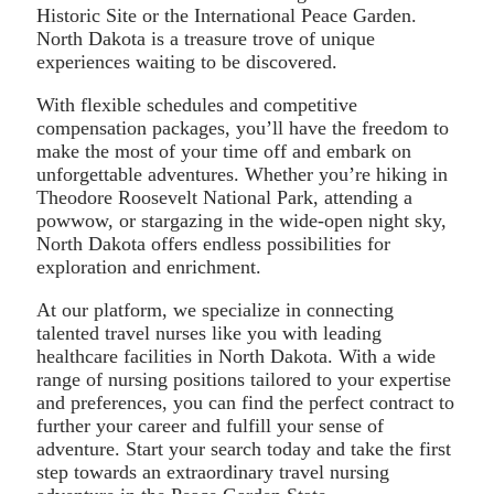
Historic Site or the International Peace Garden.
North Dakota is a treasure trove of unique
experiences waiting to be discovered.
With flexible schedules and competitive
compensation packages, you’ll have the freedom to
make the most of your time off and embark on
unforgettable adventures. Whether you’re hiking in
Theodore Roosevelt National Park, attending a
powwow, or stargazing in the wide-open night sky,
North Dakota offers endless possibilities for
exploration and enrichment.
At our platform, we specialize in connecting
talented travel nurses like you with leading
healthcare facilities in North Dakota. With a wide
range of nursing positions tailored to your expertise
and preferences, you can find the perfect contract to
further your career and fulfill your sense of
adventure. Start your search today and take the first
step towards an extraordinary travel nursing