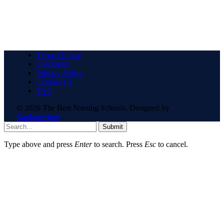
Terms Of Use
Disclosure
Privacy Policy
Contact Us
FAQ
© 2026 The Best Nursing Schools. Designed by
Ranknowlogy
.
Submit
Type above and press
Enter
to search. Press
Esc
to cancel.