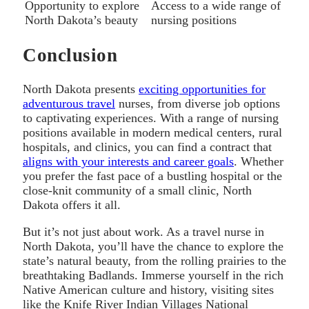
Opportunity to explore
Access to a wide range of
North Dakota’s beauty
nursing positions
Conclusion
North Dakota presents
exciting opportunities for
adventurous travel
nurses, from diverse job options
to captivating experiences. With a range of nursing
positions available in modern medical centers, rural
hospitals, and clinics, you can find a contract that
aligns with your interests and career goals
. Whether
you prefer the fast pace of a bustling hospital or the
close-knit community of a small clinic, North
Dakota offers it all.
But it’s not just about work. As a travel nurse in
North Dakota, you’ll have the chance to explore the
state’s natural beauty, from the rolling prairies to the
breathtaking Badlands. Immerse yourself in the rich
Native American culture and history, visiting sites
like the Knife River Indian Villages National