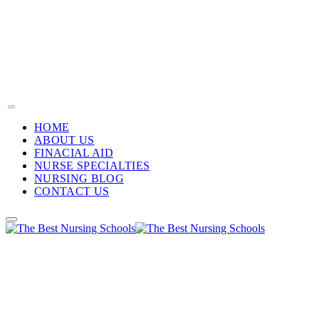
HOME
ABOUT US
FINACIAL AID
NURSE SPECIALTIES
NURSING BLOG
CONTACT US