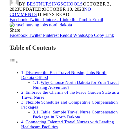
BY
BESTNURSINGSCHOOLS
OCTOBER 3,
2023
UPDATED:
OCTOBER 10, 2023
NO
COMMENTS
11 MINS READ
Facebook
Twitter
Pinterest
LinkedIn
Tumblr
Email
Share
Facebook
Twitter
Pinterest
Reddit
WhatsApp
Copy Link
Table of Contents
Discover the Best Travel Nursing Jobs North
Dakota Offers!
Why Choose North Dakota for Your Travel
Nursing Adventure?
Embrace the Charms of the Peace Garden State as a
Travel Nurse
Flexible Schedules and Competitive Compensation
Packages
Table: Sample Travel Nurse Compensation
Packages in North Dakota
Connecting Talented Travel Nurses with Leading
Healthcare Facilities