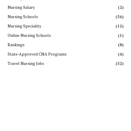
Nursing Salary
(2)
Nursing Schools
(56)
Nursing Speciality
(12)
Online Nursing Schools
(1)
Rankings
(8)
State-Approved CNA Programs
(4)
Travel Nursing Jobs
(52)