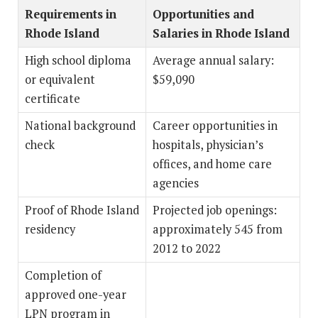
Requirements in
Opportunities and
Rhode Island
Salaries in Rhode Island
High school diploma
Average annual salary:
or equivalent
$59,090
certificate
National background
Career opportunities in
check
hospitals, physician’s
offices, and home care
agencies
Proof of Rhode Island
Projected job openings:
residency
approximately 545 from
2012 to 2022
Completion of
approved one-year
LPN program in