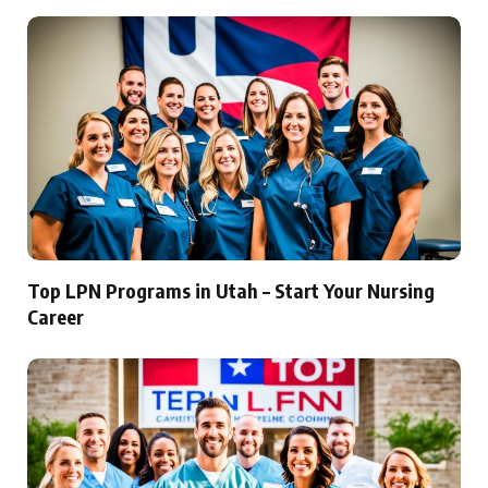
Top LPN Programs in Utah – Start Your Nursing
Career