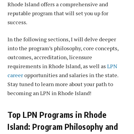
Rhode Island offers a comprehensive and
reputable program that will set you up for
success.
In the following sections, I will delve deeper
into the program’s philosophy, core concepts,
outcomes, accreditation, licensure
requirements in Rhode Island, as well as
LPN
career
opportunities and salaries in the state.
Stay tuned to learn more about your path to
becoming an LPN in Rhode Island!
Top LPN Programs in Rhode
Island: Program Philosophy and