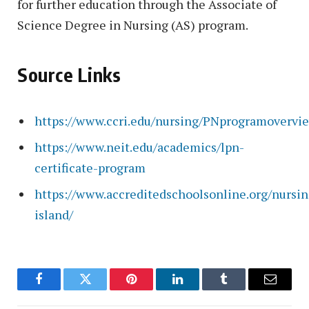
for further education through the Associate of
Science Degree in Nursing (AS) program.
Source Links
https://www.ccri.edu/nursing/PNprogramovervi
https://www.neit.edu/academics/lpn-
certificate-program
https://www.accreditedschoolsonline.org/nursin
island/
Facebook
Twitter
Pinterest
LinkedIn
Tumblr
Email