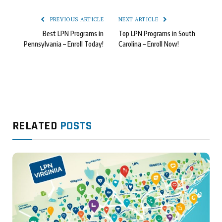
PREVIOUS ARTICLE
NEXT ARTICLE
Best LPN Programs in
Top LPN Programs in South
Pennsylvania – Enroll Today!
Carolina – Enroll Now!
RELATED
POSTS