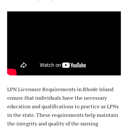
LPN Licensure Requirements in Rhode Island
ensure that individuals have the necessary
education and qualifications to practice as LPNs
in the state. These requirements help maintain
the integrity and quality of the nursing