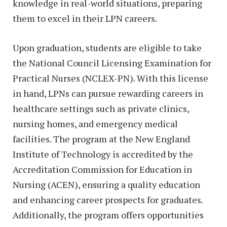
knowledge in real-world situations, preparing
them to excel in their LPN careers.
Upon graduation, students are eligible to take
the National Council Licensing Examination for
Practical Nurses (NCLEX-PN). With this license
in hand, LPNs can pursue rewarding careers in
healthcare settings such as private clinics,
nursing homes, and emergency medical
facilities. The program at the New England
Institute of Technology is accredited by the
Accreditation Commission for Education in
Nursing (ACEN), ensuring a quality education
and enhancing career prospects for graduates.
Additionally, the program offers opportunities