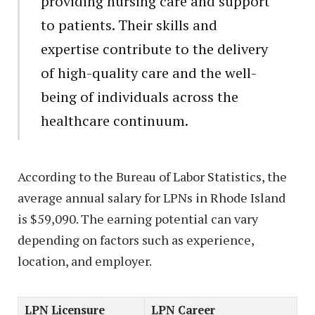
providing nursing care and support
to patients. Their skills and
expertise contribute to the delivery
of high-quality care and the well-
being of individuals across the
healthcare continuum.
According to the Bureau of Labor Statistics, the
average annual salary for LPNs in Rhode Island
is $59,090. The earning potential can vary
depending on factors such as experience,
location, and employer.
LPN Licensure
LPN Career