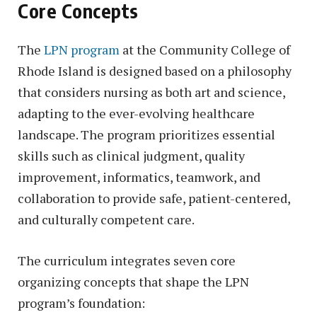
Core Concepts
The
LPN program
at the Community College of
Rhode Island is designed based on a philosophy
that considers nursing as both art and science,
adapting to the ever-evolving healthcare
landscape. The program prioritizes essential
skills such as clinical judgment, quality
improvement, informatics, teamwork, and
collaboration to provide safe, patient-centered,
and culturally competent care.
The curriculum integrates seven core
organizing concepts that shape the LPN
program’s foundation: