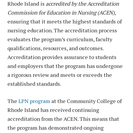
Rhode Island is
accredited by the Accreditation
Commission for Education in Nursing (ACEN)
,
ensuring that it meets the highest standards of
nursing education. The accreditation process
evaluates the program’s curriculum, faculty
qualifications, resources, and outcomes.
Accreditation provides assurance to students
and employers that the program has undergone
a rigorous review and meets or exceeds the
established standards.
The
LPN program
at the Community College of
Rhode Island has received continuing
accreditation from the ACEN. This means that
the program has demonstrated ongoing