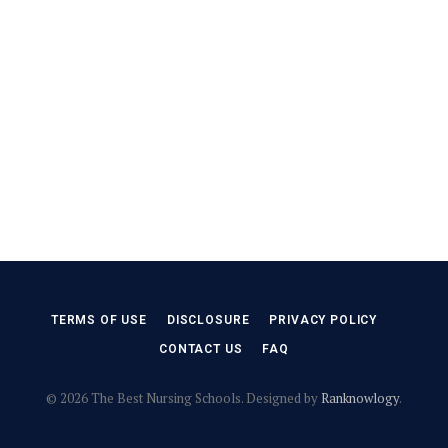
TERMS OF USE
DISCLOSURE
PRIVACY POLICY
CONTACT US
FAQ
© 2026 The Best Nursing Schools. Designed by
Ranknowlogy
.