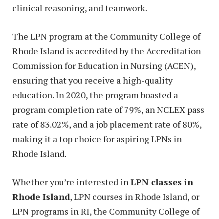
clinical reasoning, and teamwork.
The LPN program at the Community College of
Rhode Island is accredited by the Accreditation
Commission for Education in Nursing (ACEN),
ensuring that you receive a high-quality
education. In 2020, the program boasted a
program completion rate of 79%, an NCLEX pass
rate of 83.02%, and a job placement rate of 80%,
making it a top choice for aspiring LPNs in
Rhode Island.
Whether you’re interested in
LPN classes in
Rhode Island
, LPN courses in Rhode Island, or
LPN programs in RI, the Community College of