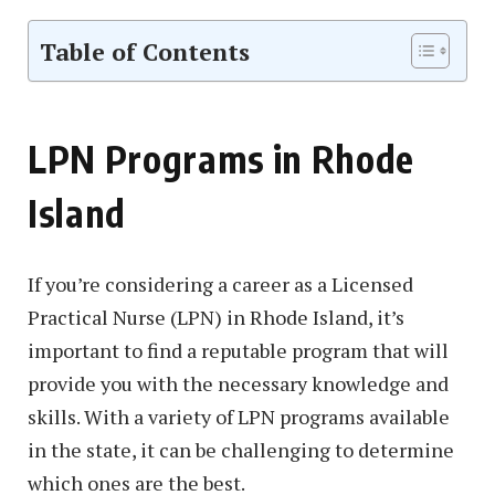
Table of Contents
LPN Programs in Rhode
Island
If you’re considering a career as a Licensed
Practical Nurse (LPN) in Rhode Island, it’s
important to find a reputable program that will
provide you with the necessary knowledge and
skills. With a variety of LPN programs available
in the state, it can be challenging to determine
which ones are the best.