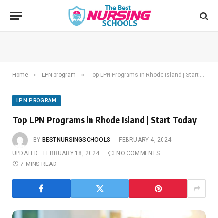
»
»
Home
LPN program
Top LPN Programs in Rhode Island | Start Today
LPN PROGRAM
Top LPN Programs in Rhode Island | Start Today
BY
BESTNURSINGSCHOOLS
FEBRUARY 4, 2024
UPDATED:
FEBRUARY 18, 2024
NO COMMENTS
7 MINS READ