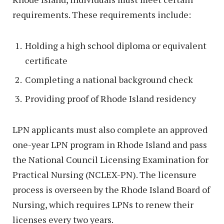
requirements. These requirements include:
Holding a high school diploma or equivalent
certificate
Completing a national background check
Providing proof of Rhode Island residency
LPN applicants must also complete an approved
one-year LPN program in Rhode Island and pass
the National Council Licensing Examination for
Practical Nursing (NCLEX-PN). The licensure
process is overseen by the Rhode Island Board of
Nursing, which requires LPNs to renew their
licenses every two years.