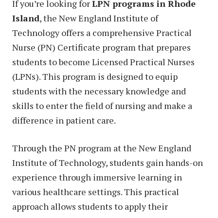
If you’re looking for
LPN programs in Rhode
Island
, the New England Institute of
Technology offers a comprehensive Practical
Nurse (PN) Certificate program that prepares
students to become Licensed Practical Nurses
(LPNs). This program is designed to equip
students with the necessary knowledge and
skills to enter the field of nursing and make a
difference in patient care.
Through the PN program at the New England
Institute of Technology, students gain hands-on
experience through immersive learning in
various healthcare settings. This practical
approach allows students to apply their