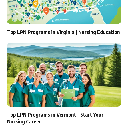
Top LPN Programs in Virginia | Nursing Education
Top LPN Programs in Vermont – Start Your
Nursing Career