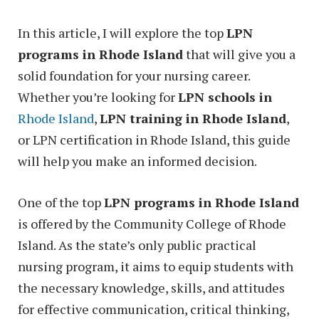
In this article, I will explore the top
LPN
programs in Rhode Island
that will give you a
solid foundation for your nursing career.
Whether you’re looking for
LPN schools in
Rhode Island
,
LPN training in Rhode Island
,
or LPN certification in Rhode Island, this guide
will help you make an informed decision.
One of the top
LPN programs in Rhode Island
is offered by the Community College of Rhode
Island. As the state’s only public practical
nursing program, it aims to equip students with
the necessary knowledge, skills, and attitudes
for effective communication, critical thinking,