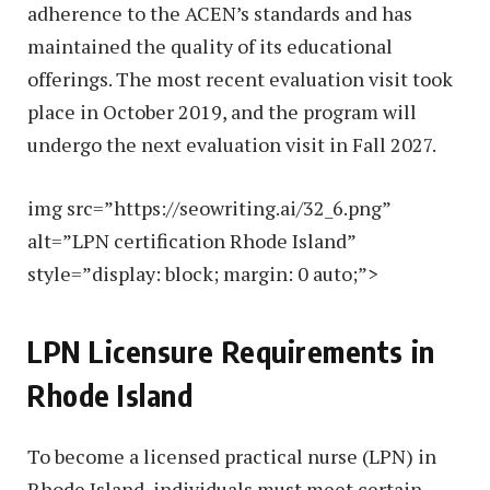
adherence to the ACEN’s standards and has
maintained the quality of its educational
offerings. The most recent evaluation visit took
place in October 2019, and the program will
undergo the next evaluation visit in Fall 2027.
img src=”https://seowriting.ai/32_6.png”
alt=”LPN certification Rhode Island”
style=”display: block; margin: 0 auto;”>
LPN Licensure Requirements in
Rhode Island
To become a licensed practical nurse (LPN) in
Rhode Island, individuals must meet certain