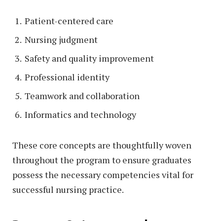
Patient-centered care
Nursing judgment
Safety and quality improvement
Professional identity
Teamwork and collaboration
Informatics and technology
These core concepts are thoughtfully woven
throughout the program to ensure graduates
possess the necessary competencies vital for
successful nursing practice.