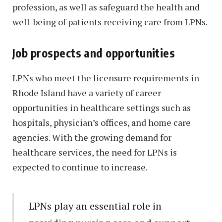
profession, as well as safeguard the health and
well-being of patients receiving care from LPNs.
Job prospects and opportunities
LPNs who meet the licensure requirements in
Rhode Island have a variety of career
opportunities in healthcare settings such as
hospitals, physician’s offices, and home care
agencies. With the growing demand for
healthcare services, the need for LPNs is
expected to continue to increase.
LPNs play an essential role in