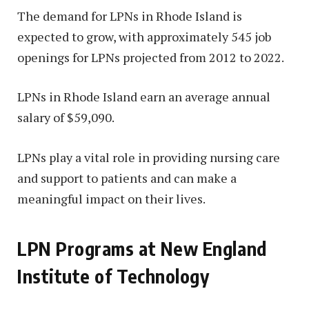
The demand for LPNs in Rhode Island is
expected to grow, with approximately 545 job
openings for LPNs projected from 2012 to 2022.
LPNs in Rhode Island earn an average annual
salary of $59,090.
LPNs play a vital role in providing nursing care
and support to patients and can make a
meaningful impact on their lives.
LPN Programs at New England
Institute of Technology