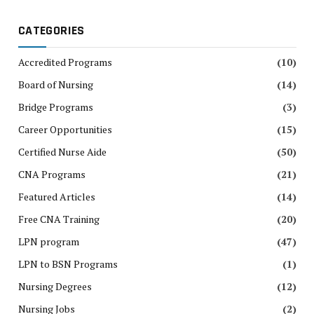
CATEGORIES
Accredited Programs
(10)
Board of Nursing
(14)
Bridge Programs
(3)
Career Opportunities
(15)
Certified Nurse Aide
(50)
CNA Programs
(21)
Featured Articles
(14)
Free CNA Training
(20)
LPN program
(47)
LPN to BSN Programs
(1)
Nursing Degrees
(12)
Nursing Jobs
(2)