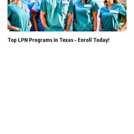
Top LPN Programs in Texas – Enroll Today!