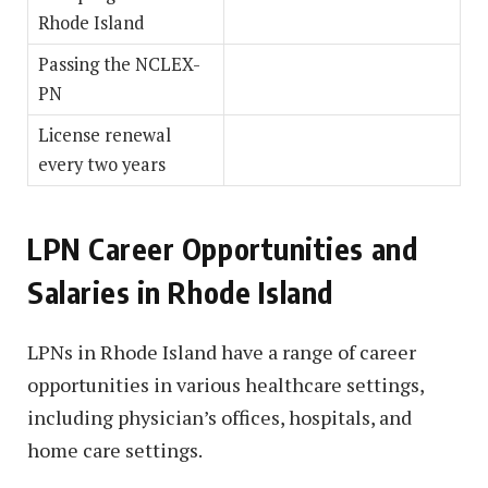
Rhode Island
Passing the NCLEX-
PN
License renewal
every two years
LPN Career Opportunities and
Salaries in Rhode Island
LPNs in Rhode Island have a range of career
opportunities in various healthcare settings,
including physician’s offices, hospitals, and
home care settings.