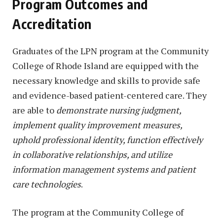
Program Outcomes and
Accreditation
Graduates of the LPN program at the Community
College of Rhode Island are equipped with the
necessary knowledge and skills to provide safe
and evidence-based patient-centered care. They
are able to
demonstrate nursing judgment,
implement quality improvement measures,
uphold professional identity, function effectively
in collaborative relationships, and utilize
information management systems and patient
care technologies
.
The program at the Community College of