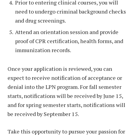
Prior to entering clinical courses, you will
need to undergo criminal background checks
and drug screenings.
Attend an orientation session and provide
proof of CPR certification, health forms, and
immunization records.
Once your application is reviewed, you can
expect to receive notification of acceptance or
denial into the LPN program. For fall semester
starts, notifications will be received by June 15,
and for spring semester starts, notifications will
be received by September 15.
Take this opportunity to pursue your passion for