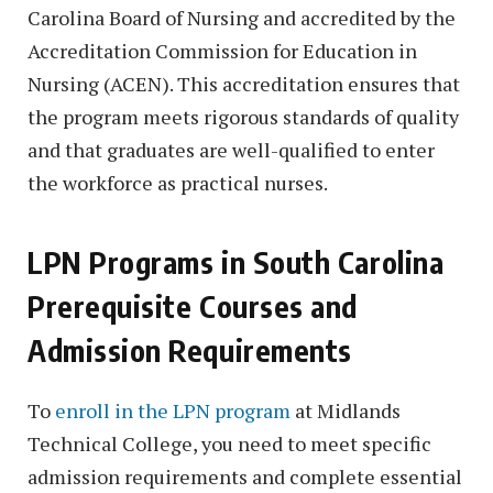
Carolina Board of Nursing and accredited by the
Accreditation Commission for Education in
Nursing (ACEN). This accreditation ensures that
the program meets rigorous standards of quality
and that graduates are well-qualified to enter
the workforce as practical nurses.
LPN Programs in South Carolina
Prerequisite Courses and
Admission Requirements
To
enroll in the LPN program
at Midlands
Technical College, you need to meet specific
admission requirements and complete essential