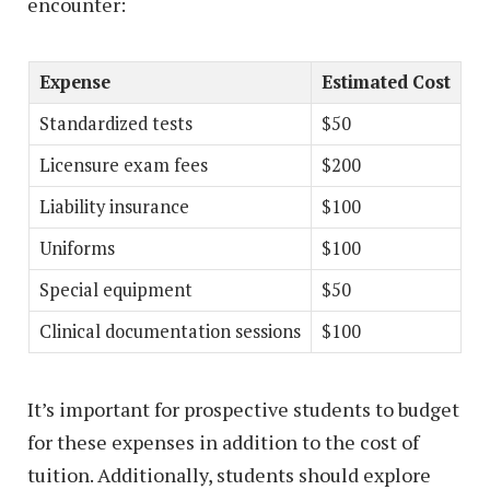
encounter:
Expense
Estimated Cost
Standardized tests
$50
Licensure exam fees
$200
Liability insurance
$100
Uniforms
$100
Special equipment
$50
Clinical documentation sessions
$100
It’s important for prospective students to budget
for these expenses in addition to the cost of
tuition. Additionally, students should explore