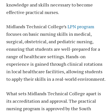
knowledge and skills necessary to become
effective practical nurses.
Midlands Technical College’s
LPN program
focuses on basic nursing skills in medical,
surgical, obstetrical, and pediatric nursing,
ensuring that students are well-prepared for a
range of healthcare settings. Hands-on
experience is gained through clinical rotations
in local healthcare facilities, allowing students
to apply their skills in a real-world environment.
What sets Midlands Technical College apart is
its accreditation and approval. The practical
nursing program is approved by the South