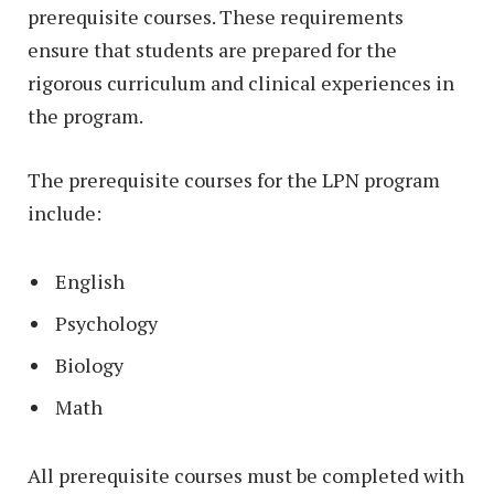
prerequisite courses. These requirements
ensure that students are prepared for the
rigorous curriculum and clinical experiences in
the program.
The prerequisite courses for the LPN program
include:
English
Psychology
Biology
Math
All prerequisite courses must be completed with