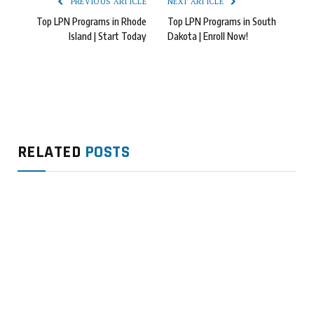
PREVIOUS ARTICLE
NEXT ARTICLE
Top LPN Programs in Rhode
Top LPN Programs in South
Island | Start Today
Dakota | Enroll Now!
RELATED
POSTS