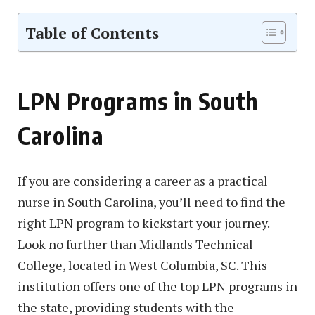
Table of Contents
LPN Programs in South
Carolina
If you are considering a career as a practical
nurse in South Carolina, you’ll need to find the
right LPN program to kickstart your journey.
Look no further than Midlands Technical
College, located in West Columbia, SC. This
institution offers one of the top LPN programs in
the state, providing students with the