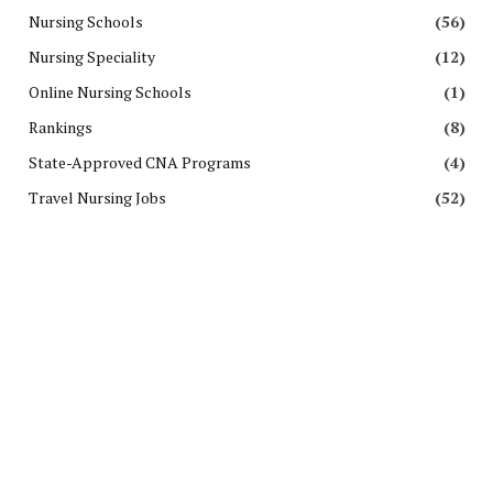
Nursing Schools
(56)
Nursing Speciality
(12)
Online Nursing Schools
(1)
Rankings
(8)
State-Approved CNA Programs
(4)
Travel Nursing Jobs
(52)