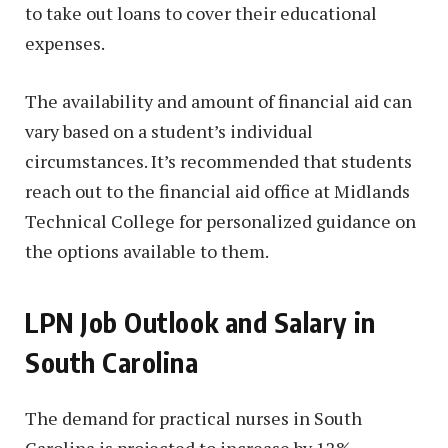
to take out loans to cover their educational
expenses.
The availability and amount of financial aid can
vary based on a student’s individual
circumstances. It’s recommended that students
reach out to the financial aid office at Midlands
Technical College for personalized guidance on
the options available to them.
LPN Job Outlook and Salary in
South Carolina
The demand for practical nurses in South
Carolina is projected to increase by 12%,