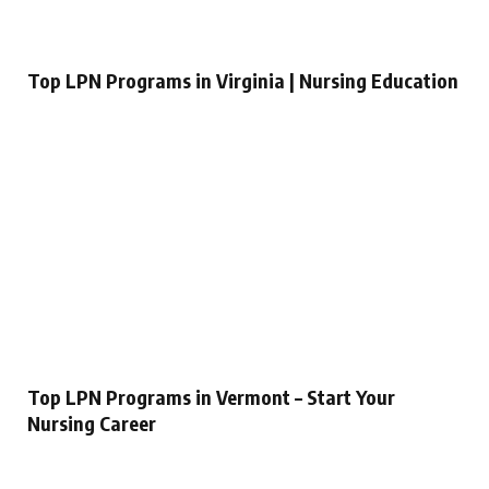
Top LPN Programs in Virginia | Nursing Education
Top LPN Programs in Vermont – Start Your
Nursing Career