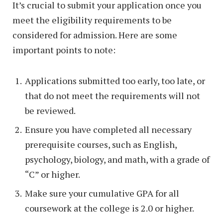
It’s crucial to submit your application once you
meet the eligibility requirements to be
considered for admission. Here are some
important points to note:
Applications submitted too early, too late, or
that do not meet the requirements will not
be reviewed.
Ensure you have completed all necessary
prerequisite courses, such as English,
psychology, biology, and math, with a grade of
“C” or higher.
Make sure your cumulative GPA for all
coursework at the college is 2.0 or higher.