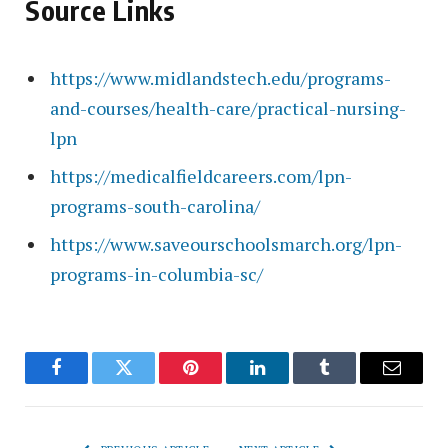
Source Links
https://www.midlandstech.edu/programs-
and-courses/health-care/practical-nursing-
lpn
https://medicalfieldcareers.com/lpn-
programs-south-carolina/
https://www.saveourschoolsmarch.org/lpn-
programs-in-columbia-sc/
Facebook
Twitter
Pinterest
LinkedIn
Tumblr
Email