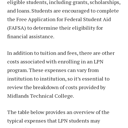
eligible students, including grants, scholarships,
and loans. Students are encouraged to complete
the Free Application for Federal Student Aid
(FAFSA) to determine their eligibility for
financial assistance.
In addition to tuition and fees, there are other
costs associated with enrolling in an LPN
program. These expenses can vary from
institution to institution, so it’s essential to
review the breakdown of costs provided by
Midlands Technical College.
The table below provides an overview of the
typical expenses that LPN students may