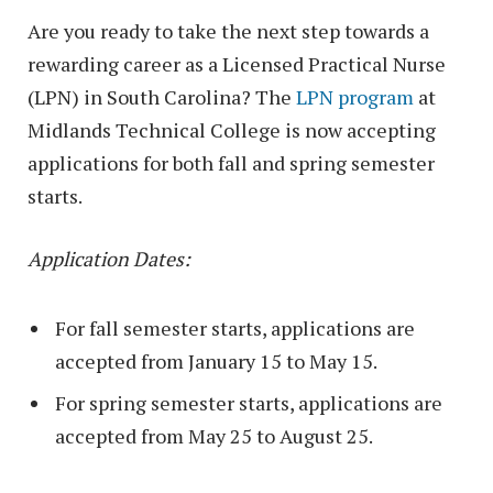
Are you ready to take the next step towards a
rewarding career as a Licensed Practical Nurse
(LPN) in South Carolina? The
LPN program
at
Midlands Technical College is now accepting
applications for both fall and spring semester
starts.
Application Dates:
For fall semester starts, applications are
accepted from January 15 to May 15.
For spring semester starts, applications are
accepted from May 25 to August 25.