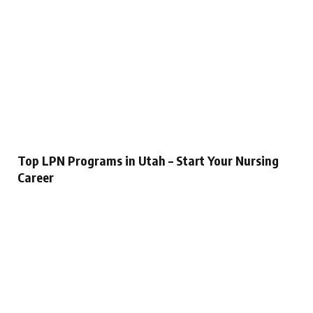
Top LPN Programs in Utah – Start Your Nursing
Career