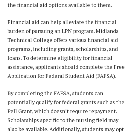
the financial aid options available to them.
Financial aid can help alleviate the financial
burden of pursuing an LPN program. Midlands
Technical College offers various financial aid
programs, including grants, scholarships, and
loans. To determine eligibility for financial
assistance, applicants should complete the Free
Application for Federal Student Aid (FAFSA).
By completing the FAFSA, students can
potentially qualify for federal grants such as the
Pell Grant, which doesn’t require repayment.
Scholarships specific to the nursing field may
also be available. Additionally, students may opt