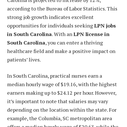
according to the Bureau of Labor Statistics. This
strong job growth indicates excellent
opportunities for individuals seeking
LPN jobs
in South Carolina
. With an
LPN license in
South Carolina
, you can enter a thriving
healthcare field and make a positive impact on
patients’ lives.
In South Carolina, practical nurses earn a
median hourly wage of $19.16, with the highest
earners making up to $24.12 per hour. However,
it’s important to note that salaries may vary
depending on the location within the state. For
example, the Columbia, SC metropolitan area
offers a median hourly wage of $20.63, while the