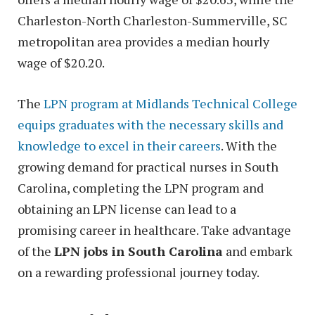
Charleston-North Charleston-Summerville, SC
metropolitan area provides a median hourly
wage of $20.20.
The
LPN program at Midlands Technical College
equips graduates with the necessary skills and
knowledge to excel in their careers
. With the
growing demand for practical nurses in South
Carolina, completing the LPN program and
obtaining an LPN license can lead to a
promising career in healthcare. Take advantage
of the
LPN jobs in South Carolina
and embark
on a rewarding professional journey today.