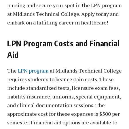
nursing and secure your spot in the LPN program
at Midlands Technical College. Apply today and
embark on a fulfilling career in healthcare!
LPN Program Costs and Financial
Aid
The
LPN program
at Midlands Technical College
requires students to bear certain costs. These
include standardized tests, licensure exam fees,
liability insurance, uniforms, special equipment,
and clinical documentation sessions. The
approximate cost for these expenses is $500 per
semester. Financial aid options are available to