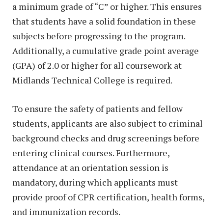
a minimum grade of “C” or higher. This ensures
that students have a solid foundation in these
subjects before progressing to the program.
Additionally, a cumulative grade point average
(GPA) of 2.0 or higher for all coursework at
Midlands Technical College is required.
To ensure the safety of patients and fellow
students, applicants are also subject to criminal
background checks and drug screenings before
entering clinical courses. Furthermore,
attendance at an orientation session is
mandatory, during which applicants must
provide proof of CPR certification, health forms,
and immunization records.