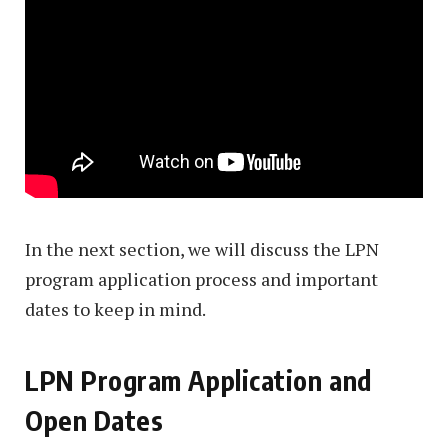
In the next section, we will discuss the LPN
program application process and important
dates to keep in mind.
LPN Program Application and
Open Dates