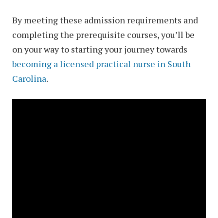
By meeting these admission requirements and
completing the prerequisite courses, you’ll be
on your way to starting your journey towards
becoming a licensed practical nurse in South
Carolina
.