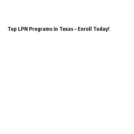
Top LPN Programs in Texas – Enroll Today!