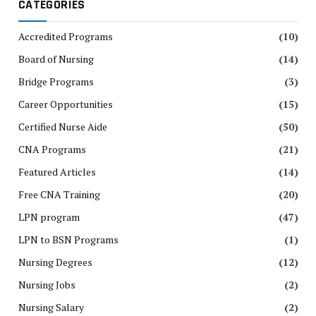
CATEGORIES
Accredited Programs
(10)
Board of Nursing
(14)
Bridge Programs
(3)
Career Opportunities
(15)
Certified Nurse Aide
(50)
CNA Programs
(21)
Featured Articles
(14)
Free CNA Training
(20)
LPN program
(47)
LPN to BSN Programs
(1)
Nursing Degrees
(12)
Nursing Jobs
(2)
Nursing Salary
(2)