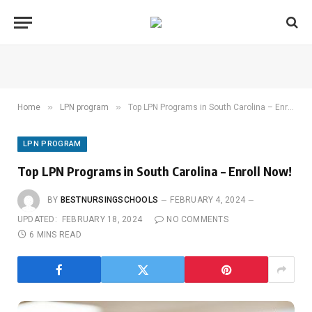
»
»
Home
LPN program
Top LPN Programs in South Carolina – Enroll Now!
LPN PROGRAM
Top LPN Programs in South Carolina – Enroll Now!
BY
BESTNURSINGSCHOOLS
FEBRUARY 4, 2024
UPDATED:
FEBRUARY 18, 2024
NO COMMENTS
6 MINS READ