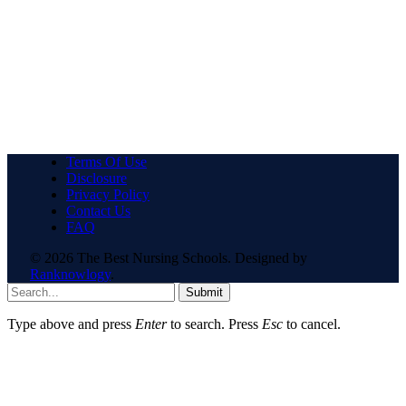
Terms Of Use
Disclosure
Privacy Policy
Contact Us
FAQ
© 2026 The Best Nursing Schools. Designed by
Ranknowlogy
.
Submit
Type above and press
Enter
to search. Press
Esc
to cancel.