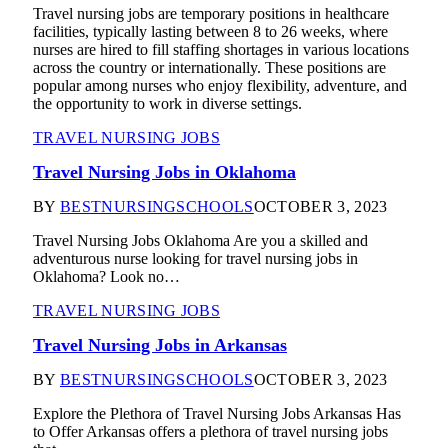
Travel nursing jobs are temporary positions in healthcare
facilities, typically lasting between 8 to 26 weeks, where
nurses are hired to fill staffing shortages in various locations
across the country or internationally. These positions are
popular among nurses who enjoy flexibility, adventure, and
the opportunity to work in diverse settings.
TRAVEL NURSING JOBS
Travel Nursing Jobs in Oklahoma
BY
BESTNURSINGSCHOOLS
OCTOBER 3, 2023
Travel Nursing Jobs Oklahoma Are you a skilled and
adventurous nurse looking for travel nursing jobs in
Oklahoma? Look no…
TRAVEL NURSING JOBS
Travel Nursing Jobs in Arkansas
BY
BESTNURSINGSCHOOLS
OCTOBER 3, 2023
Explore the Plethora of Travel Nursing Jobs Arkansas Has
to Offer Arkansas offers a plethora of travel nursing jobs