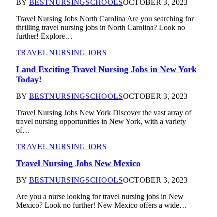
BY
BESTNURSINGSCHOOLS
OCTOBER 3, 2023
Travel Nursing Jobs North Carolina Are you searching for
thrilling travel nursing jobs in North Carolina? Look no
further! Explore…
TRAVEL NURSING JOBS
Land Exciting Travel Nursing Jobs in New York
Today!
BY
BESTNURSINGSCHOOLS
OCTOBER 3, 2023
Travel Nursing Jobs New York Discover the vast array of
travel nursing opportunities in New York, with a variety
of…
TRAVEL NURSING JOBS
Travel Nursing Jobs New Mexico
BY
BESTNURSINGSCHOOLS
OCTOBER 3, 2023
Are you a nurse looking for travel nursing jobs in New
Mexico? Look no further! New Mexico offers a wide…