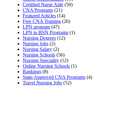
Certified Nurse Aide
(50)
CNA Programs
(21)
Featured Articles
(14)
Free CNA Training
(20)
LPN program
(47)
LPN to BSN Programs
(1)
Nursing Degrees
(12)
Nursing Jobs
(2)
Nursing Salary
(2)
Nursing Schools
(56)
Nursing Speciality
(12)
Online Nursing Schools
(1)
Rankings
(8)
State-Approved CNA Programs
(4)
Travel Nursing Jobs
(52)