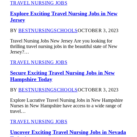
TRAVEL NURSING JOBS
Explore Exciting Travel Nursing Jobs in New
Jersey
BY
BESTNURSINGSCHOOLS
OCTOBER 3, 2023
Travel Nursing Jobs New Jersey Are you looking for
thrilling travel nursing jobs in the beautiful state of New
Jersey?…
TRAVEL NURSING JOBS
Secure Exciting Travel Nursing Jobs in New
Hampshire Today
BY
BESTNURSINGSCHOOLS
OCTOBER 3, 2023
Explore Lucrative Travel Nursing Jobs in New Hampshire
Nurses in New Hampshire have access to a wide range of
travel…
TRAVEL NURSING JOBS
Uncover Exciting Travel Nursing Jobs in Nevada