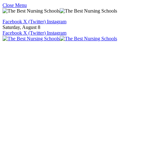
Close Menu
Facebook
X (Twitter)
Instagram
Saturday, August 8
Facebook
X (Twitter)
Instagram