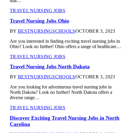
that…
TRAVEL NURSING JOBS
Travel Nursing Jobs Ohio
BY
BESTNURSINGSCHOOLS
OCTOBER 3, 2023
Are you interested in finding exciting travel nursing jobs in
Ohio? Look no further! Ohio offers a range of healthcare…
TRAVEL NURSING JOBS
Travel Nursing Jobs North Dakota
BY
BESTNURSINGSCHOOLS
OCTOBER 3, 2023
Are you looking for adventurous travel nursing jobs in
North Dakota? Look no further! North Dakota offers a
diverse range…
TRAVEL NURSING JOBS
Discover Exciting Travel Nursing Jobs in North
Carolina