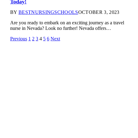
Today!
BY
BESTNURSINGSCHOOLS
OCTOBER 3, 2023
Are you ready to embark on an exciting journey as a travel
nurse in Nevada? Look no further! Nevada offers…
Previous
1
2
3
4
5
6
Next