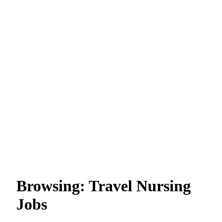
Browsing:
Travel Nursing
Jobs