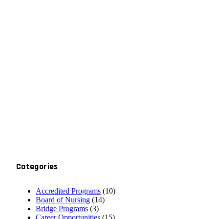
Categories
Accredited Programs
(10)
Board of Nursing
(14)
Bridge Programs
(3)
Career Opportunities
(15)