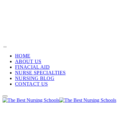
HOME
ABOUT US
FINACIAL AID
NURSE SPECIALTIES
NURSING BLOG
CONTACT US