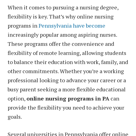
When it comes to pursuing a nursing degree,
flexibility is key. That’s why online nursing
programs in
Pennsylvania have become
increasingly popular among aspiring nurses.
These programs offer the convenience and
flexibility of remote learning, allowing students
to balance their education with work, family, and
other commitments. Whether you’re a working
professional looking to advance your career or a
busy parent seeking a more flexible educational
option,
online nursing programs in PA
can
provide the flexibility you need to achieve your
goals.
Several universities in Pennsylvania offer online