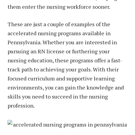
them enter the nursing workforce sooner.
These are just a couple of examples of the
accelerated nursing programs available in
Pennsylvania. Whether you are interested in
pursuing an RN license or furthering your
nursing education, these programs offer a fast-
track path to achieving your goals. With their
focused curriculum and supportive learning
environments, you can gain the knowledge and
skills you need to succeed in the nursing
profession.