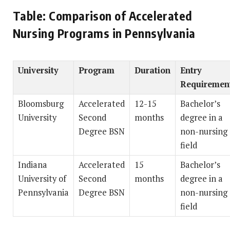
Table: Comparison of Accelerated
Nursing Programs in Pennsylvania
University
Program
Duration
Entry
Requiremen
Bloomsburg
Accelerated
12-15
Bachelor’s
University
Second
months
degree in a
Degree BSN
non-nursing
field
Indiana
Accelerated
15
Bachelor’s
University of
Second
months
degree in a
Pennsylvania
Degree BSN
non-nursing
field