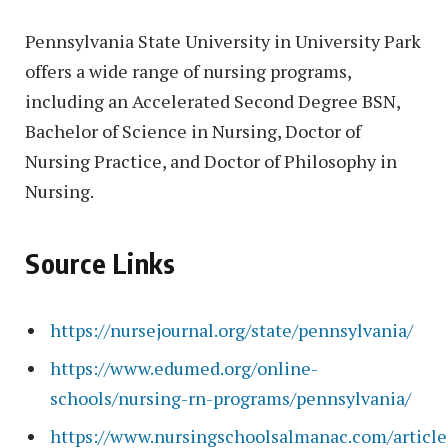
Pennsylvania State University in University Park
offers a wide range of nursing programs,
including an Accelerated Second Degree BSN,
Bachelor of Science in Nursing, Doctor of
Nursing Practice, and Doctor of Philosophy in
Nursing.
Source Links
https://nursejournal.org/state/pennsylvania/
https://www.edumed.org/online-
schools/nursing-rn-programs/pennsylvania/
https://www.nursingschoolsalmanac.com/article