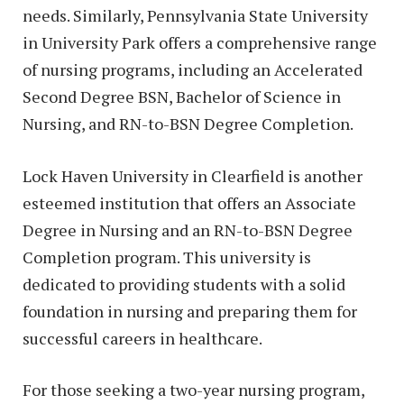
needs. Similarly, Pennsylvania State University
in University Park offers a comprehensive range
of nursing programs, including an Accelerated
Second Degree BSN, Bachelor of Science in
Nursing, and RN-to-BSN Degree Completion.
Lock Haven University in Clearfield is another
esteemed institution that offers an Associate
Degree in Nursing and an RN-to-BSN Degree
Completion program. This university is
dedicated to providing students with a solid
foundation in nursing and preparing them for
successful careers in healthcare.
For those seeking a two-year nursing program,