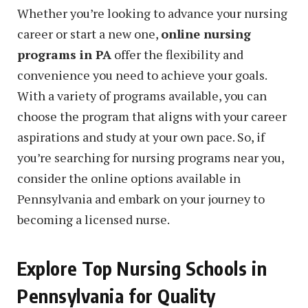
Whether you’re looking to advance your nursing
career or start a new one,
online nursing
programs in PA
offer the flexibility and
convenience you need to achieve your goals.
With a variety of programs available, you can
choose the program that aligns with your career
aspirations and study at your own pace. So, if
you’re searching for nursing programs near you,
consider the online options available in
Pennsylvania and embark on your journey to
becoming a licensed nurse.
Explore Top Nursing Schools in
Pennsylvania for Quality