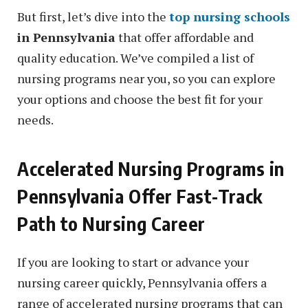
But first, let’s dive into the
top nursing schools
in Pennsylvania
that offer affordable and
quality education. We’ve compiled a list of
nursing programs near you, so you can explore
your options and choose the best fit for your
needs.
Accelerated Nursing Programs in
Pennsylvania Offer Fast-Track
Path to Nursing Career
If you are looking to start or advance your
nursing career quickly, Pennsylvania offers a
range of accelerated nursing programs that can