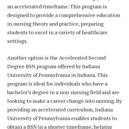
an accelerated timeframe. This program is
designed to provide a comprehensive education
in nursing theory and practice, preparing
students to excel in a variety of healthcare
settings.
Another option is the Accelerated Second
Degree BSN program offered by Indiana
University of Pennsylvania in Indiana. This
program is ideal for individuals who have a
bachelor’s degree in a non-nursing field and are
looking to make a career change into nursing. By
providing an accelerated curriculum, Indiana
University of Pennsylvania enables students to
obtain a BSN in a shorter timeframe, helping