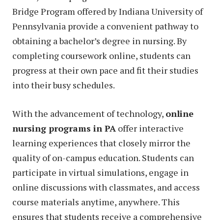
Bridge Program offered by Indiana University of
Pennsylvania provide a convenient pathway to
obtaining a bachelor’s degree in nursing. By
completing coursework online, students can
progress at their own pace and fit their studies
into their busy schedules.
With the advancement of technology,
online
nursing programs in PA
offer interactive
learning experiences that closely mirror the
quality of on-campus education. Students can
participate in virtual simulations, engage in
online discussions with classmates, and access
course materials anytime, anywhere. This
ensures that students receive a comprehensive