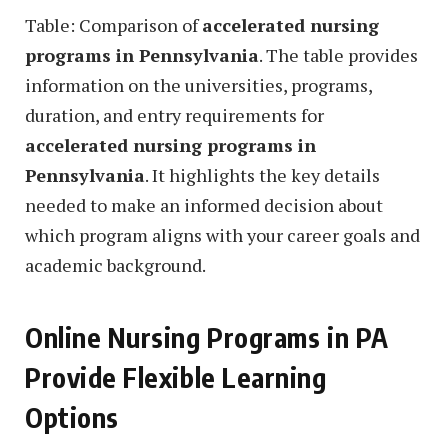
Table: Comparison of
accelerated nursing
programs in Pennsylvania
. The table provides
information on the universities, programs,
duration, and entry requirements for
accelerated nursing programs in
Pennsylvania
. It highlights the key details
needed to make an informed decision about
which program aligns with your career goals and
academic background.
Online Nursing Programs in PA
Provide Flexible Learning
Options