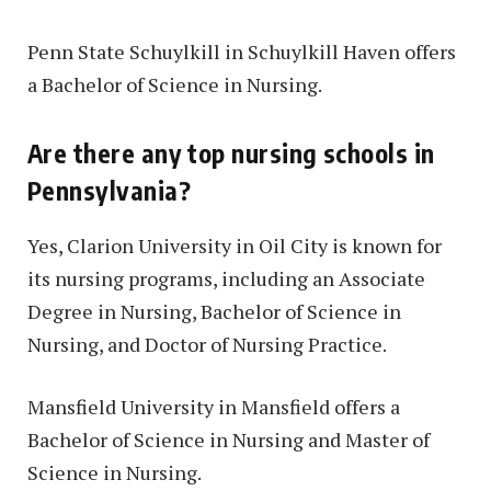
Penn State Schuylkill in Schuylkill Haven offers
a Bachelor of Science in Nursing.
Are there any top nursing schools in
Pennsylvania?
Yes, Clarion University in Oil City is known for
its nursing programs, including an Associate
Degree in Nursing, Bachelor of Science in
Nursing, and Doctor of Nursing Practice.
Mansfield University in Mansfield offers a
Bachelor of Science in Nursing and Master of
Science in Nursing.