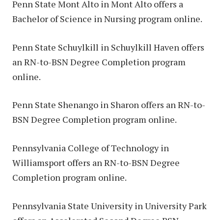
Penn State Mont Alto in Mont Alto offers a
Bachelor of Science in Nursing program online.
Penn State Schuylkill in Schuylkill Haven offers
an RN-to-BSN Degree Completion program
online.
Penn State Shenango in Sharon offers an RN-to-
BSN Degree Completion program online.
Pennsylvania College of Technology in
Williamsport offers an RN-to-BSN Degree
Completion program online.
Pennsylvania State University in University Park