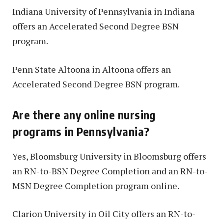
Indiana University of Pennsylvania in Indiana
offers an Accelerated Second Degree BSN
program.
Penn State Altoona in Altoona offers an
Accelerated Second Degree BSN program.
Are there any online nursing
programs in Pennsylvania?
Yes, Bloomsburg University in Bloomsburg offers
an RN-to-BSN Degree Completion and an RN-to-
MSN Degree Completion program online.
Clarion University in Oil City offers an RN-to-