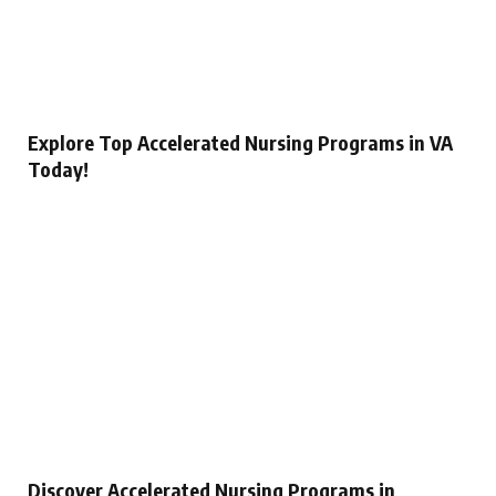
Explore Top Accelerated Nursing Programs in VA
Today!
Discover Accelerated Nursing Programs in