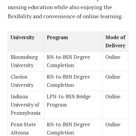
nursing education while also enjoying the
flexibility and convenience of online learning.
University
Program
Mode of
Delivery
Bloomsburg
RN-to-BSN Degree
Online
University
Completion
Clarion
RN-to-BSN Degree
Online
University
Completion
Indiana
LPN-to-BSN Bridge
Online
University of
Program
Pennsylvania
Penn State
RN-to-BSN Degree
Online
Altoona
Completion