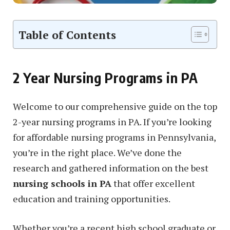
Table of Contents
2 Year Nursing Programs in PA
Welcome to our comprehensive guide on the top
2-year nursing programs in PA. If you’re looking
for affordable nursing programs in Pennsylvania,
you’re in the right place. We’ve done the
research and gathered information on the best
nursing schools in PA
that offer excellent
education and training opportunities.
Whether you’re a recent high school graduate or