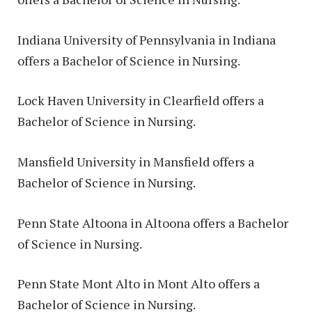
Indiana University of Pennsylvania in Indiana
offers a Bachelor of Science in Nursing.
Lock Haven University in Clearfield offers a
Bachelor of Science in Nursing.
Mansfield University in Mansfield offers a
Bachelor of Science in Nursing.
Penn State Altoona in Altoona offers a Bachelor
of Science in Nursing.
Penn State Mont Alto in Mont Alto offers a
Bachelor of Science in Nursing.