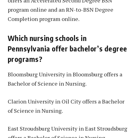
offers an Accelerated Second Degree BSN
program online and an RN-to-BSN Degree
Completion program online.
Which nursing schools in
Pennsylvania offer bachelor’s degree
programs?
Bloomsburg University in Bloomsburg offers a
Bachelor of Science in Nursing.
Clarion University in Oil City offers a Bachelor
of Science in Nursing.
East Stroudsburg University in East Stroudsburg
offers a Bachelor of Science in Nursing.