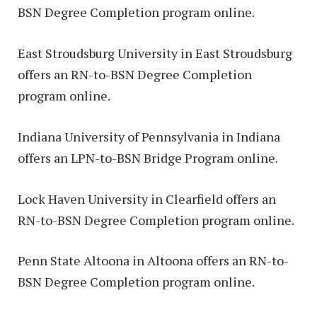
BSN Degree Completion program online.
East Stroudsburg University in East Stroudsburg
offers an RN-to-BSN Degree Completion
program online.
Indiana University of Pennsylvania in Indiana
offers an LPN-to-BSN Bridge Program online.
Lock Haven University in Clearfield offers an
RN-to-BSN Degree Completion program online.
Penn State Altoona in Altoona offers an RN-to-
BSN Degree Completion program online.