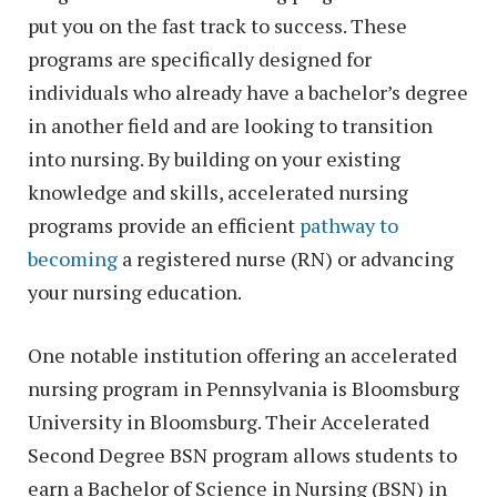
put you on the fast track to success. These
programs are specifically designed for
individuals who already have a bachelor’s degree
in another field and are looking to transition
into nursing. By building on your existing
knowledge and skills, accelerated nursing
programs provide an efficient
pathway to
becoming
a registered nurse (RN) or advancing
your nursing education.
One notable institution offering an accelerated
nursing program in Pennsylvania is Bloomsburg
University in Bloomsburg. Their Accelerated
Second Degree BSN program allows students to
earn a Bachelor of Science in Nursing (BSN) in