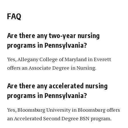
FAQ
Are there any two-year nursing
programs in Pennsylvania?
Yes, Allegany College of Maryland in Everett
offers an Associate Degree in Nursing.
Are there any accelerated nursing
programs in Pennsylvania?
Yes, Bloomsburg University in Bloomsburg offers
an Accelerated Second Degree BSN program.