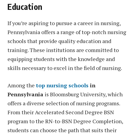
Education
If you’re aspiring to pursue a career in nursing,
Pennsylvania offers a range of top-notch nursing
schools that provide quality education and
training. These institutions are committed to
equipping students with the knowledge and
skills necessary to excel in the field of nursing.
Among the
top nursing schools
in
Pennsylvania
is Bloomsburg University, which
offers a diverse selection of nursing programs.
From their Accelerated Second Degree BSN
program to the RN-to-BSN Degree Completion,
students can choose the path that suits their