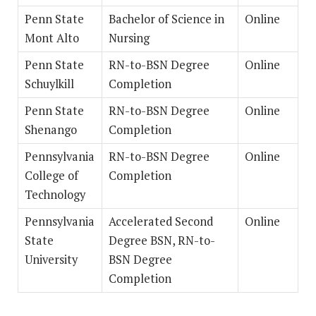
Penn State
Bachelor of Science in
Online
Mont Alto
Nursing
Penn State
RN-to-BSN Degree
Online
Schuylkill
Completion
Penn State
RN-to-BSN Degree
Online
Shenango
Completion
Pennsylvania
RN-to-BSN Degree
Online
College of
Completion
Technology
Pennsylvania
Accelerated Second
Online
State
Degree BSN, RN-to-
University
BSN Degree
Completion