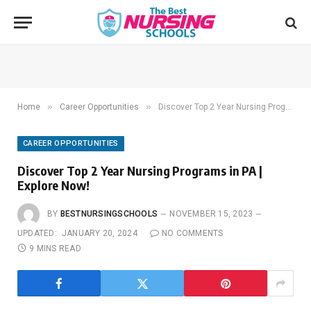
»
»
Home
Career Opportunities
Discover Top 2 Year Nursing Programs in PA | Explore Now!
CAREER OPPORTUNITIES
Discover Top 2 Year Nursing Programs in PA |
Explore Now!
BY
BESTNURSINGSCHOOLS
NOVEMBER 15, 2023
UPDATED:
JANUARY 20, 2024
NO COMMENTS
9 MINS READ