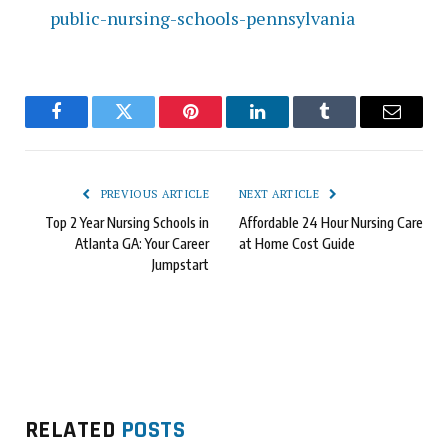
public-nursing-schools-pennsylvania
Facebook
Twitter
Pinterest
LinkedIn
Tumblr
Email
PREVIOUS ARTICLE
NEXT ARTICLE
Top 2 Year Nursing Schools in
Affordable 24 Hour Nursing Care
Atlanta GA: Your Career
at Home Cost Guide
Jumpstart
RELATED
POSTS