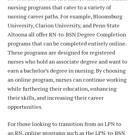
nursing programs that cater to a variety of
nursing career paths. For example, Bloomsburg
University, Clarion University, and Penn State
Altoona all offer RN-to-BSN Degree Completion
programs that can be completed entirely online.
These programs are designed for registered
nurses who hold an associate degree and want to
earn a bachelor’s degree in nursing. By choosing
an online program, nurses can continue working
while furthering their education, enhancing
their skills, and increasing their career
opportunities.
For those looking to transition from an LPN to
an RN, online programs such as the LPN-to-BSN