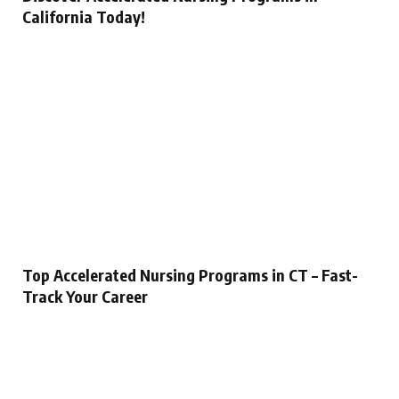
California Today!
Top Accelerated Nursing Programs in CT – Fast-
Track Your Career