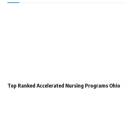
Top Ranked Accelerated Nursing Programs Ohio