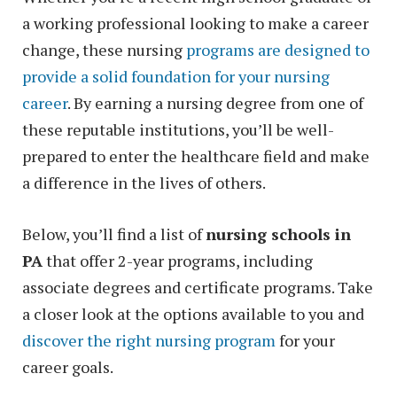
a working professional looking to make a career
change, these nursing
programs are designed to
provide a solid foundation for your nursing
career
. By earning a nursing degree from one of
these reputable institutions, you’ll be well-
prepared to enter the healthcare field and make
a difference in the lives of others.
Below, you’ll find a list of
nursing schools in
PA
that offer 2-year programs, including
associate degrees and certificate programs. Take
a closer look at the options available to you and
discover the right nursing program
for your
career goals.