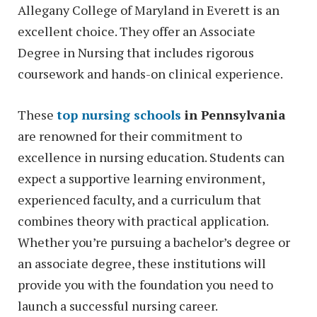
Allegany College of Maryland in Everett is an
excellent choice. They offer an Associate
Degree in Nursing that includes rigorous
coursework and hands-on clinical experience.
These
top nursing schools
in Pennsylvania
are renowned for their commitment to
excellence in nursing education. Students can
expect a supportive learning environment,
experienced faculty, and a curriculum that
combines theory with practical application.
Whether you’re pursuing a bachelor’s degree or
an associate degree, these institutions will
provide you with the foundation you need to
launch a successful nursing career.