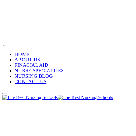
HOME
ABOUT US
FINACIAL AID
NURSE SPECIALTIES
NURSING BLOG
CONTACT US