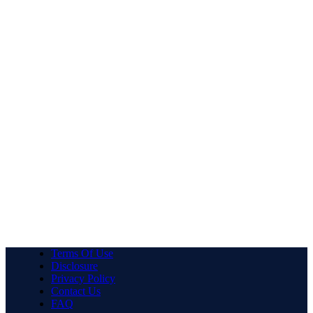
Terms Of Use
Disclosure
Privacy Policy
Contact Us
FAQ