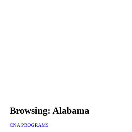
Browsing:
Alabama
CNA PROGRAMS