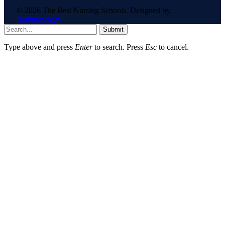
© 2026 The Best Nursing Schools. Designed by
Ranknowlogy
.
Submit
Type above and press
Enter
to search. Press
Esc
to cancel.