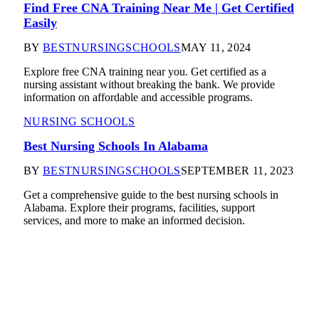
Find Free CNA Training Near Me | Get Certified
Easily
BY
BESTNURSINGSCHOOLS
MAY 11, 2024
Explore free CNA training near you. Get certified as a
nursing assistant without breaking the bank. We provide
information on affordable and accessible programs.
NURSING SCHOOLS
Best Nursing Schools In Alabama
BY
BESTNURSINGSCHOOLS
SEPTEMBER 11, 2023
Get a comprehensive guide to the best nursing schools in
Alabama. Explore their programs, facilities, support
services, and more to make an informed decision.