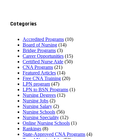
Categories
Accredited Programs
(10)
Board of Nursing
(14)
Bridge Programs
(3)
Career Opportunities
(15)
Certified Nurse Aide
(50)
CNA Programs
(21)
Featured Articles
(14)
Free CNA Training
(20)
LPN program
(47)
LPN to BSN Programs
(1)
Nursing Degrees
(12)
Nursing Jobs
(2)
Nursing Salary
(2)
Nursing Schools
(56)
Nursing Speciality
(12)
Online Nursing Schools
(1)
Rankings
(8)
State-Approved CNA Programs
(4)