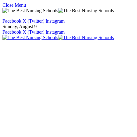
Close Menu
Facebook
X (Twitter)
Instagram
Sunday, August 9
Facebook
X (Twitter)
Instagram