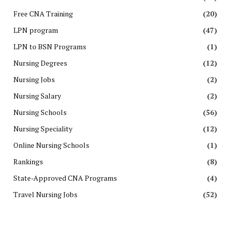
Free CNA Training
(20)
LPN program
(47)
LPN to BSN Programs
(1)
Nursing Degrees
(12)
Nursing Jobs
(2)
Nursing Salary
(2)
Nursing Schools
(56)
Nursing Speciality
(12)
Online Nursing Schools
(1)
Rankings
(8)
State-Approved CNA Programs
(4)
Travel Nursing Jobs
(52)