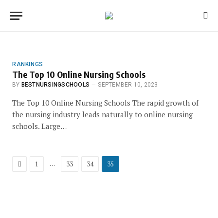
RANKINGS
The Top 10 Online Nursing Schools
BY
BESTNURSINGSCHOOLS
SEPTEMBER 10, 2023
The Top 10 Online Nursing Schools The rapid growth of
the nursing industry leads naturally to online nursing
schools. Large…
Previous
…
1
33
34
35