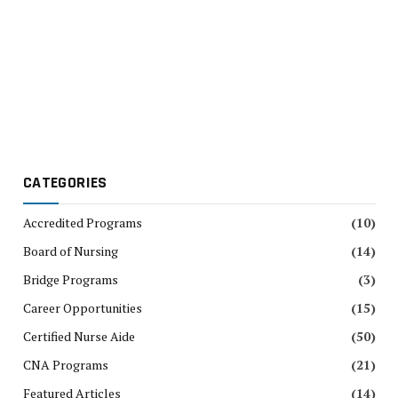
CATEGORIES
Accredited Programs
(10)
Board of Nursing
(14)
Bridge Programs
(3)
Career Opportunities
(15)
Certified Nurse Aide
(50)
CNA Programs
(21)
Featured Articles
(14)