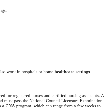
ngs.
 also work in hospitals or home
healthcare settings
.
red for registered nurses and certified nursing assistants. A
d must pass the National Council Licensure Examination
gh a
CNA
program, which can range from a few weeks to