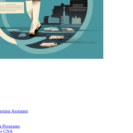
rsing Assistant
A Programs
 vs CNA