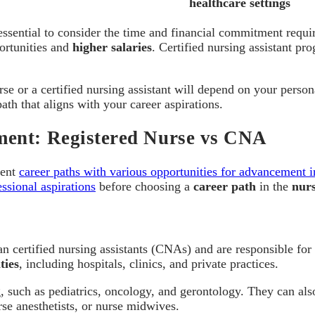
healthcare settings
s essential to consider the time and financial commitment requ
portunities and
higher salaries
. Certified nursing assistant pr
rse or a certified nursing assistant will depend on your person
th that aligns with your career aspirations.
ment: Registered Nurse vs CNA
rent
career paths with various opportunities for advancement i
ssional aspirations
before choosing a
career path
in the
nurs
an certified nursing assistants (CNAs) and are responsible fo
ties
, including hospitals, clinics, and private practices.
ng, such as pediatrics, oncology, and gerontology. They can al
rse anesthetists, or nurse midwives.