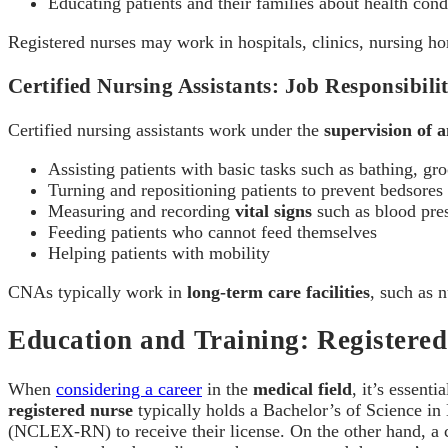
Educating patients and their families about health cond
Registered nurses may work in hospitals, clinics, nursing 
Certified Nursing Assistants: Job Responsibilit
Certified nursing assistants work under the
supervision of 
Assisting patients with basic tasks such as bathing, gr
Turning and repositioning patients to prevent bedsores
Measuring and recording
vital signs
such as blood pre
Feeding patients who cannot feed themselves
Helping patients with mobility
CNAs typically work in
long-term care facilities
, such as 
Education and Training: Register
When
considering a career
in the
medical field
, it’s essent
registered nurse
typically holds a Bachelor’s of Science i
(NCLEX-RN) to receive their license. On the other hand, a ce