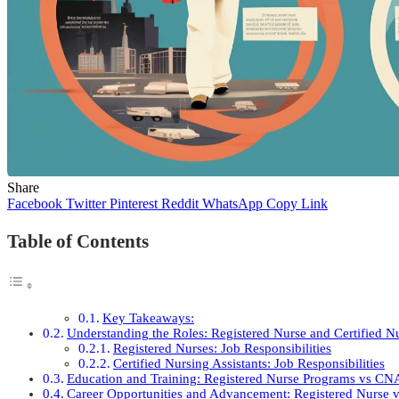
Share
Facebook
Twitter
Pinterest
Reddit
WhatsApp
Copy Link
Table of Contents
Key Takeaways:
Understanding the Roles: Registered Nurse and Certified Nu
Registered Nurses: Job Responsibilities
Certified Nursing Assistants: Job Responsibilities
Education and Training: Registered Nurse Programs vs CN
Career Opportunities and Advancement: Registered Nurse