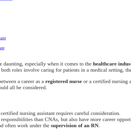
tant
ant
e daunting, especially when it comes to the
healthcare indus
oth roles involve caring for patients in a medical setting, the
between a career as a
registered nurse
or a certified nursing 
uld all be considered.
certified nursing assistant requires careful consideration.
 responsibilities than CNAs, but also have more career oppor
d often work under the
supervision of an RN
.