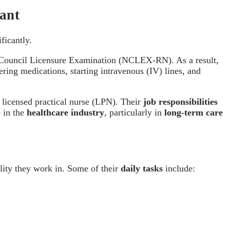
tant
ificantly.
 Council Licensure Examination (NCLEX-RN). As a result,
ring medications, starting intravenous (IV) lines, and
 licensed practical nurse (LPN). Their
job responsibilities
e in the
healthcare industry
, particularly in
long-term care
ility they work in. Some of their
daily tasks
include: