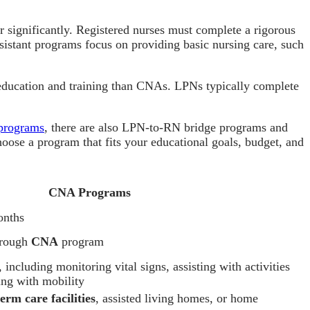
er significantly. Registered nurses must complete a rigorous
assistant programs focus on providing basic nursing care, such
e education and training than CNAs. LPNs typically complete
rograms
, there are also LPN-to-RN bridge programs and
 choose a program that fits your educational goals, budget, and
CNA Programs
onths
through
CNA
program
, including monitoring vital signs, assisting with activities
ping with mobility
erm care facilities
, assisted living homes, or home