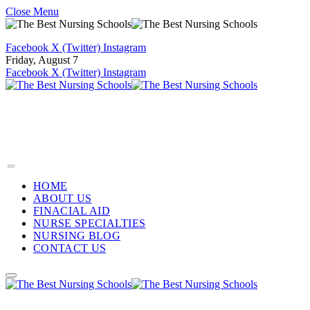
Close Menu
Facebook
X (Twitter)
Instagram
Friday, August 7
Facebook
X (Twitter)
Instagram
HOME
ABOUT US
FINACIAL AID
NURSE SPECIALTIES
NURSING BLOG
CONTACT US