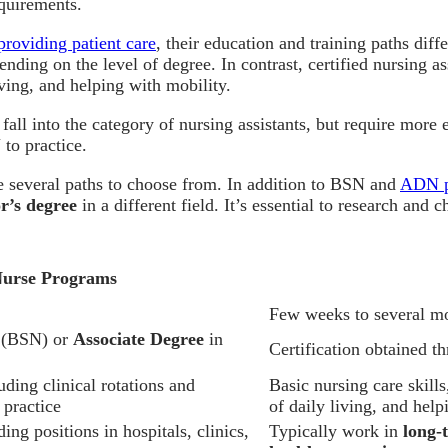
quirements.
providing patient care
, their education and training paths diff
ending on the level of degree. In contrast, certified nursing 
living, and helping with mobility.
fall into the category of nursing assistants, but require mor
o practice.
re several paths to choose from. In addition to BSN and
ADN p
r’s degree
in a different field. It’s essential to research and
Nurse Programs
Few weeks to several m
g (BSN) or
Associate Degree
in
Certification obtained 
ing clinical rotations and
Basic nursing care skills
 practice
of daily living, and hel
ing positions in hospitals, clinics,
Typically work in
long-t