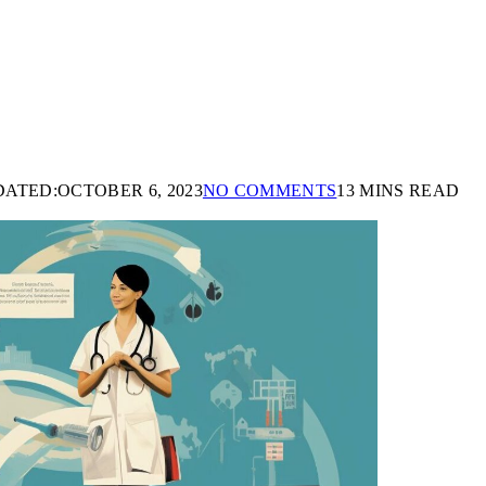
DATED:
OCTOBER 6, 2023
NO COMMENTS
13 MINS READ