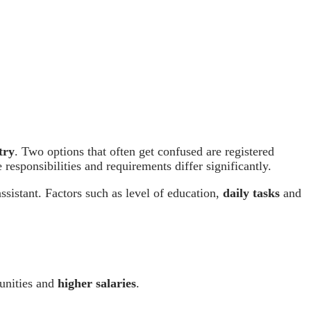
try
. Two options that often get confused are registered
 responsibilities and requirements differ significantly.
assistant. Factors such as level of education,
daily tasks
and
tunities and
higher salaries
.