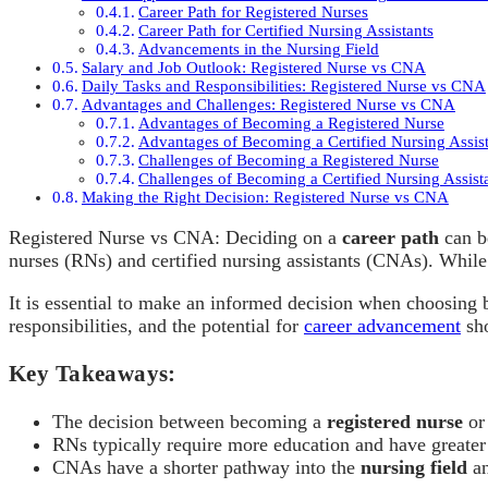
Career Path for Registered Nurses
Career Path for Certified Nursing Assistants
Advancements in the Nursing Field
Salary and Job Outlook: Registered Nurse vs CNA
Daily Tasks and Responsibilities: Registered Nurse vs CNA
Advantages and Challenges: Registered Nurse vs CNA
Advantages of Becoming a Registered Nurse
Advantages of Becoming a Certified Nursing Assis
Challenges of Becoming a Registered Nurse
Challenges of Becoming a Certified Nursing Assist
Making the Right Decision: Registered Nurse vs CNA
Registered Nurse vs CNA: Deciding on a
career path
can b
nurses (RNs) and certified nursing assistants (CNAs). While b
It is essential to make an informed decision when choosing 
responsibilities, and the potential for
career advancement
sho
Key Takeaways:
The decision between becoming a
registered nurse
or 
RNs typically require more education and have greater
CNAs have a shorter pathway into the
nursing field
an