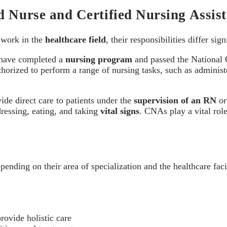
d Nurse and Certified Nursing Assis
s work in the
healthcare field
, their responsibilities differ sign
ave completed a
nursing program
and passed the National
orized to perform a range of nursing tasks, such as administe
vide direct care to patients under the
supervision of an RN
or
dressing, eating, and taking
vital signs
. CNAs play a vital rol
pending on their area of specialization and the healthcare fac
rovide holistic care