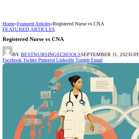
Home
»
Featured Articles
»
Registered Nurse vs CNA
FEATURED ARTICLES
Registered Nurse vs CNA
BY
BESTNURSINGSCHOOLS
SEPTEMBER 11, 2023
UP
Facebook
Twitter
Pinterest
LinkedIn
Tumblr
Email