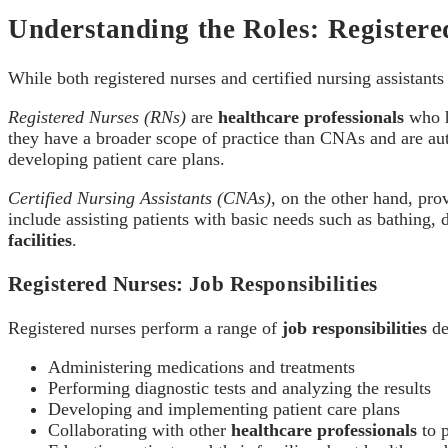
Understanding the Roles: Registere
While both registered nurses and certified nursing assistant
Registered Nurses (RNs)
are
healthcare professionals
who h
they have a broader scope of practice than CNAs and are auth
developing patient care plans.
Certified Nursing Assistants (CNAs)
, on the other hand, pro
include assisting patients with basic needs such as bathing, 
facilities
.
Registered Nurses: Job Responsibilities
Registered nurses perform a range of
job responsibilities
de
Administering medications and treatments
Performing diagnostic tests and analyzing the results
Developing and implementing patient care plans
Collaborating with other
healthcare professionals
to p