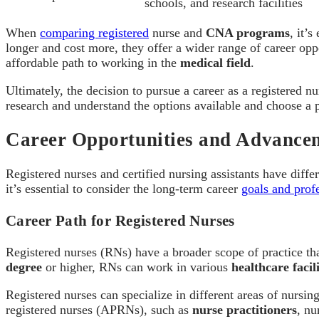
schools, and research facilities
When
comparing registered
nurse and
CNA programs
, it’
longer and cost more, they offer a wider range of career op
affordable path to working in the
medical field
.
Ultimately, the decision to pursue a career as a registered nu
research and understand the options available and choose a pa
Career Opportunities and Advance
Registered nurses and certified nursing assistants have diffe
it’s essential to consider the long-term career
goals and profe
Career Path for Registered Nurses
Registered nurses (RNs) have a broader scope of practice th
degree
or higher, RNs can work in various
healthcare facili
Registered nurses can specialize in different areas of nursi
registered nurses (APRNs), such as
nurse practitioners
, nu