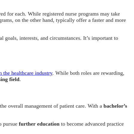
ired for each. While registered nurse programs may take
ograms, on the other hand, typically offer a faster and more
al goals, interests, and circumstances. It’s important to
n the healthcare industry
. While both roles are rewarding,
ing field
.
r the overall management of patient care. With a
bachelor’s
so pursue
further education
to become advanced practice