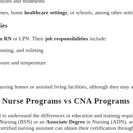
itions and treatments
homes, home
healthcare settings
, or schools, among other setti
ies
an RN
or LPN. Their
job responsibilities
include:
ooming, and toileting
ssure and temperature
nursing homes or assisted living facilities, although they may
ed Nurse Programs vs CNA Programs
ial to understand the differences in education and training requi
n Nursing (BSN) or an
Associate Degree
in Nursing (ADN), an
rtified nursing assistant can obtain their certification throu