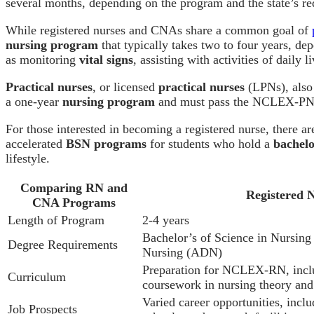
several months, depending on the program and the state’s re
While registered nurses and CNAs share a common goal of
nursing program
that typically takes two to four years, dep
as monitoring
vital signs
, assisting with activities of daily 
Practical nurses
, or licensed
practical nurses
(LPNs), also 
a one-year
nursing program
and must pass the NCLEX-PN t
For those interested in becoming a registered nurse, there a
accelerated
BSN programs
for students who hold a
bachelo
lifestyle.
Comparing RN and
Registered 
CNA Programs
Length of Program
2-4 years
Bachelor’s of Science in Nursin
Degree Requirements
Nursing (ADN)
Preparation for NCLEX-RN, includ
Curriculum
coursework in nursing theory and
Varied career opportunities, includ
Job Prospects