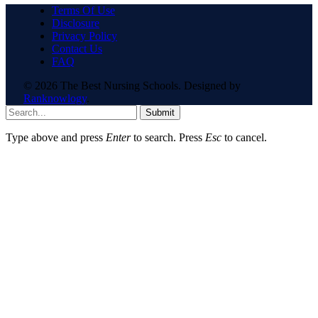
Terms Of Use
Disclosure
Privacy Policy
Contact Us
FAQ
© 2026 The Best Nursing Schools. Designed by
Ranknowlogy
.
Submit
Type above and press
Enter
to search. Press
Esc
to cancel.