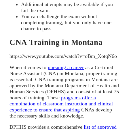
Additional attempts may be available if you
fail the exam.
You can challenge the exam without
completing training, but you only have one
chance to pass.
CNA Training in Montana
https://www.youtube.com/watch?v=oBm_XotqN6o
When it comes to
pursuing a career
as a Certified
Nurse Assistant (CNA) in Montana, proper training
is essential. CNA training programs in Montana are
approved by the Montana Department of Health and
Human Services (DPHHS) and consist of at least 75
hours of training. These
programs offer a
combination of classroom instruction and clinical
experience to ensure that aspiring
CNAs develop
the necessary skills and knowledge.
DPHHS provides a comprehensive
list of approved