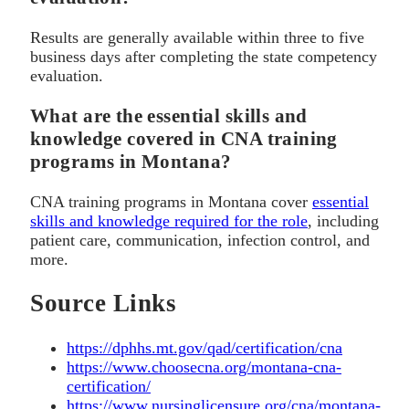
Results are generally available within three to five
business days after completing the state competency
evaluation.
What are the essential skills and
knowledge covered in CNA training
programs in Montana?
CNA training programs in Montana cover
essential
skills and knowledge required for the role
, including
patient care, communication, infection control, and
more.
Source Links
https://dphhs.mt.gov/qad/certification/cna
https://www.choosecna.org/montana-cna-
certification/
https://www.nursinglicensure.org/cna/montana-