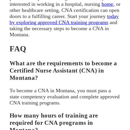
interested in working in a hospital, nursing
home
, or
other healthcare setting, CNA certification can open
doors to a fulfilling career. Start your journey
today
by exploring approved CNA training programs
and
taking the necessary steps to become a CNA in
Montana.
FAQ
What are the requirements to become a
Certified Nurse Assistant (CNA) in
Montana?
To become a CNA in Montana, you must pass a
state competency evaluation and complete approved
CNA training programs.
How many hours of training are
required for CNA programs in