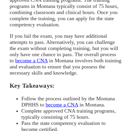
programs in Montana typically consist of 75 hours,
combining classroom and clinical hours. Once you
complete the training, you can apply for the state
competency evaluation.
If you fail the exam, you may have additional
attempts to pass. Alternatively, you can challenge
the exam without completing training, but you will
only have one chance to pass. The overall process
to
become a CNA
in Montana involves both training
and evaluation to ensure that you possess the
necessary skills and knowledge.
Key Takeaways:
Follow the process outlined by the Montana
DPHHS to
become a CNA
in Montana.
Complete approved CNA training programs,
typically consisting of 75 hours.
Pass the state competency evaluation to
become certified.