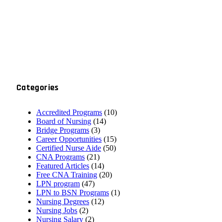
Categories
Accredited Programs
(10)
Board of Nursing
(14)
Bridge Programs
(3)
Career Opportunities
(15)
Certified Nurse Aide
(50)
CNA Programs
(21)
Featured Articles
(14)
Free CNA Training
(20)
LPN program
(47)
LPN to BSN Programs
(1)
Nursing Degrees
(12)
Nursing Jobs
(2)
Nursing Salary
(2)