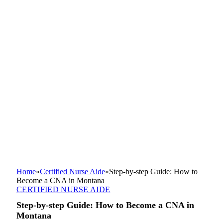
Home
»
Certified Nurse Aide
»
Step-by-step Guide: How to
Become a CNA in Montana
CERTIFIED NURSE AIDE
Step-by-step Guide: How to Become a CNA in
Montana