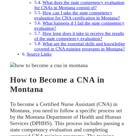
What does the state competency evaluation
for CNAs in Montana consist of?
How can I take the state competency
evaluation for CNA certification in Montana?
What happens if I fail the state competency
evaluation?
How long does it take to receive the results
of the state competency evaluation?
What are the essential skills and knowledge
covered in CNA training programs in Montana?
Source Links
How to Become a CNA in
Montana
To become a Certified Nurse Assistant (CNA) in
Montana, you need to follow a specific process set
by the Montana Department of Health and Human
Services (DPHHS). This process includes passing a
state competency evaluation and completing
approved CNA training programs. The training