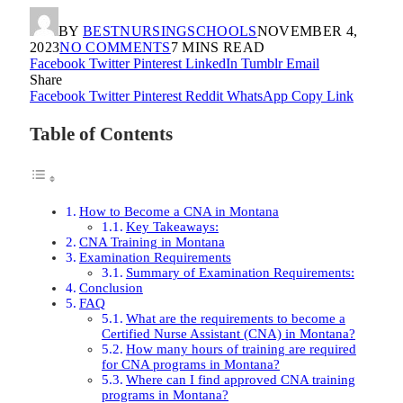
BY
BESTNURSINGSCHOOLS
NOVEMBER 4,
2023
NO COMMENTS
7 MINS READ
Facebook
Twitter
Pinterest
LinkedIn
Tumblr
Email
Share
Facebook
Twitter
Pinterest
Reddit
WhatsApp
Copy Link
Table of Contents
How to Become a CNA in Montana
Key Takeaways:
CNA Training in Montana
Examination Requirements
Summary of Examination Requirements:
Conclusion
FAQ
What are the requirements to become a
Certified Nurse Assistant (CNA) in Montana?
How many hours of training are required
for CNA programs in Montana?
Where can I find approved CNA training
programs in Montana?