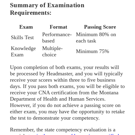
Summary of Examination
Requirements:
Exam
Format
Passing Score
Performance-
Minimum 80% on
Skills Test
based
each task
Knowledge
Multiple-
Minimum 75%
Exam
choice
Upon completion of both exams, your results will
be processed by Headmaster, and you will typically
receive your scores within three to five business
days. If you pass both exams, you will be eligible to
receive your CNA certification from the Montana
Department of Health and Human Services.
However, if you do not achieve a passing score on
either exam, you may have the opportunity to retake
the test to demonstrate your competency.
Remember, the state competency evaluation is a