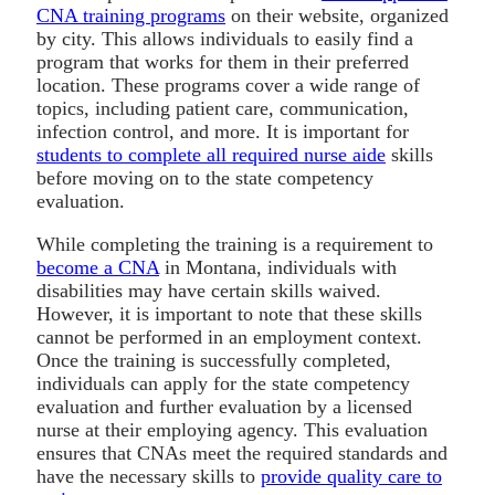
CNA training programs
on their website, organized
by city. This allows individuals to easily find a
program that works for them in their preferred
location. These programs cover a wide range of
topics, including patient care, communication,
infection control, and more. It is important for
students to complete all required nurse aide
skills
before moving on to the state competency
evaluation.
While completing the training is a requirement to
become a CNA
in Montana, individuals with
disabilities may have certain skills waived.
However, it is important to note that these skills
cannot be performed in an employment context.
Once the training is successfully completed,
individuals can apply for the state competency
evaluation and further evaluation by a licensed
nurse at their employing agency. This evaluation
ensures that CNAs meet the required standards and
have the necessary skills to
provide quality care to