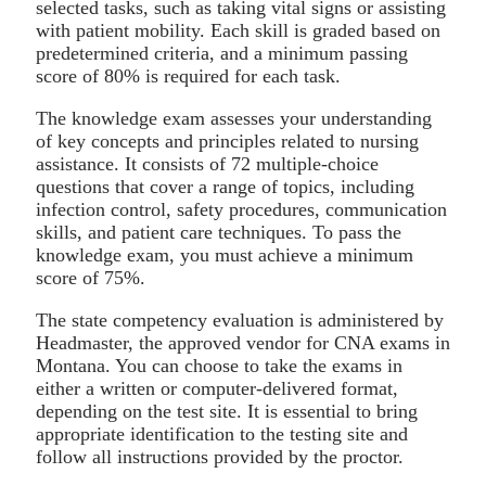
selected tasks, such as taking vital signs or assisting
with patient mobility. Each skill is graded based on
predetermined criteria, and a minimum passing
score of 80% is required for each task.
The knowledge exam assesses your understanding
of key concepts and principles related to nursing
assistance. It consists of 72 multiple-choice
questions that cover a range of topics, including
infection control, safety procedures, communication
skills, and patient care techniques. To pass the
knowledge exam, you must achieve a minimum
score of 75%.
The state competency evaluation is administered by
Headmaster, the approved vendor for CNA exams in
Montana. You can choose to take the exams in
either a written or computer-delivered format,
depending on the test site. It is essential to bring
appropriate identification to the testing site and
follow all instructions provided by the proctor.