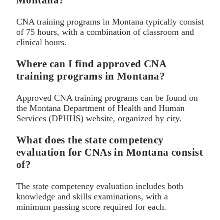
Montana?
CNA training programs in Montana typically consist
of 75 hours, with a combination of classroom and
clinical hours.
Where can I find approved CNA
training programs in Montana?
Approved CNA training programs can be found on
the Montana Department of Health and Human
Services (DPHHS) website, organized by city.
What does the state competency
evaluation for CNAs in Montana consist
of?
The state competency evaluation includes both
knowledge and skills examinations, with a
minimum passing score required for each.