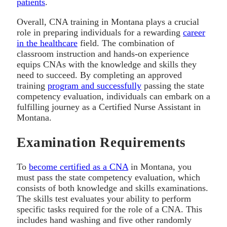
patients
.
Overall, CNA training in Montana plays a crucial
role in preparing individuals for a rewarding
career
in the healthcare
field. The combination of
classroom instruction and hands-on experience
equips CNAs with the knowledge and skills they
need to succeed. By completing an approved
training
program and successfully
passing the state
competency evaluation, individuals can embark on a
fulfilling journey as a Certified Nurse Assistant in
Montana.
Examination Requirements
To
become certified as a CNA
in Montana, you
must pass the state competency evaluation, which
consists of both knowledge and skills examinations.
The skills test evaluates your ability to perform
specific tasks required for the role of a CNA. This
includes hand washing and five other randomly