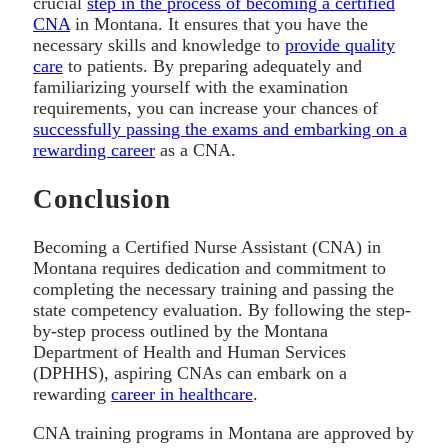
crucial
step in the process of becoming a certified
CNA
in Montana. It ensures that you have the
necessary skills and knowledge to
provide quality
care
to patients. By preparing adequately and
familiarizing yourself with the examination
requirements, you can increase your chances of
successfully passing the exams and embarking on a
rewarding career
as a CNA.
Conclusion
Becoming a Certified Nurse Assistant (CNA) in
Montana requires dedication and commitment to
completing the necessary training and passing the
state competency evaluation. By following the step-
by-step process outlined by the Montana
Department of Health and Human Services
(DPHHS), aspiring CNAs can embark on a
rewarding
career in healthcare
.
CNA training programs in Montana are approved by