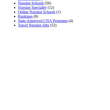
Nursing Schools
(56)
Nursing Speciality
(12)
Online Nursing Schools
(1)
Rankings
(8)
State-Approved CNA Programs
(4)
Travel Nursing Jobs
(52)