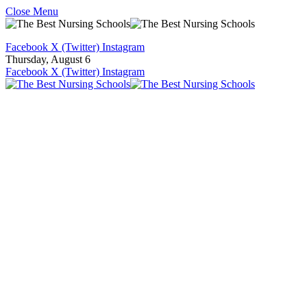
Close Menu
Facebook
X (Twitter)
Instagram
Thursday, August 6
Facebook
X (Twitter)
Instagram