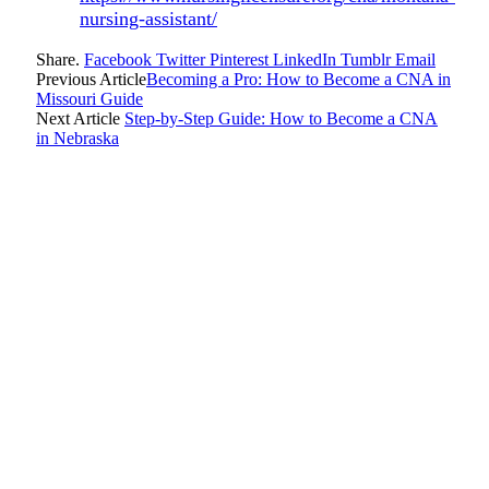
nursing-assistant/
Share.
Facebook
Twitter
Pinterest
LinkedIn
Tumblr
Email
Previous Article
Becoming a Pro: How to Become a CNA in
Missouri Guide
Next Article
Step-by-Step Guide: How to Become a CNA
in Nebraska