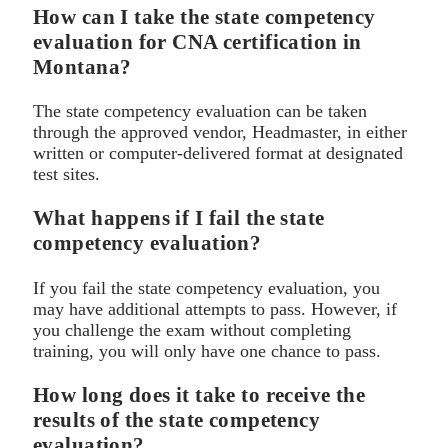
How can I take the state competency
evaluation for CNA certification in
Montana?
The state competency evaluation can be taken
through the approved vendor, Headmaster, in either
written or computer-delivered format at designated
test sites.
What happens if I fail the state
competency evaluation?
If you fail the state competency evaluation, you
may have additional attempts to pass. However, if
you challenge the exam without completing
training, you will only have one chance to pass.
How long does it take to receive the
results of the state competency
evaluation?