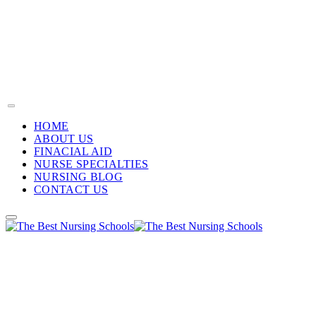
HOME
ABOUT US
FINACIAL AID
NURSE SPECIALTIES
NURSING BLOG
CONTACT US