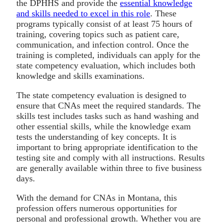
the DPHHS and provide the
essential knowledge
and skills needed to excel in this role
. These
programs typically consist of at least 75 hours of
training, covering topics such as patient care,
communication, and infection control. Once the
training is completed, individuals can apply for the
state competency evaluation, which includes both
knowledge and skills examinations.
The state competency evaluation is designed to
ensure that CNAs meet the required standards. The
skills test includes tasks such as hand washing and
other essential skills, while the knowledge exam
tests the understanding of key concepts. It is
important to bring appropriate identification to the
testing site and comply with all instructions. Results
are generally available within three to five business
days.
With the demand for CNAs in Montana, this
profession offers numerous opportunities for
personal and professional growth. Whether you are