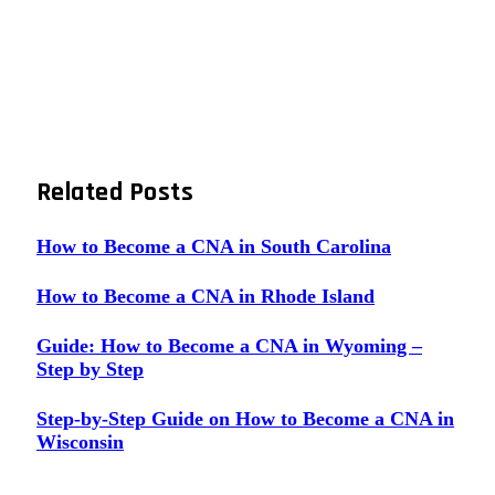
Related
Posts
How to Become a CNA in South Carolina
How to Become a CNA in Rhode Island
Guide: How to Become a CNA in Wyoming –
Step by Step
Step-by-Step Guide on How to Become a CNA in
Wisconsin