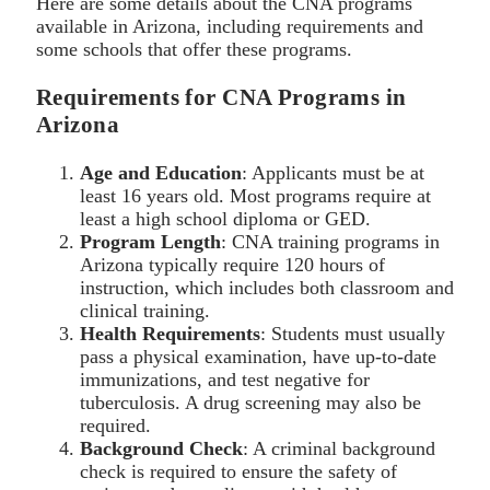
Here are some details about the CNA programs
available in Arizona, including requirements and
some schools that offer these programs.
Requirements for CNA Programs in
Arizona
Age and Education
: Applicants must be at
least 16 years old. Most programs require at
least a high school diploma or GED.
Program Length
: CNA training programs in
Arizona typically require 120 hours of
instruction, which includes both classroom and
clinical training.
Health Requirements
: Students must usually
pass a physical examination, have up-to-date
immunizations, and test negative for
tuberculosis. A drug screening may also be
required.
Background Check
: A criminal background
check is required to ensure the safety of