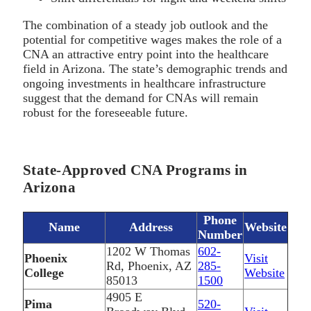
The combination of a steady job outlook and the
potential for competitive wages makes the role of a
CNA an attractive entry point into the healthcare
field in Arizona. The state’s demographic trends and
ongoing investments in healthcare infrastructure
suggest that the demand for CNAs will remain
robust for the foreseeable future.
State-Approved CNA Programs in
Arizona
Phone
Name
Address
Website
Number
1202 W Thomas
602-
Phoenix
Visit
Rd, Phoenix, AZ
285-
College
Website
85013
1500
4905 E
Pima
520-