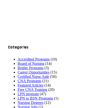
Categories
Accredited Programs
(10)
Board of Nursing
(14)
Bridge Programs
(3)
Career Opportunities
(15)
Certified Nurse Aide
(50)
CNA Programs
(21)
Featured Articles
(14)
Free CNA Training
(20)
LPN program
(47)
LPN to BSN Programs
(1)
Nursing Degrees
(12)
Nursing Jobs
(2)