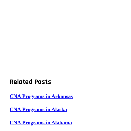
Related
Posts
CNA Programs in Arkansas
CNA Programs in Alaska
CNA Programs in Alabama