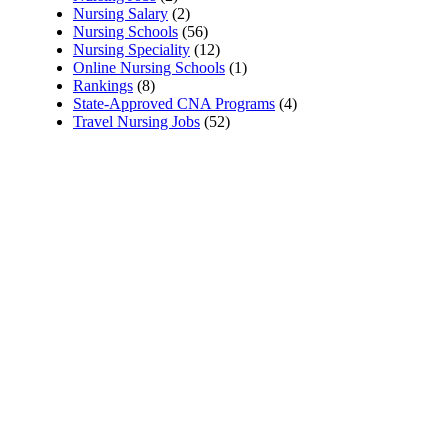
Nursing Salary
(2)
Nursing Schools
(56)
Nursing Speciality
(12)
Online Nursing Schools
(1)
Rankings
(8)
State-Approved CNA Programs
(4)
Travel Nursing Jobs
(52)