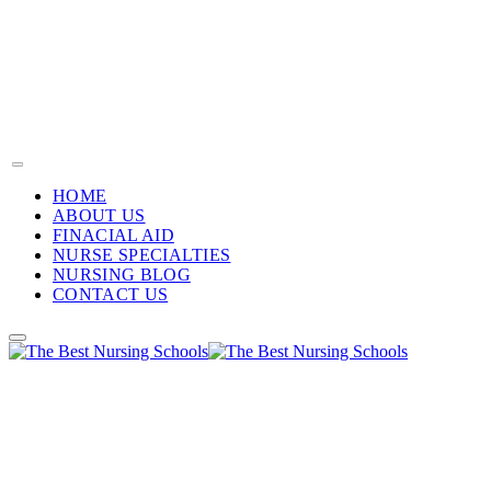
HOME
ABOUT US
FINACIAL AID
NURSE SPECIALTIES
NURSING BLOG
CONTACT US