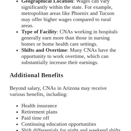
Geographical Location
: Wages can vary
significantly within the state. For example,
metropolitan areas like Phoenix and Tucson
may offer higher wages compared to rural
areas.
Type of Facility
: CNAs working in hospitals
generally earn more than those in nursing
homes or home health care settings.
Shifts and Overtime
: Many CNAs have the
opportunity to work overtime, which can
substantially increase their earnings.
Additional Benefits
Beyond salary, CNAs in Arizona may receive
various benefits, including:
Health insurance
Retirement plans
Paid time off
Continuing education opportunities
Shift differentials for night and weekend shifts