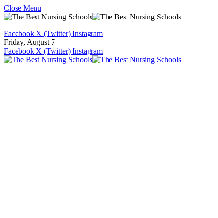
Close Menu
Facebook
X (Twitter)
Instagram
Friday, August 7
Facebook
X (Twitter)
Instagram