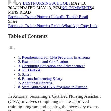
BY
BESTNURSINGSCHOOLS
MAY 13,
2024
UPDATED:
MAY 13, 2024
NO COMMENTS
4
MINS READ
Facebook
Twitter
Pinterest
LinkedIn
Tumblr
Email
Share
Facebook
Twitter
Pinterest
Reddit
WhatsApp
Copy Link
Table of Contents
Requirements for CNA Programs in Arizona
Examination and Certification
Continuing Education and Advancement
Job Outlook
Salary
Factors Influencing Salary
Additional Benefits
State-Approved CNA Programs in Arizona
In Arizona, becoming a Certified Nursing Assistant
(CNA) involves completing a state-approved
training program and passing the necessary exams.