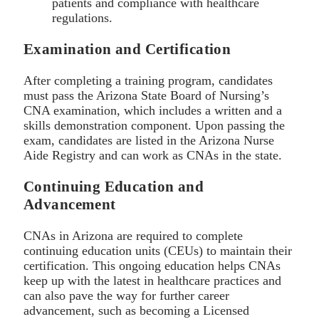
patients and compliance with healthcare
regulations.
Examination and Certification
After completing a training program, candidates
must pass the Arizona State Board of Nursing’s
CNA examination, which includes a written and a
skills demonstration component. Upon passing the
exam, candidates are listed in the Arizona Nurse
Aide Registry and can work as CNAs in the state.
Continuing Education and
Advancement
CNAs in Arizona are required to complete
continuing education units (CEUs) to maintain their
certification. This ongoing education helps CNAs
keep up with the latest in healthcare practices and
can also pave the way for further career
advancement, such as becoming a Licensed