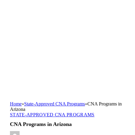
Home
»
State-Approved CNA Programs
»
CNA Programs in
Arizona
STATE-APPROVED CNA PROGRAMS
CNA Programs in Arizona