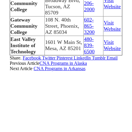
Broadway Blvd,
Visit
Community
206-
Tucson, AZ
Website
College
2000
85709
Gateway
108 N. 40th
602-
Visit
Community
Street, Phoenix,
865-
Website
College
AZ 85034
3200
East Valley
480-
1601 W Main St,
Visit
Institute of
839-
Mesa, AZ 85201
Website
Technology
6500
Share.
Facebook
Twitter
Pinterest
LinkedIn
Tumblr
Email
Previous Article
CNA Programs in Alaska
Next Article
CNA Programs in Arkansas