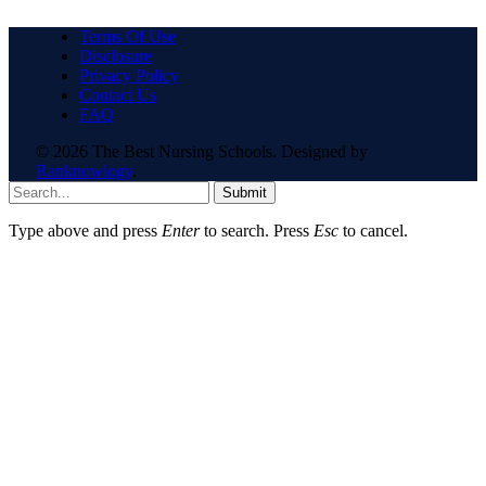
Terms Of Use
Disclosure
Privacy Policy
Contact Us
FAQ
© 2026 The Best Nursing Schools. Designed by
Ranknowlogy
.
Submit
Type above and press
Enter
to search. Press
Esc
to cancel.