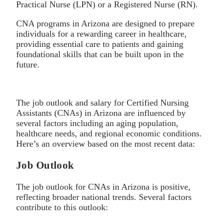
Practical Nurse (LPN) or a Registered Nurse (RN).
CNA programs in Arizona are designed to prepare
individuals for a rewarding career in healthcare,
providing essential care to patients and gaining
foundational skills that can be built upon in the
future.
The job outlook and salary for Certified Nursing
Assistants (CNAs) in Arizona are influenced by
several factors including an aging population,
healthcare needs, and regional economic conditions.
Here’s an overview based on the most recent data:
Job Outlook
The job outlook for CNAs in Arizona is positive,
reflecting broader national trends. Several factors
contribute to this outlook: