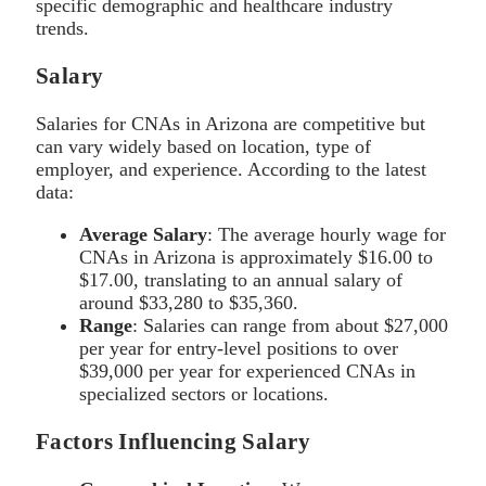
specific demographic and healthcare industry
trends.
Salary
Salaries for CNAs in Arizona are competitive but
can vary widely based on location, type of
employer, and experience. According to the latest
data:
Average Salary
: The average hourly wage for
CNAs in Arizona is approximately $16.00 to
$17.00, translating to an annual salary of
around $33,280 to $35,360.
Range
: Salaries can range from about $27,000
per year for entry-level positions to over
$39,000 per year for experienced CNAs in
specialized sectors or locations.
Factors Influencing Salary