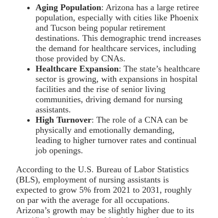
Aging Population
: Arizona has a large retiree
population, especially with cities like Phoenix
and Tucson being popular retirement
destinations. This demographic trend increases
the demand for healthcare services, including
those provided by CNAs.
Healthcare Expansion
: The state’s healthcare
sector is growing, with expansions in hospital
facilities and the rise of senior living
communities, driving demand for nursing
assistants.
High Turnover
: The role of a CNA can be
physically and emotionally demanding,
leading to higher turnover rates and continual
job openings.
According to the U.S. Bureau of Labor Statistics
(BLS), employment of nursing assistants is
expected to grow 5% from 2021 to 2031, roughly
on par with the average for all occupations.
Arizona’s growth may be slightly higher due to its