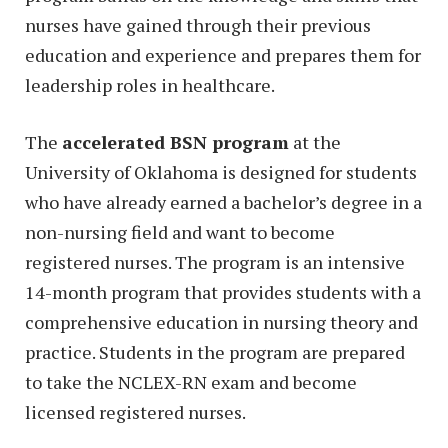
nurses have gained through their previous
education and experience and prepares them for
leadership roles in healthcare.
The
accelerated BSN program
at the
University of Oklahoma is designed for students
who have already earned a bachelor’s degree in a
non-nursing field and want to become
registered nurses. The program is an intensive
14-month program that provides students with a
comprehensive education in nursing theory and
practice. Students in the program are prepared
to take the NCLEX-RN exam and become
licensed registered nurses.