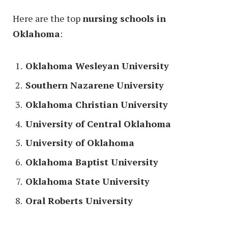
Here are the top
nursing schools in
Oklahoma
:
Oklahoma Wesleyan University
Southern Nazarene University
Oklahoma Christian University
University of Central Oklahoma
University of Oklahoma
Oklahoma Baptist University
Oklahoma State University
Oral Roberts University