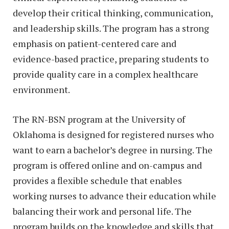
develop their critical thinking, communication,
and leadership skills. The program has a strong
emphasis on patient-centered care and
evidence-based practice, preparing students to
provide quality care in a complex healthcare
environment.
The RN-BSN program at the University of
Oklahoma is designed for registered nurses who
want to earn a bachelor’s degree in nursing. The
program is offered online and on-campus and
provides a flexible schedule that enables
working nurses to advance their education while
balancing their work and personal life. The
program builds on the knowledge and skills that