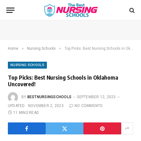
»
»
Home
Nursing Schools
Top Picks: Best Nursing Schools in Oklahoma Uncovered!
NURSING SCHOOLS
Top Picks: Best Nursing Schools in Oklahoma
Uncovered!
BY
BESTNURSINGSCHOOLS
SEPTEMBER 12, 2023
UPDATED:
NOVEMBER 2, 2023
NO COMMENTS
11 MINS READ