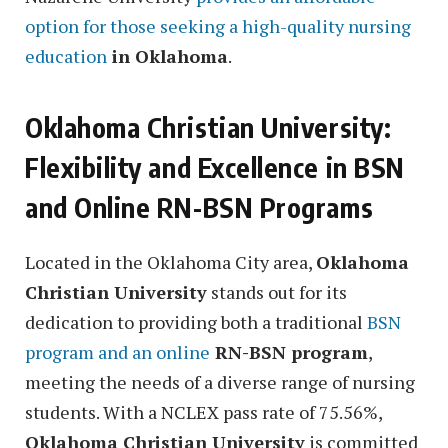
option for those seeking a high-quality nursing
education
in Oklahoma
.
Oklahoma Christian University:
Flexibility and Excellence in BSN
and Online RN-BSN Programs
Located in the Oklahoma City area,
Oklahoma
Christian University
stands out for its
dedication to providing both a traditional
BSN
program and an online
RN-BSN program
,
meeting the needs of a diverse range of nursing
students. With a NCLEX pass rate of 75.56%,
Oklahoma Christian University
is committed