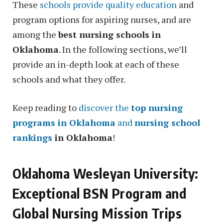
These
schools provide quality education
and
program options for aspiring nurses, and are
among the
best nursing schools in
Oklahoma
. In the following sections, we’ll
provide an in-depth look at each of these
schools and what they offer.
Keep reading to
discover the
top nursing
programs in Oklahoma
and
nursing school
rankings
in Oklahoma
!
Oklahoma Wesleyan University:
Exceptional BSN Program and
Global Nursing Mission Trips