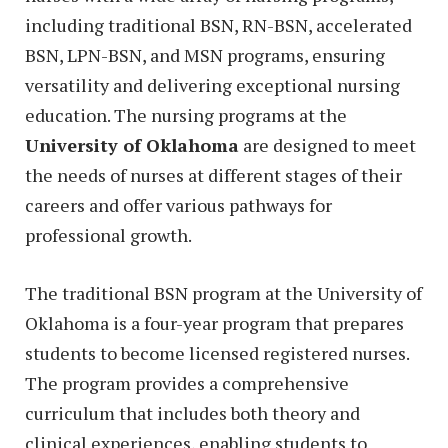
including traditional BSN, RN-BSN, accelerated
BSN, LPN-BSN, and MSN programs, ensuring
versatility and delivering exceptional nursing
education. The nursing programs at the
University of Oklahoma
are designed to meet
the needs of nurses at different stages of their
careers and offer various pathways for
professional growth.
The traditional BSN program at the University of
Oklahoma is a four-year program that prepares
students to become licensed registered nurses.
The program provides a comprehensive
curriculum that includes both theory and
clinical experiences, enabling students to