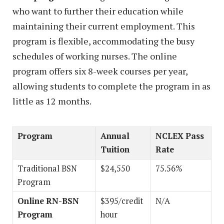
who want to further their education while
maintaining their current employment. This
program is flexible, accommodating the busy
schedules of working nurses. The online
program offers six 8-week courses per year,
allowing students to complete the program in as
little as 12 months.
Program
Annual
NCLEX Pass
Tuition
Rate
Traditional BSN
$24,550
75.56%
Program
Online RN-BSN
$395/credit
N/A
Program
hour