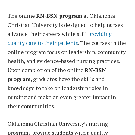
The online
RN-BSN program
at Oklahoma
Christian University is designed to help nurses
advance their careers while still
providing
quality care to their patients
. The courses in the
online program focus on leadership, community
health, and evidence-based nursing practices.
Upon completion of the online
RN-BSN
program
, graduates have the skills and
knowledge to take on leadership roles in
nursing and make an even greater impact in
their communities.
Oklahoma Christian University’s nursing
programs provide students with a quality