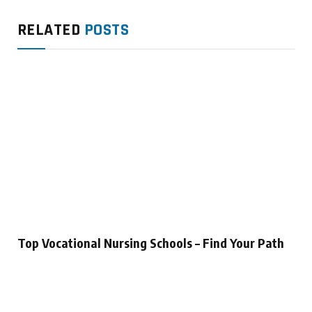
RELATED
POSTS
Top Vocational Nursing Schools – Find Your Path