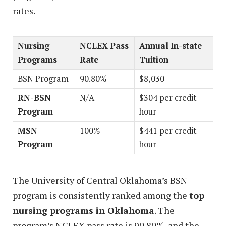
rates.
Nursing
NCLEX Pass
Annual In-state
Programs
Rate
Tuition
BSN Program
90.80%
$8,030
RN-BSN
N/A
$304 per credit
Program
hour
MSN
100%
$441 per credit
Program
hour
The University of Central Oklahoma’s BSN
program is consistently ranked among the
top
nursing programs in Oklahoma
. The
program’s NCLEX pass rate is 90.80%, and the