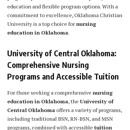
education and flexible program options. With a
commitment to excellence, Oklahoma Christian
University is a top choice for
nursing
education in Oklahoma
.
University of Central Oklahoma:
Comprehensive Nursing
Programs and Accessible Tuition
For those seeking a comprehensive
nursing
education in Oklahoma
, the
University of
Central Oklahoma
offers a variety of programs,
including traditional BSN, RN-BSN, and MSN
programs, combined with accessible
tuition