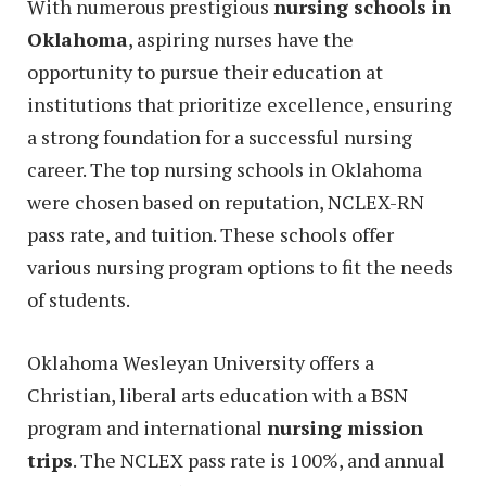
With numerous prestigious
nursing schools in
Oklahoma
, aspiring nurses have the
opportunity to pursue their education at
institutions that prioritize excellence, ensuring
a strong foundation for a successful nursing
career. The top nursing schools in Oklahoma
were chosen based on reputation, NCLEX-RN
pass rate, and tuition. These schools offer
various nursing program options to fit the needs
of students.
Oklahoma Wesleyan University offers a
Christian, liberal arts education with a BSN
program and international
nursing mission
trips
. The NCLEX pass rate is 100%, and annual