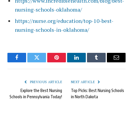
https://www.incrediblehealth.com/blog/best-
nursing-schools-oklahoma/
https://nurse.org/education/top-10-best-
nursing-schools-in-oklahoma/
Facebook
Twitter
Pinterest
LinkedIn
Tumblr
Email
PREVIOUS ARTICLE
NEXT ARTICLE
Explore the Best Nursing
Top Picks: Best Nursing Schools
Schools in Pennsylvania Today!
in North Dakota