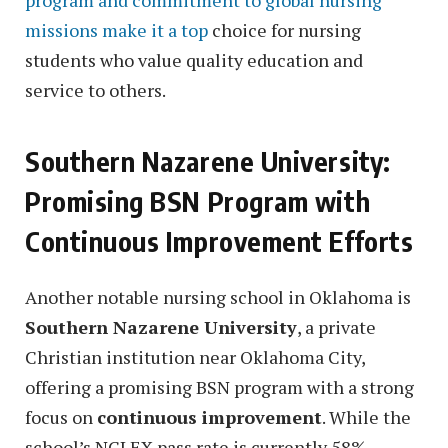
missions make it a top
choice for nursing
students who value quality education and
service to others.
Southern Nazarene University:
Promising BSN Program with
Continuous Improvement Efforts
Another notable nursing school in Oklahoma is
Southern Nazarene University
, a private
Christian institution near Oklahoma City,
offering a promising BSN program with a strong
focus on
continuous improvement
. While the
school’s NCLEX pass rate is currently 58%,