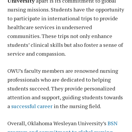
University
apart is its commitment to global
nursing missions. Students have the opportunity
to participate in international trips to provide
healthcare services in underserved
communities. These trips not only enhance
students’ clinical skills but also foster a sense of
service and compassion.
OWU’s faculty members are renowned nursing
professionals who are dedicated to helping
students succeed. They provide personalized
attention and support, guiding students towards
a
successful career
in the nursing field.
Overall, Oklahoma Wesleyan University’s
BSN
program and commitment to global nursing