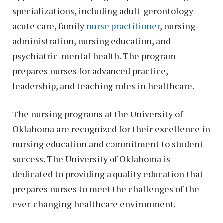
specializations, including adult-gerontology
acute care, family
nurse practitioner
, nursing
administration, nursing education, and
psychiatric-mental health. The program
prepares nurses for advanced practice,
leadership, and teaching roles in healthcare.
The nursing programs at the University of
Oklahoma are recognized for their excellence in
nursing education and commitment to student
success. The University of Oklahoma is
dedicated to providing a quality education that
prepares nurses to meet the challenges of the
ever-changing healthcare environment.