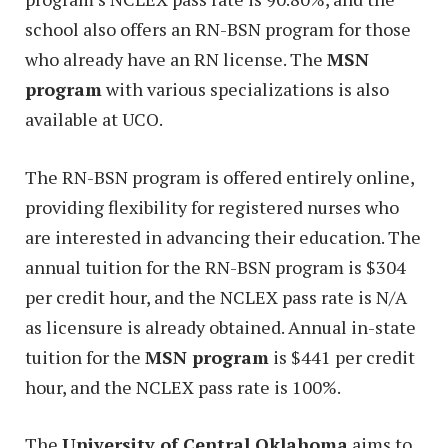
school also offers an RN-BSN program for those
who already have an RN license. The
MSN
program
with various specializations is also
available at UCO.
The RN-BSN program is offered entirely online,
providing flexibility for registered nurses who
are interested in advancing their education. The
annual tuition for the RN-BSN program is $304
per credit hour, and the NCLEX pass rate is N/A
as licensure is already obtained. Annual in-state
tuition for the
MSN program
is $441 per credit
hour, and the NCLEX pass rate is 100%.
The
University of Central Oklahoma
aims to