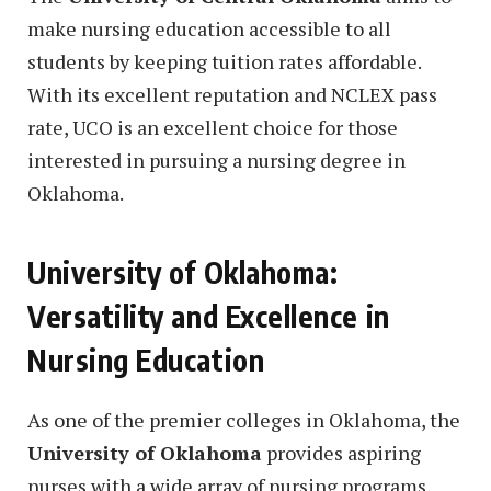
make nursing education accessible to all
students by keeping tuition rates affordable.
With its excellent reputation and NCLEX pass
rate, UCO is an excellent choice for those
interested in pursuing a nursing degree in
Oklahoma.
University of Oklahoma:
Versatility and Excellence in
Nursing Education
As one of the premier colleges in Oklahoma, the
University of Oklahoma
provides aspiring
nurses with a wide array of nursing programs,