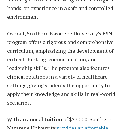
hands-on experience in a safe and controlled
environment.
Overall, Southern Nazarene University’s BSN
program offers a rigorous and comprehensive
curriculum, emphasizing the development of
critical thinking, communication, and
leadership skills. The program also features
clinical rotations in a variety of healthcare
settings, giving students the opportunity to
apply their knowledge and skills in real-world
scenarios.
With an annual
tuition
of $27,000, Southern
Nazarene University
provides an affordable