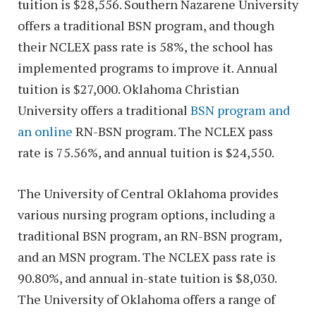
tuition is $28,556. Southern Nazarene University
offers a traditional BSN program, and though
their NCLEX pass rate is 58%, the school has
implemented programs to improve it. Annual
tuition is $27,000. Oklahoma Christian
University offers a traditional
BSN program and
an online
RN-BSN program. The NCLEX pass
rate is 75.56%, and annual tuition is $24,550.
The University of Central Oklahoma provides
various nursing program options, including a
traditional BSN program, an RN-BSN program,
and an MSN program. The NCLEX pass rate is
90.80%, and annual in-state tuition is $8,030.
The University of Oklahoma offers a range of