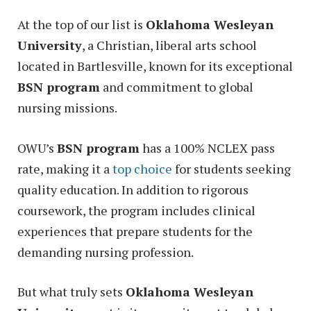
At the top of our list is
Oklahoma Wesleyan
University
, a Christian, liberal arts school
located in Bartlesville, known for its exceptional
BSN program
and commitment to global
nursing missions.
OWU’s
BSN program
has a 100% NCLEX pass
rate, making it a
top choice
for students seeking
quality education. In addition to rigorous
coursework, the program includes clinical
experiences that prepare students for the
demanding nursing profession.
But what truly sets
Oklahoma Wesleyan