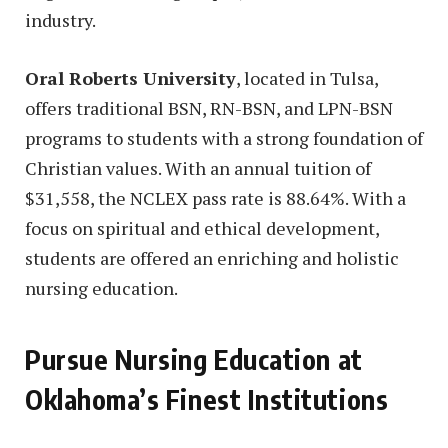
industry.
Oral Roberts University
, located in Tulsa,
offers traditional BSN, RN-BSN, and LPN-BSN
programs to students with a strong foundation of
Christian values. With an annual tuition of
$31,558, the NCLEX pass rate is 88.64%. With a
focus on spiritual and ethical development,
students are offered an enriching and holistic
nursing education.
Pursue Nursing Education at
Oklahoma’s Finest Institutions