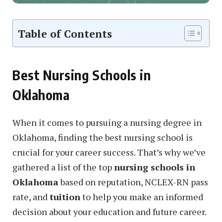
Table of Contents
Best Nursing Schools in
Oklahoma
When it comes to pursuing a nursing degree in
Oklahoma, finding the best nursing school is
crucial for your career success. That’s why we’ve
gathered a list of the top
nursing schools in
Oklahoma
based on reputation, NCLEX-RN pass
rate, and
tuition
to help you make an informed
decision about your education and future career.