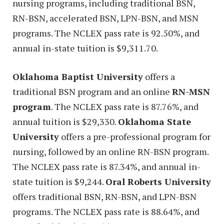
nursing programs, including traditional BSN,
RN-BSN, accelerated BSN, LPN-BSN, and MSN
programs. The NCLEX pass rate is 92.50%, and
annual in-state tuition is $9,311.70.
Oklahoma Baptist University
offers a
traditional BSN program and an online
RN-MSN
program
. The NCLEX pass rate is 87.76%, and
annual tuition is $29,330.
Oklahoma State
University
offers a pre-professional program for
nursing, followed by an online RN-BSN program.
The NCLEX pass rate is 87.34%, and annual in-
state tuition is $9,244.
Oral Roberts University
offers traditional BSN, RN-BSN, and LPN-BSN
programs. The NCLEX pass rate is 88.64%, and