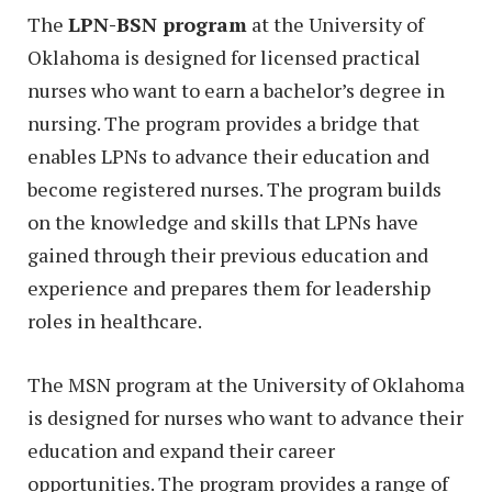
The
LPN-BSN program
at the University of
Oklahoma is designed for licensed practical
nurses who want to earn a bachelor’s degree in
nursing. The program provides a bridge that
enables LPNs to advance their education and
become registered nurses. The program builds
on the knowledge and skills that LPNs have
gained through their previous education and
experience and prepares them for leadership
roles in healthcare.
The MSN program at the University of Oklahoma
is designed for nurses who want to advance their
education and expand their career
opportunities. The program provides a range of