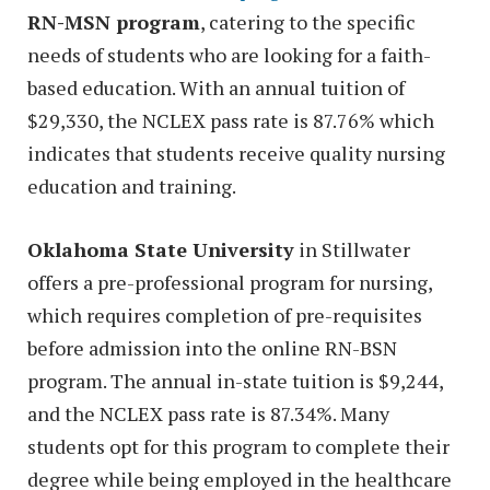
RN-MSN program
, catering to the specific
needs of students who are looking for a faith-
based education. With an annual tuition of
$29,330, the NCLEX pass rate is 87.76% which
indicates that students receive quality nursing
education and training.
Oklahoma State University
in Stillwater
offers a pre-professional program for nursing,
which requires completion of pre-requisites
before admission into the online RN-BSN
program. The annual in-state tuition is $9,244,
and the NCLEX pass rate is 87.34%. Many
students opt for this program to complete their
degree while being employed in the healthcare