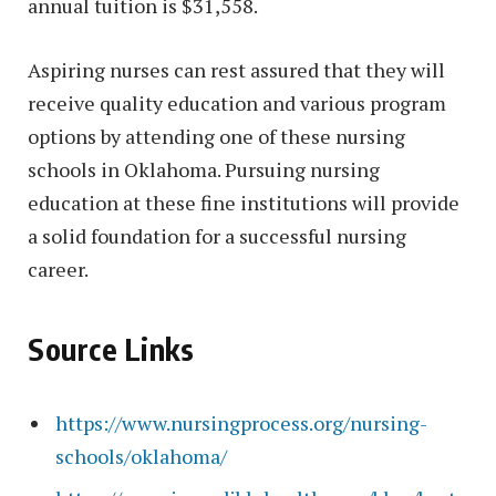
annual tuition is $31,558.
Aspiring nurses can rest assured that they will
receive quality education and various program
options by attending one of these nursing
schools in Oklahoma. Pursuing nursing
education at these fine institutions will provide
a solid foundation for a successful nursing
career.
Source Links
https://www.nursingprocess.org/nursing-
schools/oklahoma/