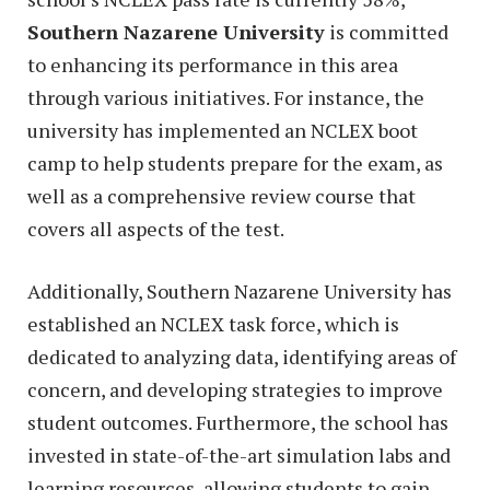
Southern Nazarene University
is committed
to enhancing its performance in this area
through various initiatives. For instance, the
university has implemented an NCLEX boot
camp to help students prepare for the exam, as
well as a comprehensive review course that
covers all aspects of the test.
Additionally, Southern Nazarene University has
established an NCLEX task force, which is
dedicated to analyzing data, identifying areas of
concern, and developing strategies to improve
student outcomes. Furthermore, the school has
invested in state-of-the-art simulation labs and
learning resources, allowing students to gain