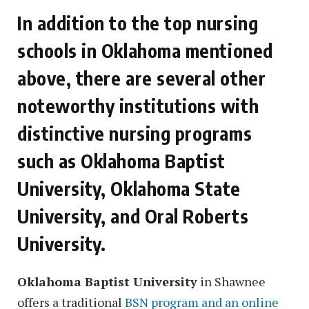
In addition to the top nursing
schools in Oklahoma mentioned
above, there are several other
noteworthy institutions with
distinctive nursing programs
such as Oklahoma Baptist
University, Oklahoma State
University, and Oral Roberts
University.
Oklahoma Baptist University
in Shawnee
offers a traditional
BSN program and an online