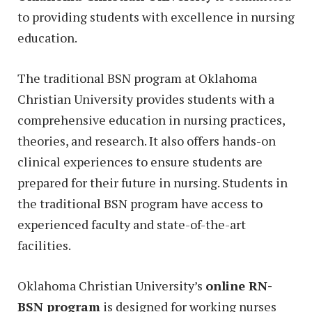
to providing students with excellence in nursing
education.
The traditional BSN program at Oklahoma
Christian University provides students with a
comprehensive education in nursing practices,
theories, and research. It also offers hands-on
clinical experiences to ensure students are
prepared for their future in nursing. Students in
the traditional BSN program have access to
experienced faculty and state-of-the-art
facilities.
Oklahoma Christian University’s
online RN-
BSN program
is designed for working nurses